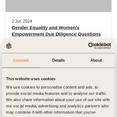
2 Jul, 2024
Gender Equality and Women’s
Empowerment Due Diligence Questions
and Criteria for Natural Climate Solution
Projects
The Gender Due Diligence Guide is designed to
Consent
Details
About
support buyers in effectively integrating gender
equality and women’s empowerment
considerations into their due diligence process for
This website uses cookies
(…)
We use cookies to personalise content and ads, to
provide social media features and to analyse our traffic.
We also share information about your use of our site with
our social media, advertising and analytics partners who
Tool
may combine it with other information that you’ve