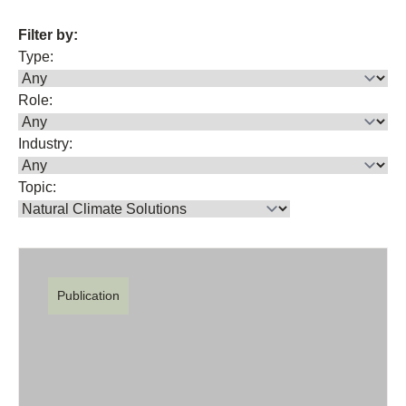
Filter by:
Type:
Role:
Industry:
Topic:
Publication