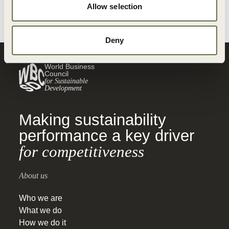
Allow selection
Deny
World Business
Council
for Sustainable
Development
Making sustainability
performance a key driver
for competitiveness
About us
Who we are
What we do
How we do it