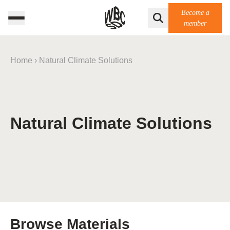
Become a
member
Home
›
Natural Climate Solutions
Natural Climate Solutions
Browse Materials