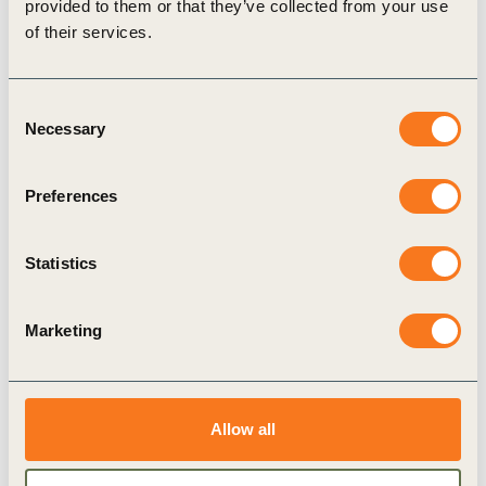
provided to them or that they’ve collected from your use
of their services.
Consent
Necessary
Selection
Preferences
4 Jun, 2024
New Toolkit for Health Outcomes from
Nature-based Solutions Now Available via
Statistics
NCSA and NCS Procurement Hub
The Toolkit was developed to support both Nature-
Marketing
based Solutions (NbS) supply side, i.e. project
developers, and demand side, i.e. investors and
buyers, in systematically incorporating (…)
Allow all