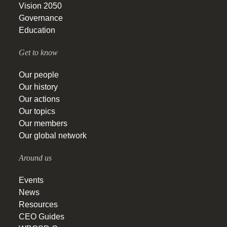
Vision 2050
Governance
Education
Get to know
Our people
Our history
Our actions
Our topics
Our members
Our global network
Around us
Events
News
Resources
CEO Guides