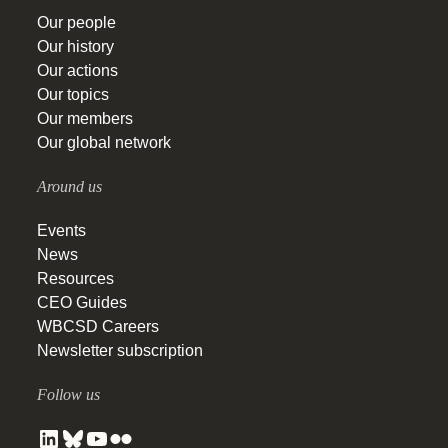
Our people
Our history
Our actions
Our topics
Our members
Our global network
Around us
Events
News
Resources
CEO Guides
WBCSD Careers
Newsletter subscription
Follow us