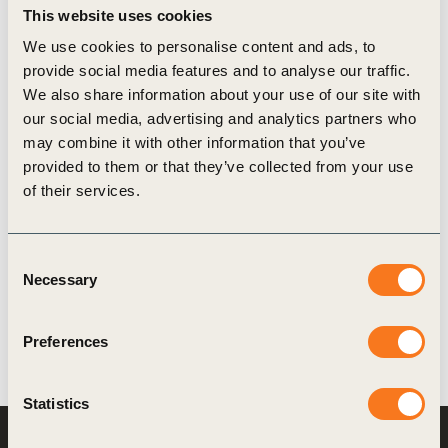
This website uses cookies
We use cookies to personalise content and ads, to
provide social media features and to analyse our traffic.
16 Oct, 2025
We also share information about your use of our site with
Business Insights from the 2025 EAT-
our social media, advertising and analytics partners who
Lancet Commission
may combine it with other information that you’ve
The 2025 EAT-Lancet Commission provides an
provided to them or that they’ve collected from your use
important science-based reference for
of their services.
businesses in the food sector, highlighting rising
risks - from supply chain volatility to investor and
Consent
regulatory scrutiny - and transformative
Necessary
Selection
opportunities (…)
Preferences
Statistics