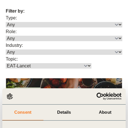
Filter by:
Type:
Role:
Industry:
Topic:
Publication
Consent
Details
About