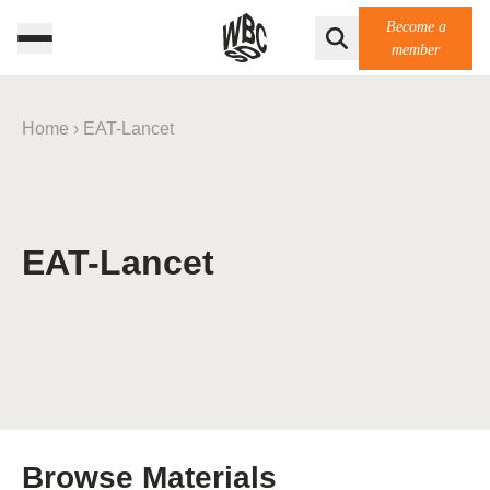
Become a
member
Home
›
EAT-Lancet
EAT-Lancet
Browse Materials