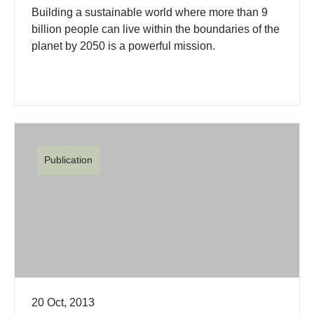
Building a sustainable world where more than 9
billion people can live within the boundaries of the
planet by 2050 is a powerful mission.
Publication
20 Oct, 2013