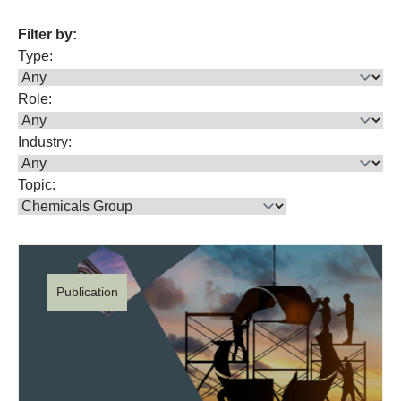
Filter by:
Type:
Role:
Industry:
Topic:
Publication