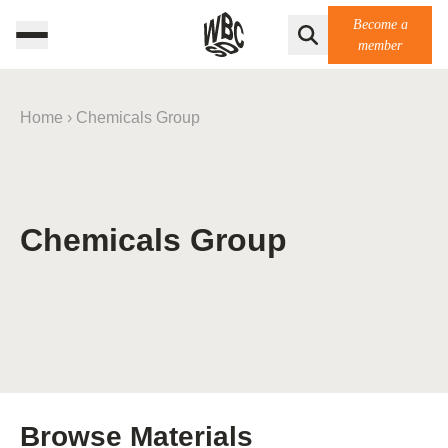
Become a
member
Home
›
Chemicals Group
Chemicals Group
Browse Materials