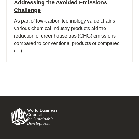
Addressing the Avoided Emissions
Challenge
As part of low-carbon technology value chains
various chemical industry products aid the
reduction of greenhouse gas (GHG) emissions
compared to conventional products or compared
(…)
World Business
Council
for Sustainable
Development