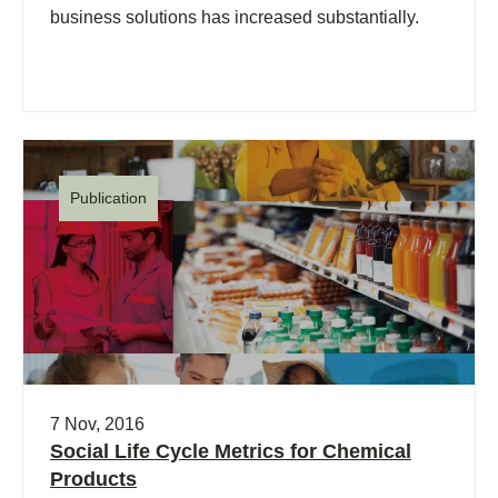
business solutions has increased substantially.
Publication
7 Nov, 2016
Social Life Cycle Metrics for Chemical
Products