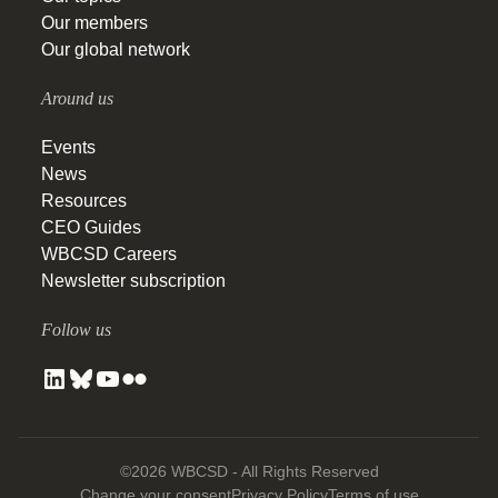
Our members
Our global network
Around us
Events
News
Resources
CEO Guides
WBCSD Careers
Newsletter subscription
Follow us
©2026 WBCSD - All Rights Reserved
Change your consent
Privacy Policy
Terms of use