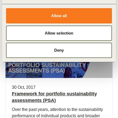
Sustainable Development (WBCSD), to explore,
articulate and help realize the potential of the
Allow all
chemical sector to leverage its influence and
innovation to contribute to the SDG agenda.
Allow selection
Publication
Deny
30 Oct, 2017
Framework for portfolio sustainability
assessments (PSA)
Over the past years, attention to the sustainability
performance of individual products and broader