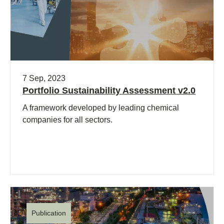
7 Sep, 2023
Portfolio Sustainability Assessment v2.0
A framework developed by leading chemical
companies for all sectors.
Publication