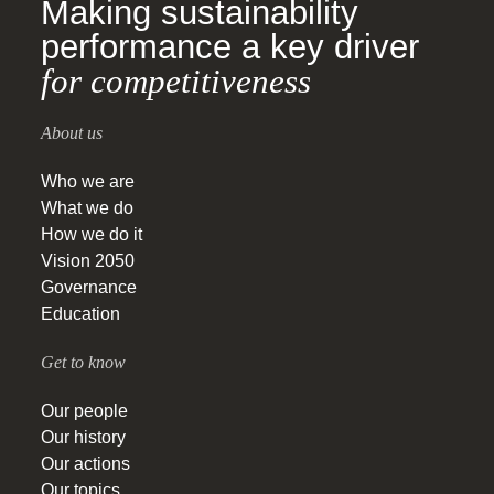
Making sustainability
performance a key driver
for competitiveness
About us
Who we are
What we do
How we do it
Vision 2050
Governance
Education
Get to know
Our people
Our history
Our actions
Our topics