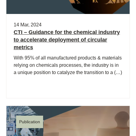
14 Mar, 2024
CTI – Guidance for the chemical industry
to accelerate deployment of circular
metrics
With 95% of all manufactured products & materials
relying on chemicals processes, the industry is in
a unique position to catalyze the transition to a (…)
Publication