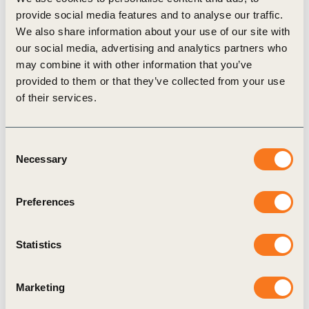
provide social media features and to analyse our traffic.
We also share information about your use of our site with
our social media, advertising and analytics partners who
may combine it with other information that you’ve
Publication
provided to them or that they’ve collected from your use
of their services.
Consent
Necessary
Selection
Preferences
16 Jul, 2018
Chemical Sector SDG Roadmap
Statistics
The Chemical Sector SDG Roadmap (Roadmap)
is an initiative led by a selection of leading
chemical companies and industry associations,
Marketing
convened by the World Business Council for