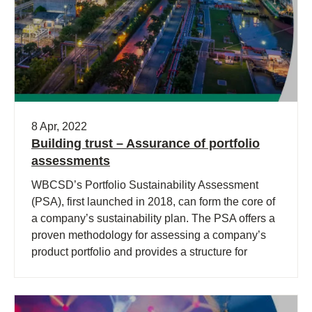
8 Apr, 2022
Building trust – Assurance of portfolio
assessments
WBCSD’s Portfolio Sustainability Assessment
(PSA), first launched in 2018, can form the core of
a company’s sustainability plan. The PSA offers a
proven methodology for assessing a company’s
product portfolio and provides a structure for
decision-making.