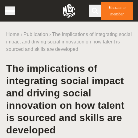
Become a
member
Home
›
Publication
›
The implications of integrating social
impact and driving social innovation on how talent is
sourced and skills are developed
The implications of
integrating social impact
and driving social
innovation on how talent
is sourced and skills are
developed