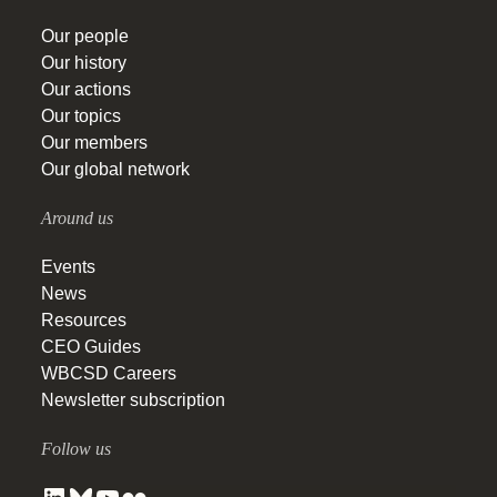
Our people
Our history
Our actions
Our topics
Our members
Our global network
Around us
Events
News
Resources
CEO Guides
WBCSD Careers
Newsletter subscription
Follow us