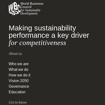
World Business
Council
for Sustainable
Development
Making sustainability
performance a key driver
for competitiveness
About us
Who we are
What we do
How we do it
Vision 2050
Governance
Education
Get to know