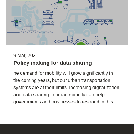
9 Mar, 2021
Policy making for data sharing
he demand for mobility will grow significantly in
the coming years, but our urban transportation
systems are at their limits. Increasing digitalization
and data sharing in urban mobility can help
governments and businesses to respond to this
challenge and accelerate the transition toward
sustainability.