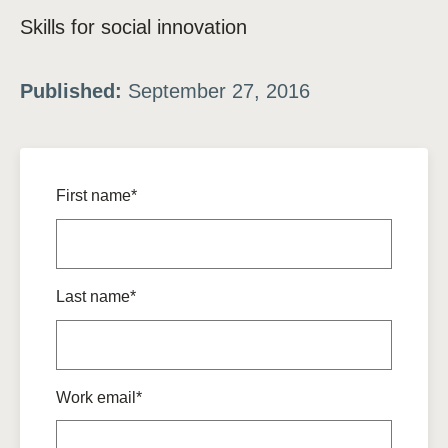
Skills for social innovation
Published:
September 27, 2016
First name*
Last name*
Work email*