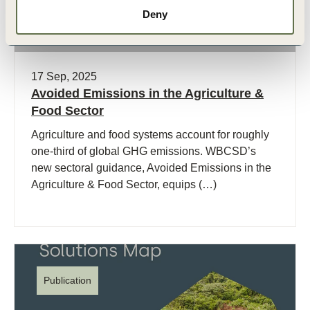
Deny
17 Sep, 2025
Avoided Emissions in the Agriculture &
Food Sector
Agriculture and food systems account for roughly
one-third of global GHG emissions. WBCSD’s
new sectoral guidance, Avoided Emissions in the
Agriculture & Food Sector, equips (…)
Publication