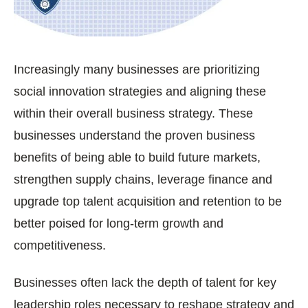
Increasingly many businesses are prioritizing
social innovation strategies and aligning these
within their overall business strategy. These
businesses understand the proven business
benefits of being able to build future markets,
strengthen supply chains, leverage finance and
upgrade top talent acquisition and retention to be
better poised for long-term growth and
competitiveness.
Businesses often lack the depth of talent for key
leadership roles necessary to reshape strategy and