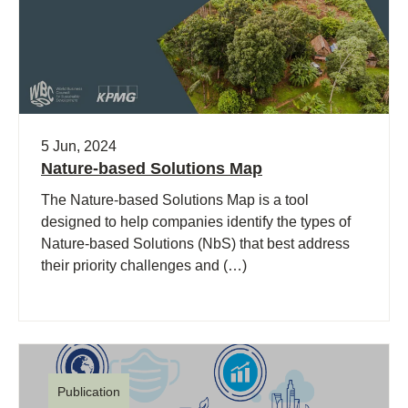
5 Jun, 2024
Nature-based Solutions Map
The Nature-based Solutions Map is a tool
designed to help companies identify the types of
Nature-based Solutions (NbS) that best address
their priority challenges and (…)
Publication