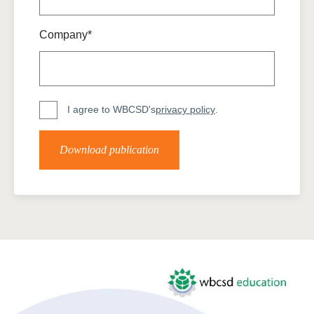
Company*
I agree to WBCSD's
privacy policy
.
Download publication