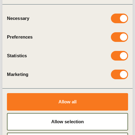
recommendations to businesses on embedding
Consent
social innovation into the company culture in
Necessary
Selection
such a way that talent with these skill sets can
thrive.
Preferences
Statistics
Marketing
Related Materials
Allow all
Publication
Allow selection