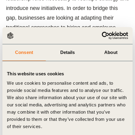
introduce new initiatives. In order to bridge this
gap, businesses are looking at adapting their
traditional approaches to hiring and employee
development, and seeking to determine and
incorporate additional skills to help the company
Consent
Details
About
succeed in social innovation activities.
Through research and interviews with leaders
This website uses cookies
who are integrating social innovation in their
We use cookies to personalise content and ads, to
provide social media features and to analyse our traffic.
businesses, this report identifies the key skills
We also share information about your use of our site with
and capabilities that businesses need to look
our social media, advertising and analytics partners who
for when hiring and developing talent to drive
may combine it with other information that you’ve
provided to them or that they’ve collected from your use
social innovation as a core aspect of business
of their services.
growth. Additionally, we provide