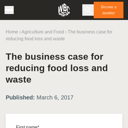
Become a
member
Home
›
Agriculture and Food
›
The business case for
reducing food loss and waste
The business case for
reducing food loss and
waste
Published:
March 6, 2017
First name*