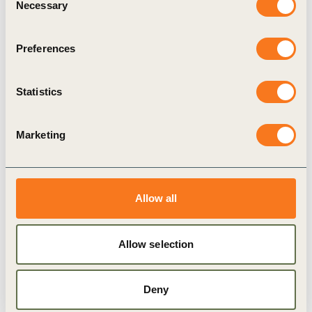
impacting the energy system
Necessary
Selection
The report presents analyses from the application
of an enhanced risk assessment technique to the
Preferences
risk landscape represented by the perspectives
leading companies operating in the energy
Statistics
system.
Marketing
Publication
Allow all
Allow selection
Deny