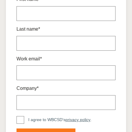
Last name*
Work email*
Company*
I agree to WBCSD's
privacy policy
.