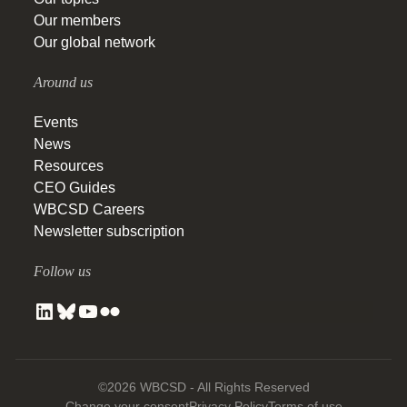
Our members
Our global network
Around us
Events
News
Resources
CEO Guides
WBCSD Careers
Newsletter subscription
Follow us
©2026 WBCSD - All Rights Reserved
Change your consent
Privacy Policy
Terms of use