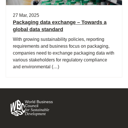
27 Mar, 2025
Packaging data exchange – Towards a
global data standard
With growing sustainability policies, reporting
requirements and business focus on packaging,
companies need to exchange packaging data with
various stakeholders for regulatory compliance
and environmental (…)
World Business
Council
for Sustainable
Development