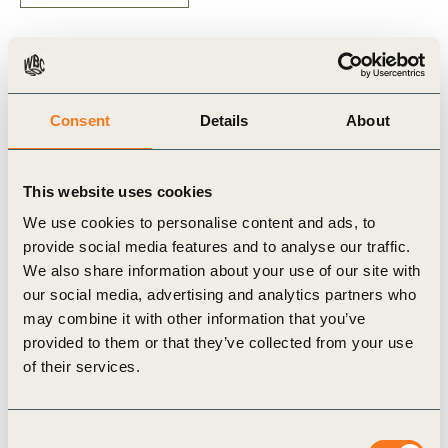
Related Materials
Consent
Details
About
This website uses cookies
Publication
We use cookies to personalise content and ads, to
provide social media features and to analyse our traffic.
We also share information about your use of our site with
our social media, advertising and analytics partners who
may combine it with other information that you’ve
provided to them or that they’ve collected from your use
of their services.
30 Jun, 2021
An enhanced assessment of risks
Consent