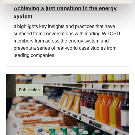
27 Apr, 2023
Achieving a just transition in the energy
system
It highlights key insights and practices that have
surfaced from conversations with leading WBCSD
members from across the energy system and
presents a series of real-world case studies from
leading companies.
Publication