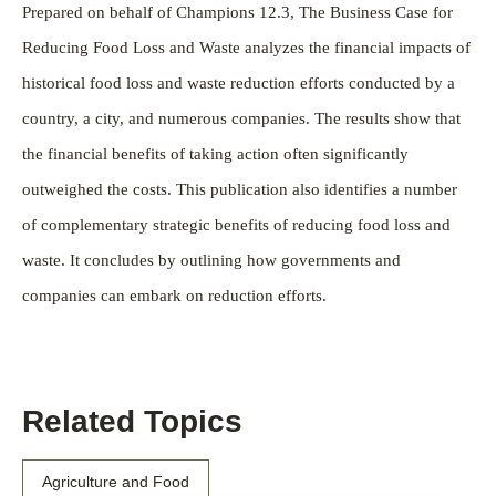
Prepared on behalf of Champions 12.3, The Business Case for
Reducing Food Loss and Waste analyzes the financial impacts of
historical food loss and waste reduction efforts conducted by a
country, a city, and numerous companies. The results show that
the financial benefits of taking action often significantly
outweighed the costs. This publication also identifies a number
of complementary strategic benefits of reducing food loss and
waste. It concludes by outlining how governments and
companies can embark on reduction efforts.
Related Topics
Agriculture and Food