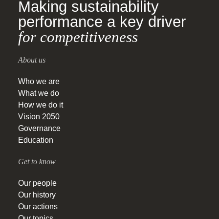
Making sustainability
performance a key driver
for competitiveness
About us
Who we are
What we do
How we do it
Vision 2050
Governance
Education
Get to know
Our people
Our history
Our actions
Our topics