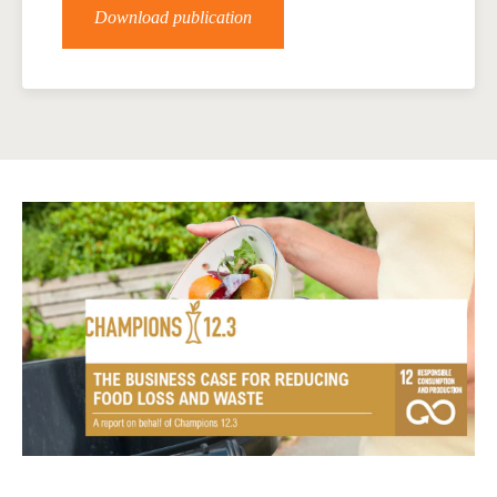
Download publication