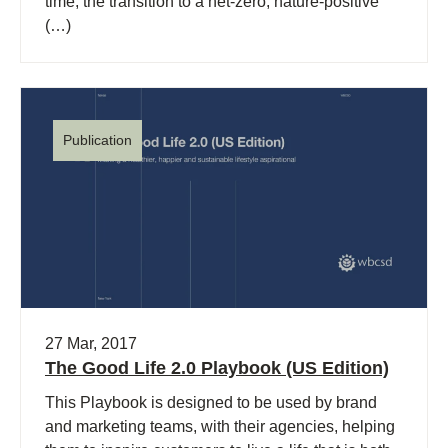
time, the transition to a net-zero, nature-positive
(…)
Publication
27 Mar, 2017
The Good Life 2.0 Playbook (US Edition)
This Playbook is designed to be used by brand
and marketing teams, with their agencies, helping