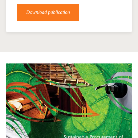
Download publication