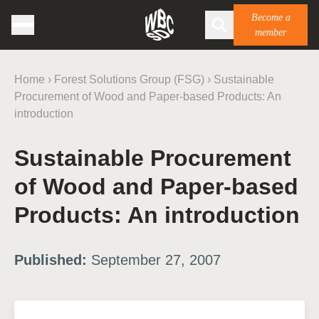
Become a
member
Home
›
Forest Solutions Group (FSG)
›
Sustainable
Procurement of Wood and Paper-based Products: An
introduction
Sustainable Procurement
of Wood and Paper-based
Products: An introduction
Published:
September 27, 2007