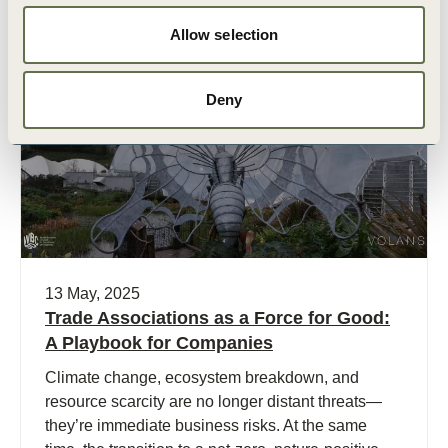
Allow selection
Publication
Deny
13 May, 2025
Trade Associations as a Force for Good:
A Playbook for Companies
Climate change, ecosystem breakdown, and
resource scarcity are no longer distant threats—
they’re immediate business risks. At the same