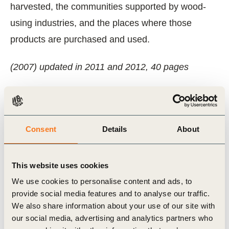
harvested, the communities supported by wood-
using industries, and the places where those
products are purchased and used.
(2007) updated in 2011 and 2012, 40 pages
Related Topics
Consent
Details
About
Forest Solutions Group (FSG)
This website uses cookies
We use cookies to personalise content and ads, to
provide social media features and to analyse our traffic.
Related Materials
We also share information about your use of our site with
our social media, advertising and analytics partners who