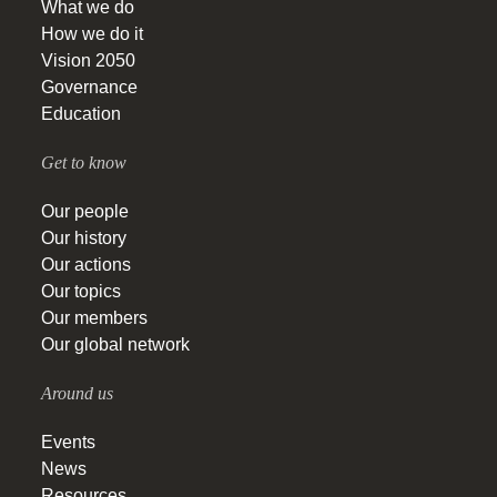
What we do
How we do it
Vision 2050
Governance
Education
Get to know
Our people
Our history
Our actions
Our topics
Our members
Our global network
Around us
Events
News
Resources