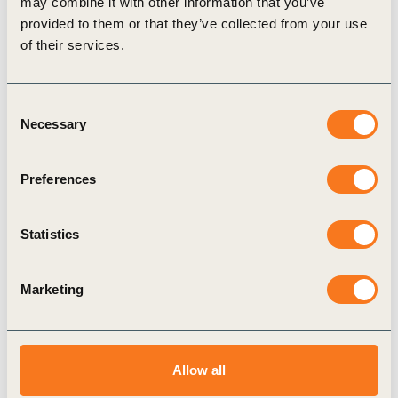
may combine it with other information that you’ve
provided to them or that they’ve collected from your use
Publication
of their services.
Consent
Necessary
Selection
Preferences
12 Dec, 2018
Statistics
Brazil: How are companies contributing
to the Paris Agreement?
Marketing
The study most notably assesses how companies
are committing themselves in the medium and
long term to monitor their emissions and set
emission targets.
Allow all