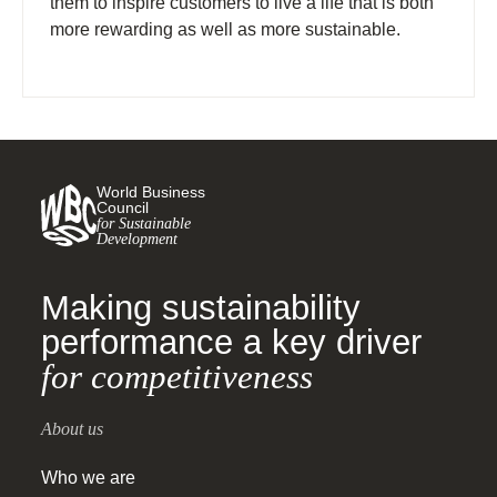
them to inspire customers to live a life that is both
more rewarding as well as more sustainable.
World Business
Council
for Sustainable
Development
Making sustainability
performance a key driver
for competitiveness
About us
Who we are