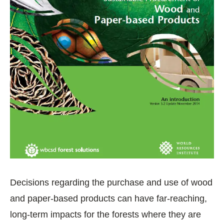
Decisions regarding the purchase and use of wood
and paper-based products can have far-reaching,
long-term impacts for the forests where they are