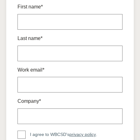
First name*
Last name*
Work email*
Company*
I agree to WBCSD's
privacy policy
.