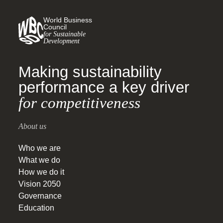
World Business
Council
for Sustainable
Development
Making sustainability
performance a key driver
for competitiveness
About us
Who we are
What we do
How we do it
Vision 2050
Governance
Education