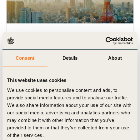
9 Jan, 2018
Mitsubishi Corp in profile: A century of
sustainability
Consent
Details
About
Were Japanese companies like Mitsubishi Corp
ahead of the curve when it came to including
corporate responsibility into their business values?
This website uses cookies
And how has sustainability (…)
We use cookies to personalise content and ads, to
provide social media features and to analyse our traffic.
We also share information about your use of our site with
our social media, advertising and analytics partners who
may combine it with other information that you’ve
Podcast
provided to them or that they’ve collected from your use
of their services.