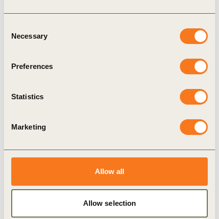
Consent
Necessary
Selection
Preferences
15 Apr, 2024
Transformative Leadership in Business:
Statistics
Episode 5
Episode Title: Episode 5: Putting People at the
Marketing
Heart of Transformative Change and Business
Accountability Episode Guest: Judith Wiese, Chief
People and Sustainability Officer, Siemens
Synopsis: In this (…)
Allow all
Allow selection