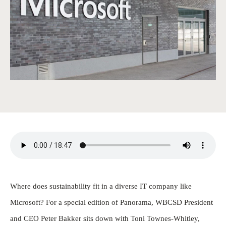
Where does sustainability fit in a diverse IT company like
Microsoft? For a special edition of Panorama, WBCSD President
and CEO Peter Bakker sits down with Toni Townes-Whitley,