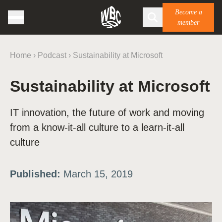
Become a
member
Home
›
Podcast
›
Sustainability at Microsoft
Sustainability at Microsoft
IT innovation, the future of work and moving
from a know-it-all culture to a learn-it-all
culture
Published:
March 15, 2019