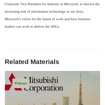
Corporate Vice-President for Industry at Microsoft, to discuss the
increasing role of information technology in our lives,
Microsoft’s vision for the future of work and how business
leaders can work to deliver the SDGs.
Related Materials
Podcast