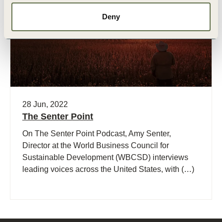
Podcast
Deny
28 Jun, 2022
The Senter Point
On The Senter Point Podcast, Amy Senter,
Director at the World Business Council for
Sustainable Development (WBCSD) interviews
leading voices across the United States, with (…)