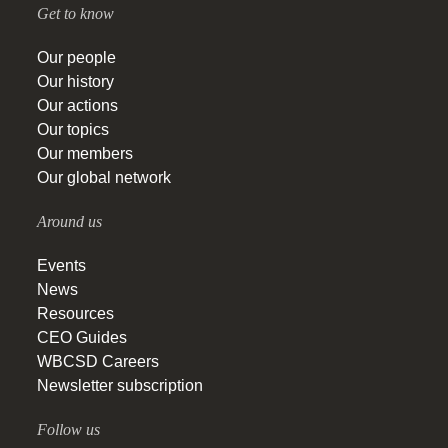
Get to know
Our people
Our history
Our actions
Our topics
Our members
Our global network
Around us
Events
News
Resources
CEO Guides
WBCSD Careers
Newsletter subscription
Follow us