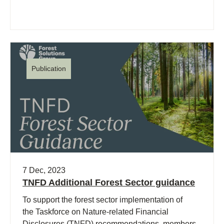
Publication
7 Dec, 2023
TNFD Additional Forest Sector guidance
To support the forest sector implementation of
the Taskforce on Nature-related Financial
Disclosures (TNFD) recommendations, members