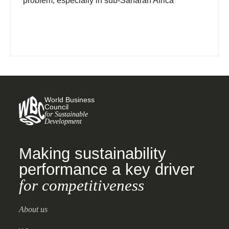
problem, especially in sub-Saharan Africa
World Business
Council
for Sustainable
Development
Making sustainability
performance a key driver
for competitiveness
About us