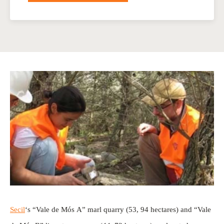
Secil
‘s “Vale de Mós A” marl quarry (53, 94 hectares) and “Vale