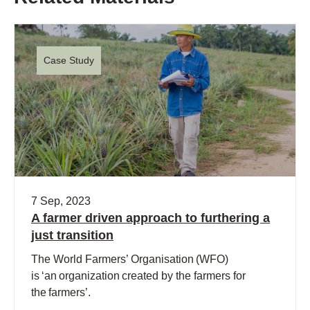
Case Study
7 Sep, 2023
A farmer driven approach to furthering a
just transition
The World Farmers’ Organisation (WFO)
is ‘an organization created by the farmers for
the farmers’.