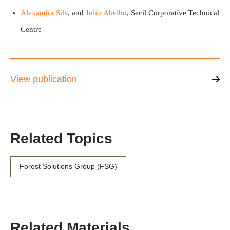
Alexandra Silv
, and
Julio Abelho
, Secil Corporative Technical
Centre
View publication
Related Topics
Forest Solutions Group (FSG)
Related Materials