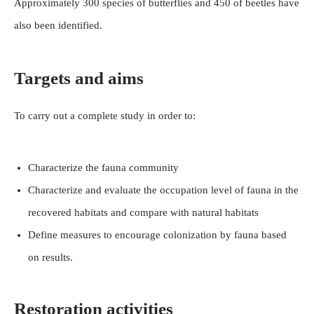
Approximately 300 species of butterflies and 450 of beetles have
also been identified.
Targets and aims
To carry out a complete study in order to:
Characterize the fauna community
Characterize and evaluate the occupation level of fauna in the
recovered habitats and compare with natural habitats
Define measures to encourage colonization by fauna based
on results.
Restoration activities