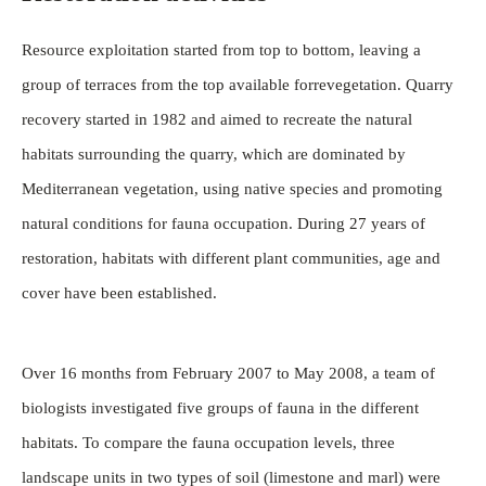
Resource exploitation started from top to bottom, leaving a
group of terraces from the top available forrevegetation. Quarry
recovery started in 1982 and aimed to recreate the natural
habitats surrounding the quarry, which are dominated by
Mediterranean vegetation, using native species and promoting
natural conditions for fauna occupation. During 27 years of
restoration, habitats with different plant communities, age and
cover have been established.
Over 16 months from February 2007 to May 2008, a team of
biologists investigated five groups of fauna in the different
habitats. To compare the fauna occupation levels, three
landscape units in two types of soil (limestone and marl) were