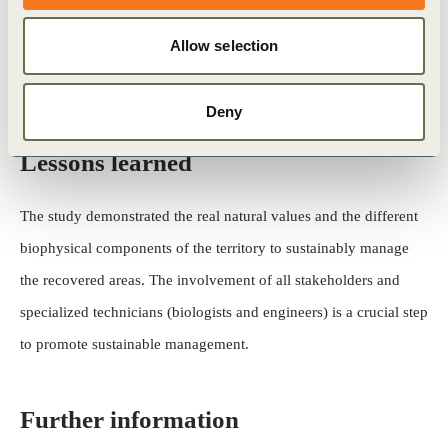
predators) and the assessment of their relation to management
Allow selection
options for vegetation (age ofrevegetation, revegetation in
terraces and in slopes) using ten sampling locations.
Deny
Lessons learned
The study demonstrated the real natural values and the different
biophysical components of the territory to sustainably manage
the recovered areas. The involvement of all stakeholders and
specialized technicians (biologists and engineers) is a crucial step
to promote sustainable management.
Further information