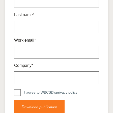
Last name*
Work email*
Company*
I agree to WBCSD's
privacy policy
.
Download publication