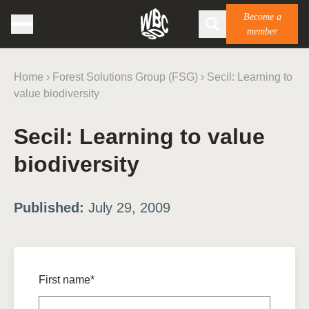
Become a
member
Home
›
Forest Solutions Group (FSG)
›
Secil: Learning to
value biodiversity
Secil: Learning to value
biodiversity
Published:
July 29, 2009
First name*