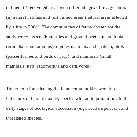
defined: (i) recovered areas with different ages of revegetation,
(ii) natural habitats and (iii) burned areas (natural areas affected
by a fire in 2004). The communities of fauna chosen for the
study were: insects (butterflies and ground beetles); amphibians
(urodelians and anurans); reptiles (saurians and snakes); birds
(passeriformes and birds of prey); and mammals (small
mammals, bats, lagomorphs and carnivores).
The criteria for selecting the fauna communities were bio-
indicators of habitat quality, species with an important role in the
early stages of ecological succession (e.g., seed dispersers), and
threatened species.