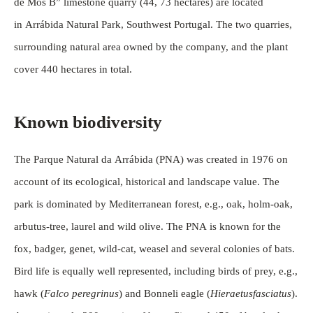
de Mós B” limestone quarry (44, 73 hectares) are located
in Arrábida Natural Park, Southwest Portugal. The two quarries,
surrounding natural area owned by the company, and the plant
cover 440 hectares in total.
Known biodiversity
The Parque Natural da Arrábida (PNA) was created in 1976 on
account of its ecological, historical and landscape value. The
park is dominated by Mediterranean forest, e.g., oak, holm-oak,
arbutus-tree, laurel and wild olive. The PNA is known for the
fox, badger, genet, wild-cat, weasel and several colonies of bats.
Bird life is equally well represented, including birds of prey, e.g.,
hawk (
Falco peregrinus
) and Bonneli eagle (
Hieraetusfasciatus
).