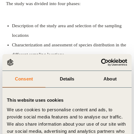
The study was divided into four phases:
Description of the study area and selection of the sampling
locations
Characterization and assessment of species distribution in the
different sampling locations
Determination of the conservation value of each species and
habitat
Consent
Details
About
Ecological modeling.
This website uses cookies
Partners
We use cookies to personalise content and ads, to
provide social media features and to analyse our traffic.
Biology Department, University of Évora
We also share information about your use of our site with
our social media, advertising and analytics partners who