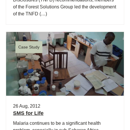
of the Forest Solutions Group led the development
of the TNFD (…)
Case Study
26 Aug, 2012
SMS for Life
Malaria continues to be a significant health