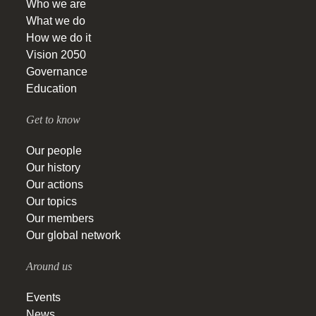
Who we are
What we do
How we do it
Vision 2050
Governance
Education
Get to know
Our people
Our history
Our actions
Our topics
Our members
Our global network
Around us
Events
News