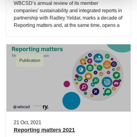
WBCSD’s annual review of its member
companies’ sustainability and integrated reports in
partnership with Radley Yeldar, marks a decade of
Reporting matters and, at the same time, opens a
new chapter.
Publication
21 Oct, 2021
Reporting matters 2021