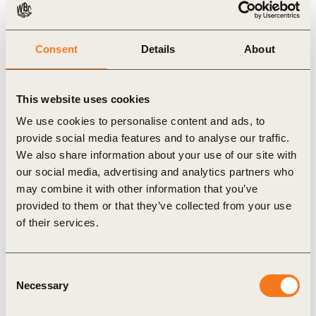
provides guidance on navigating uncertainty while
delivering tangible impact.
Consent
Details
About
Inside this 2023 edition, you will also find reporting
trends and developments drawn from the 2023
This website uses cookies
reviews as well as insights and experiences from
We use cookies to personalise content and ads, to
provide social media features and to analyse our traffic.
WBCSD member companies, including 3M, BCG,
We also share information about your use of our site with
Braskem, CP Group, Enel, Nutrien, Schneider
our social media, advertising and analytics partners who
Electric, Shell and Swire Pacific.
may combine it with other information that you’ve
provided to them or that they’ve collected from your use
of their services.
Related Topics
Consent
Necessary
Selection
Sustainability
Reporting Matters