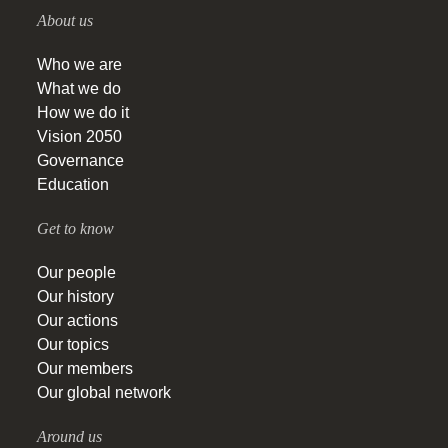
About us
Who we are
What we do
How we do it
Vision 2050
Governance
Education
Get to know
Our people
Our history
Our actions
Our topics
Our members
Our global network
Around us