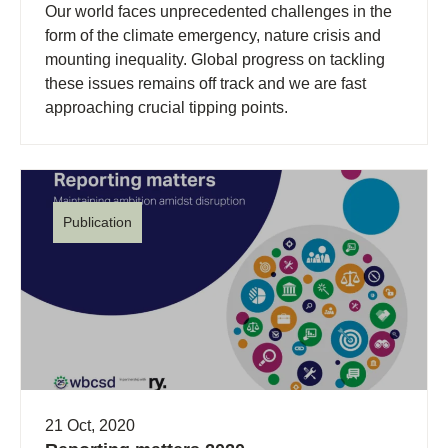
Our world faces unprecedented challenges in the
form of the climate emergency, nature crisis and
mounting inequality. Global progress on tackling
these issues remains off track and we are fast
approaching crucial tipping points.
Publication
21 Oct, 2020