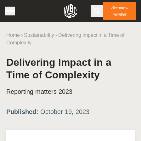
Become a
member
Home
›
Sustainability
›
Delivering Impact in a Time of
Complexity
Delivering Impact in a
Time of Complexity
Reporting matters 2023
Published:
October 19, 2023