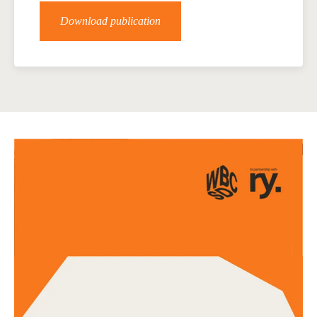
Download publication