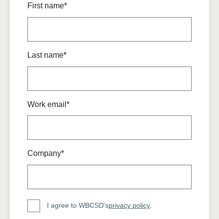
First name*
Last name*
Work email*
Company*
I agree to WBCSD's
privacy policy
.