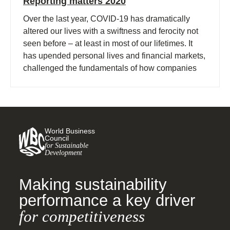
Reporting matters 2020
Over the last year, COVID-19 has dramatically
altered our lives with a swiftness and ferocity not
seen before – at least in most of our lifetimes. It
has upended personal lives and financial markets,
challenged the fundamentals of how companies
operate and triggered a re-evaluation of long-held
assumptions about the global economy.
World Business
Council
for Sustainable
Development
Making sustainability
performance a key driver
for competitiveness