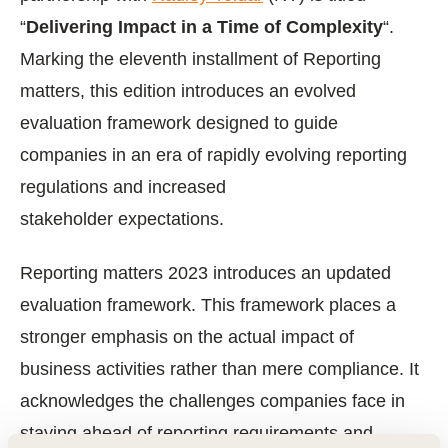
“
Delivering Impact in a Time of Complexity
“.
Marking the eleventh installment of Reporting
matters, this edition introduces an evolved
evaluation framework designed to guide
companies in an era of rapidly evolving reporting
regulations and increased
stakeholder expectations.
Reporting matters 2023 introduces an updated
evaluation framework. This framework places a
stronger emphasis on the actual impact of
business activities rather than mere compliance. It
acknowledges the challenges companies face in
staying ahead of reporting requirements and