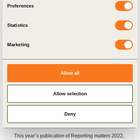
Preferences
Related Materials
Statistics
Marketing
Publication
Allow all
Allow selection
Deny
20 Oct, 2022
Reporting matters 2022
This year’s publication of Reporting matters 2022,