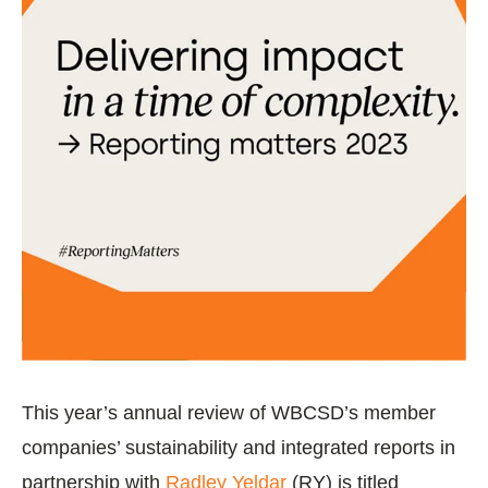
This year’s annual review of WBCSD’s member
companies’ sustainability and integrated reports in
partnership with
Radley Yeldar
(RY) is titled