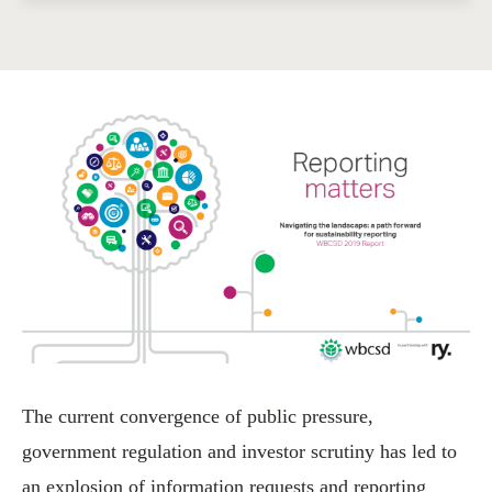
The current convergence of public pressure,
government regulation and investor scrutiny has led to
an explosion of information requests and reporting