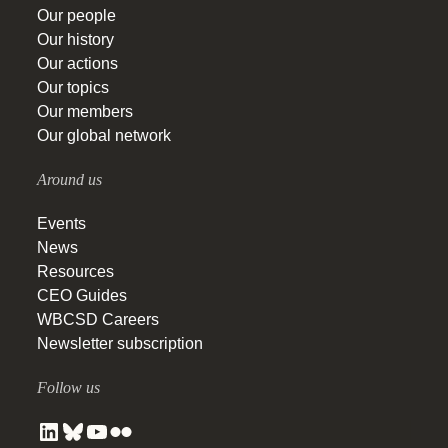
Our people
Our history
Our actions
Our topics
Our members
Our global network
Around us
Events
News
Resources
CEO Guides
WBCSD Careers
Newsletter subscription
Follow us