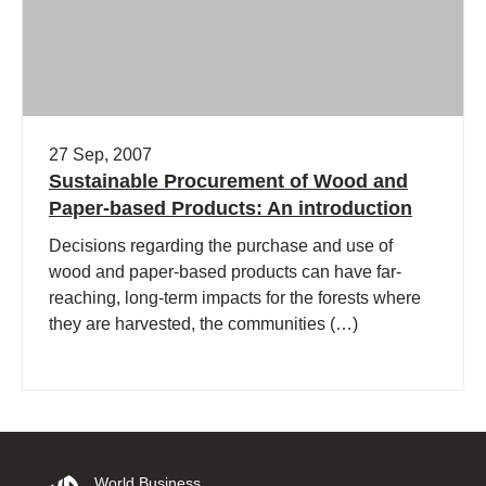
27 Sep, 2007
Sustainable Procurement of Wood and
Paper-based Products: An introduction
Decisions regarding the purchase and use of
wood and paper-based products can have far-
reaching, long-term impacts for the forests where
they are harvested, the communities (…)
World Business