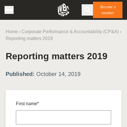
Become a
member
Home
›
Corporate Performance & Accountability (CP&A)
›
Reporting matters 2019
Reporting matters 2019
Published:
October 14, 2019
First name*