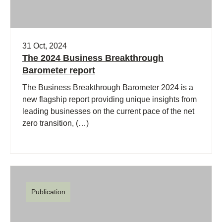
31 Oct, 2024
The 2024 Business Breakthrough
Barometer report
The Business Breakthrough Barometer 2024 is a
new flagship report providing unique insights from
leading businesses on the current pace of the net
zero transition, (…)
Publication