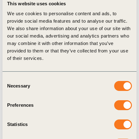
This website uses cookies
We use cookies to personalise content and ads, to
Corporate Performance & Accountability (CP&A)
provide social media features and to analyse our traffic.
We also share information about your use of our site with
Reporting Matters
External Disclosure
our social media, advertising and analytics partners who
may combine it with other information that you’ve
provided to them or that they’ve collected from your use
of their services.
Related Materials
Consent
Necessary
Selection
Publication
Preferences
Statistics