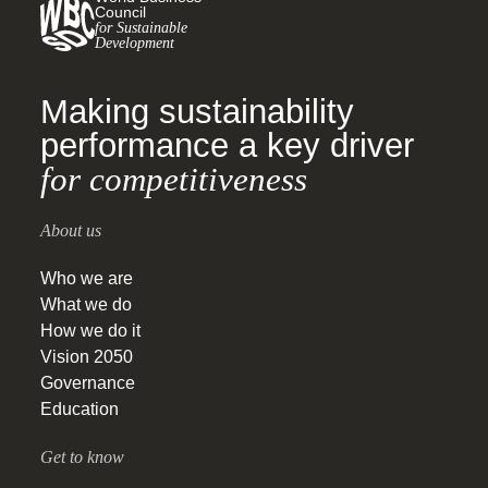
Council
for Sustainable
Development
Making sustainability
performance a key driver
for competitiveness
About us
Who we are
What we do
How we do it
Vision 2050
Governance
Education
Get to know