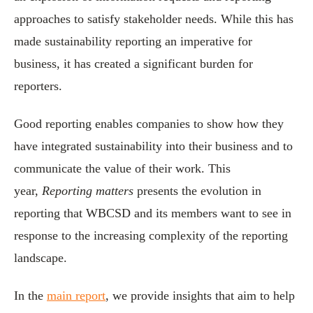
approaches to satisfy stakeholder needs. While this has
made sustainability reporting an imperative for
business, it has created a significant burden for
reporters.
Good reporting enables companies to show how they
have integrated sustainability into their business and to
communicate the value of their work. This
year,
Reporting matters
presents the evolution in
reporting that WBCSD and its members want to see in
response to the increasing complexity of the reporting
landscape.
In the
main report
, we provide insights that aim to help