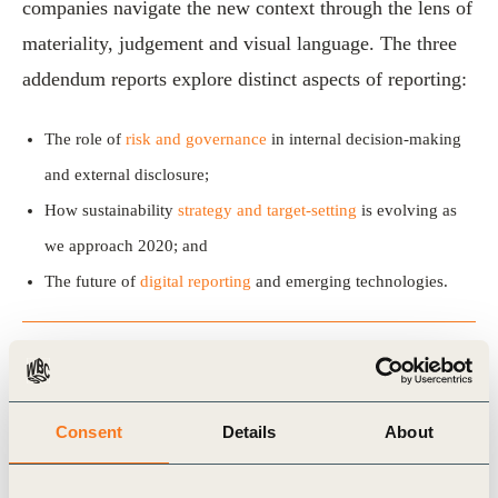
companies navigate the new context through the lens of
materiality, judgement and visual language. The three
addendum reports explore distinct aspects of reporting:
The role of
risk and governance
in internal decision-making
and external disclosure;
How sustainability
strategy and target-setting
is evolving as
we approach 2020; and
The future of
digital reporting
and emerging technologies.
View the publication
Consent
Details
About
Related Topics