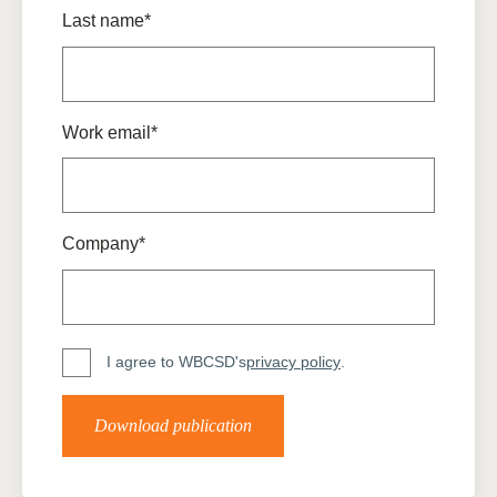
Last name*
Work email*
Company*
I agree to WBCSD's
privacy policy
.
Download publication