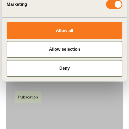
Marketing
27 Jul, 2017
Sustainable Cities Engagement Model
Allow all
To thrive, cities need to harness the dynamism,
innovation and resources of the private sector.
Allow selection
Deny
Publication