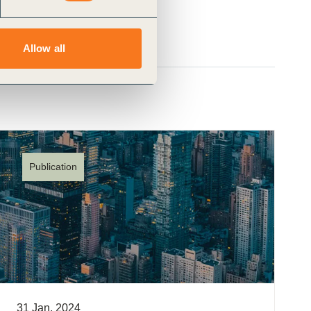
Allow all
Publication
31 Jan, 2024