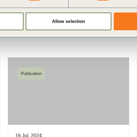
fining Value
External Disclosure
Allow selection
Publication
16 Jul, 2024