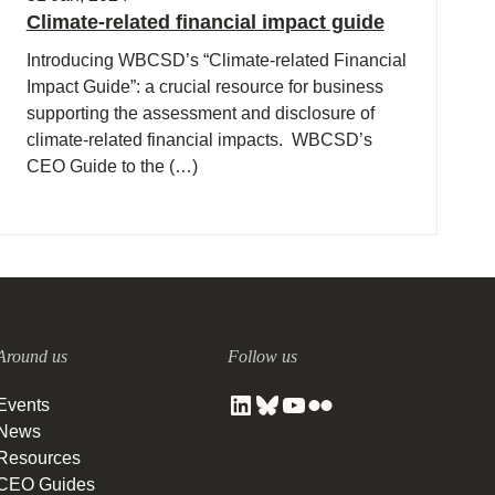
Climate-related financial impact guide
Introducing WBCSD’s “Climate-related Financial
Impact Guide”: a crucial resource for business
supporting the assessment and disclosure of
climate-related financial impacts. WBCSD’s
CEO Guide to the (…)
Around us
Follow us
Events
News
Resources
CEO Guides