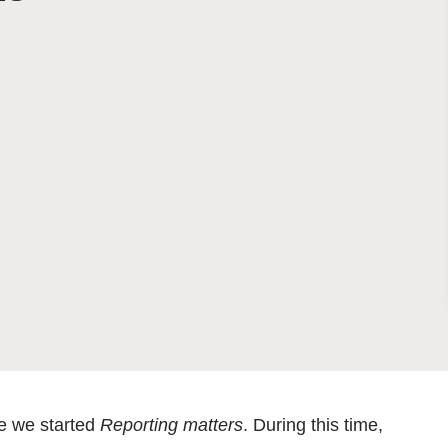
Sign the Sta
Regenerati
A business-b
regenerative
ce we started
Reporting matters
. During this time,