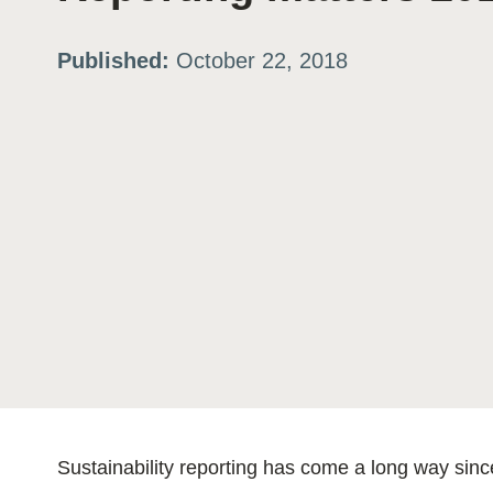
ation
Published:
October 22, 2018
or
tives
urces
ts
s
Sustainability reporting has come a long way sin
s &