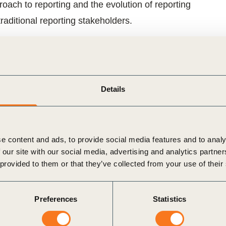
ch to reporting and the evolution of reporting
raditional reporting stakeholders.
ation framework, good practice examples and
and look in detail at the underlying processes and
 –
climate change
,
water
and
human rights
– through
Details
 and reporting context and explore the underlying
ese three key issues, backed up by member case
e content and ads, to provide social media features and to analy
 our site with our social media, advertising and analytics partn
performance and impact.
 provided to them or that they’ve collected from your use of their
Preferences
Statistics