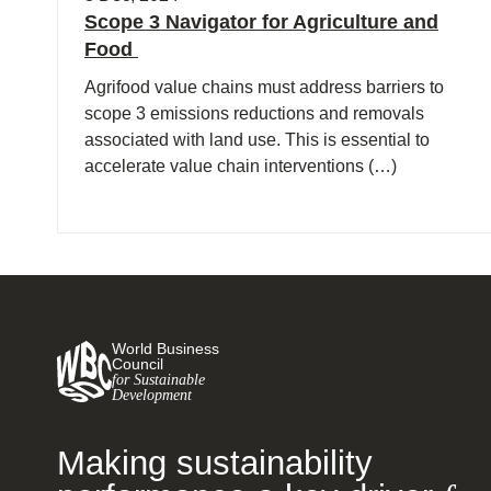
Scope 3 Navigator for Agriculture and
Food
Agrifood value chains must address barriers to
scope 3 emissions reductions and removals
associated with land use. This is essential to
accelerate value chain interventions (…)
World Business
Council
for Sustainable
Development
Making sustainability