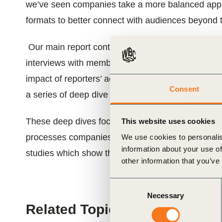
we’ve seen companies take a more balanced approa
ials
formats to better connect with audiences beyond t
ber
Our main report continues to focus on our evalu
interviews with members. This year, we go deeper 
ct
impact of reporters’ activities on three key issues
Consent
a series of deep dive reports.
These deep dives focus on the evolving regulatory
This website uses cookies
processes companies are adopting to address th
We use cookies to personalis
information about your use of
studies which show the links between reporting 
other information that you’ve
ogin
Consent
Necessary
Selection
Related Topics