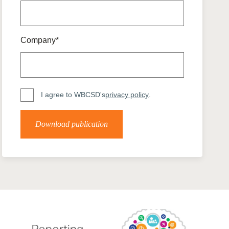
tement of Support: Policies for
ve Landscape Action
acked policy agenda to accelerate
 landscapes The United…
Company*
I agree to WBCSD's
privacy policy
.
Download publication