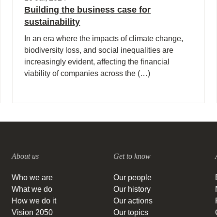
Building the business case for
sustainability
In an era where the impacts of climate change,
biodiversity loss, and social inequalities are
increasingly evident, affecting the financial
viability of companies across the (…)
About us
Get to know
Who we are
Our people
What we do
Our history
How we do it
Our actions
Vision 2050
Our topics