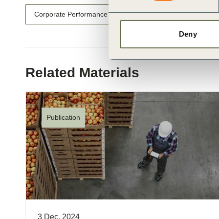
Corporate Performance & Accountability (CP&A)
Rede
Deny
Related Materials
Publication
3 Dec, 2024