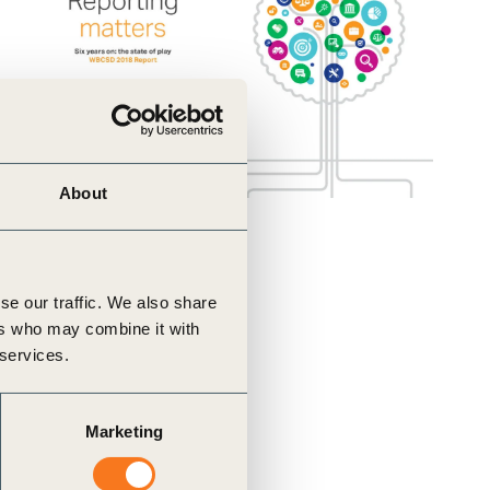
About
se our traffic. We also share
ers who may combine it with
 services.
Marketing