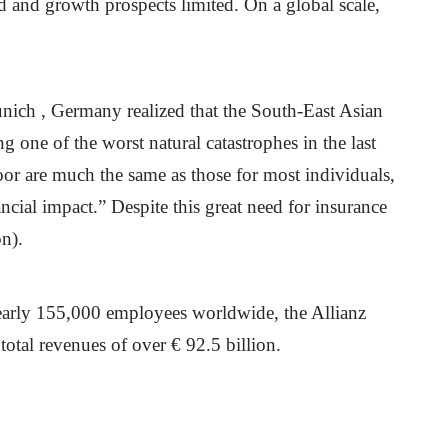
d and growth prospects limited. On a global scale,
ich , Germany realized that the South-East Asian
one of the worst natural catastrophes in the last
oor are much the same as those for most individuals,
ncial impact.” Despite this great need for insurance
on).
nearly 155,000 employees worldwide, the Allianz
otal revenues of over € 92.5 billion.