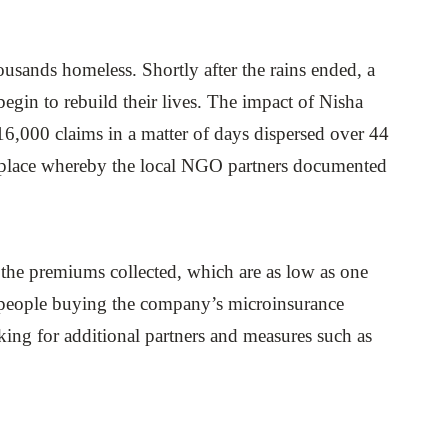
sands homeless. Shortly after the rains ended, a
 begin to rebuild their lives. The impact of Nisha
16,000 claims in a matter of days dispersed over 44
in place whereby the local NGO partners documented
the premiums collected, which are as low as one
f people buying the company’s microinsurance
ing for additional partners and measures such as