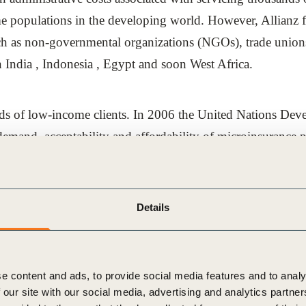
me populations in the developing world. However, Allianz 
uch as non-governmental organizations (NGOs), trade unions
rn India , Indonesia , Egypt and soon West Africa.
eeds of low-income clients. In 2006 the United Nations D
demand, acceptability and affordability of microinsurance 
 Cooperation (GTZ), who has considerable experience in th
Details
demand and market prospects of microinsurance in India, I
nges and how to overcome them to establish the company’s 
e content and ads, to provide social media features and to analy
 our site with our social media, advertising and analytics partn