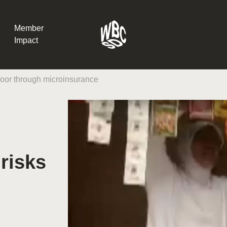
Member
Impact
 poor through microinsurance
What the SB
Version 2 m
The Natural C
the role of…
 risks
WBCSD Head
Leading thro
uncertainty
Potsdam, 9-1
for Sustaina