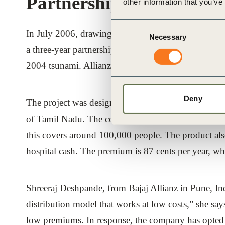
Partnership for impleme
other information that you’ve
Consent
In July 2006, drawing from the lessons of the Alli
Necessary
Selection
a three-year partnership aimed at providing microin
2004 tsunami. Allianz believes that the on-going rec
Deny
The project was designed to deliver affordable life 
of Tamil Nadu. The company sells micro-life insurance
this covers around 100,000 people. The product also 
hospital cash. The premium is 87 cents per year, whi
Shreeraj Deshpande, from Bajaj Allianz in Pune, Ind
distribution model that works at low costs,” she say
low premiums. In response, the company has opted f