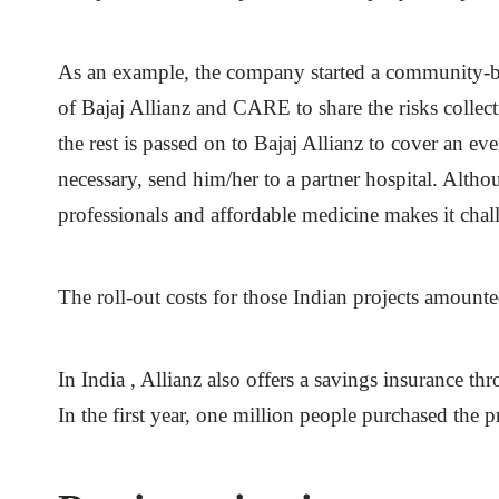
As an example, the company started a community-b
of Bajaj Allianz and CARE to share the risks colle
the rest is passed on to Bajaj Allianz to cover an ev
necessary, send him/her to a partner hospital. Althou
professionals and affordable medicine makes it chall
The roll-out costs for those Indian projects amount
In India , Allianz also offers a savings insurance t
In the first year, one million people purchased the