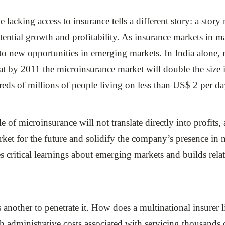
lacking access to insurance tells a different story: a story
tential growth and profitability. As insurance markets in 
to new opportunities in emerging markets. In India alone, 
at by 2011 the microinsurance market will double the size
reds of millions of people living on less than US$ 2 per da
le of microinsurance will not translate directly into profits
market for the future and solidify the company’s presence 
s critical learnings about emerging markets and builds re
 is another to penetrate it. How does a multinational insurer 
gh administrative costs associated with servicing thousands