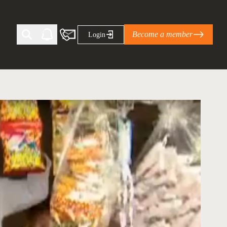
Become a member
Login
Ti Corporate Net-Zero Standard
eans for businesses
limate Solutions Alliance’s perspective on
s of Climate Base Camp 2026:
ugh collaboration in times of
2 June 2026: The World Business Council
ble…