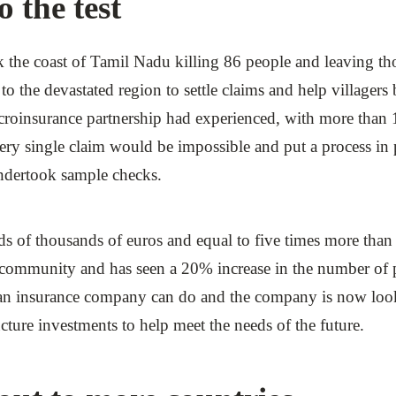
 the test
the coast of Tamil Nadu killing 86 people and leaving thou
 to the devastated region to settle claims and help villagers
icroinsurance partnership had experienced, with more than 
 every single claim would be impossible and put a process 
undertook sample checks.
 of thousands of euros and equal to five times more than 
he community and has seen a 20% increase in the number o
 an insurance company can do and the company is now look
ucture investments to help meet the needs of the future.