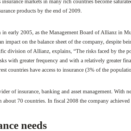
as insurance markets in many rich countries become saturate
nsurance products by the end of 2009.
in early 2005, as the Management Board of Allianz in Mun
impact on the balance sheet of the company, despite being 
ic division of Allianz, explains, “The risks faced by the p
ks with greater frequency and with a relatively greater fina
rest countries have access to insurance (3% of the populati
ovider of insurance, banking and asset management. With 
about 70 countries. In fiscal 2008 the company achieved t
ance needs