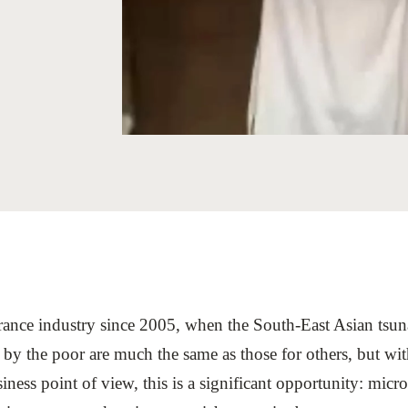
Sign the Sta
Regenerati
A business-b
regenerative
rance industry since 2005, when the South-East Asian tsu
by the poor are much the same as those for others, but with
iness point of view, this is a significant opportunity: mic