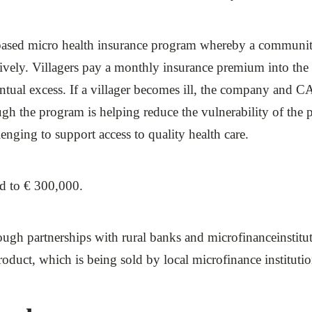
ased micro health insurance program whereby a communit
ctively. Villagers pay a monthly insurance premium into th
entual excess. If a villager becomes ill, the company and CA
gh the program is helping reduce the vulnerability of the po
enging to support access to quality health care.
ed to € 300,000.
hrough partnerships with rural banks and microfinanceinstit
 product, which is being sold by local microfinance institu