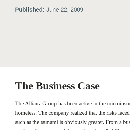
Published:
June 22, 2009
ation
or
tives
urces
The Business Case
ts
The Allianz Group has been active in the microinsu
s
homeless. The company realized that the risks faced 
such as the tsunami is obviously greater. From a bus
s &