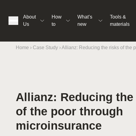
About
How
What’s
Tools &
Us
to
new
materials
Home
›
Case Study
›
Allianz: Reducing the risks of the
ons
Allianz: Reducing the
rs
of the poor through
t
microinsurance