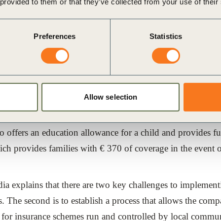
ntation
 provided to them or that they’ve collected from your use of their
anz-UNDP-GTZ study, Allianz‘ Indian subsidiary Bajaj Alli
Preferences
Statistics
surance to over 100,000 people in the southern Indian state
onstruction efforts can be bolstered by an efficient insuran
Allow selection
and non-life insurance products catered specifically to far
 policies that cover the risks of accident, death, loss of ho
offers an education allowance for a child and provides fune
ch provides families with € 370 of coverage in the event of
ia explains that there are two key challenges to implement
s. The second is to establish a process that allows the com
or insurance schemes run and controlled by local communi