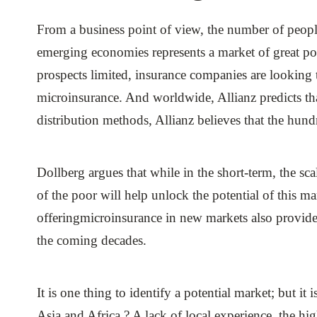
From a business point of view, the number of people 
emerging economies represents a market of great po
prospects limited, insurance companies are looking 
microinsurance. And worldwide, Allianz predicts th
distribution methods, Allianz believes that the hund
Dollberg argues that while in the short-term, the sca
of the poor will help unlock the potential of this 
offeringmicroinsurance in new markets also provide
the coming decades.
It is one thing to identify a potential market; but it
Asia and Africa ? A lack of local experience, the hi