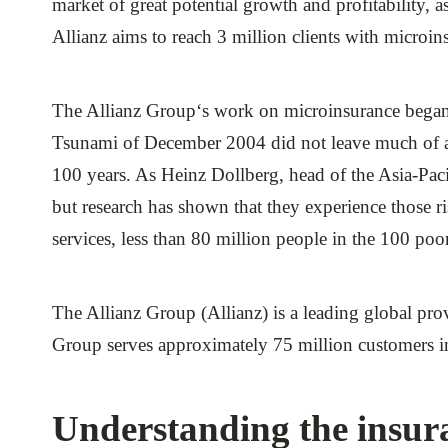
market of great potential growth and profitability, 
ials
Allianz aims to reach 3 million clients with microi
ber
The Allianz Group‘s work on microinsurance began 
ct
Tsunami of December 2004 did not leave much of an 
100 years. As Heinz Dollberg, head of the Asia-Pacif
but research has shown that they experience those ris
services, less than 80 million people in the 100 poo
The Allianz Group (Allianz) is a leading global pr
ogin
Group serves approximately 75 million customers in 
Understanding the insur