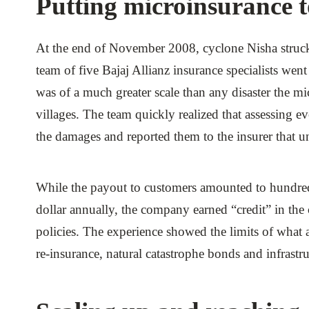
Putting microinsurance to
At the end of November 2008, cyclone Nisha struck 
team of five Bajaj Allianz insurance specialists went
was of a much greater scale than any disaster the m
villages. The team quickly realized that assessing
the damages and reported them to the insurer that 
While the payout to customers amounted to hundreds
dollar annually, the company earned “credit” in t
policies. The experience showed the limits of what
re-insurance, natural catastrophe bonds and infrastr