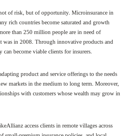
 not of risk, but of opportunity. Microinsurance in
many rich countries become saturated and growth
more than 250 million people are in need of
 it was in 2008. Through innovative products and
y can become viable clients for insurers.
, adapting product and service offerings to the needs
in new markets in the medium to long term. Moreover,
lationships with customers whose wealth may grow in
likeAllianz access clients in remote villages across
 of small-premium insurance policies, and local