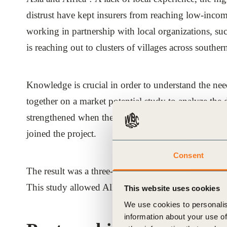
distrust have kept insurers from reaching low-inco
working in partnership with local organizations, s
is reaching out to clusters of villages across southe
Knowledge is crucial in order to understand the n
together on a market potential study to analyze the 
strengthened when the German Agency for Technical
joined the project.
Consent
The result was a three-country study covering the 
This study allowed Allianz to understand the challe
This website uses cookies
We use cookies to personalis
information about your use of