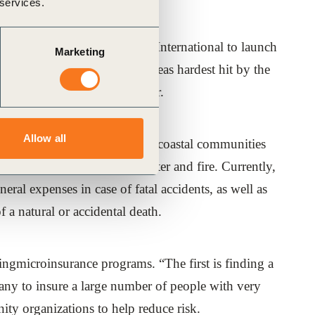
 services.
anzjoined forces with CARE International to launch
Marketing
 of Tamil Nadu, one of the areas hardest hit by the
ce program to protect the poor.
Allow all
m workers and fishermen in the coastal communities
usehold assets, natural disaster and fire. Currently,
ral expenses in case of fatal accidents, as well as
 a natural or accidental death.
ingmicroinsurance programs. “The first is finding a
pany to insure a large number of people with very
ty organizations to help reduce risk.