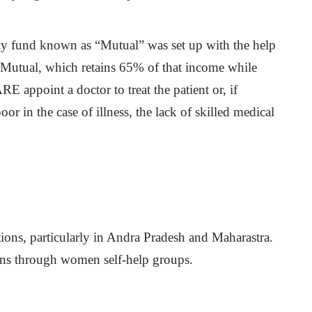
y fund known as “Mutual” was set up with the help
e Mutual, which retains 65% of that income while
RE appoint a doctor to treat the patient or, if
or in the case of illness, the lack of skilled medical
utions, particularly in Andra Pradesh and Maharastra.
tions through women self-help groups.