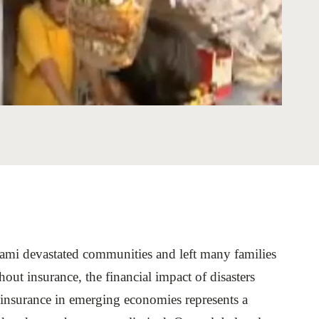
tement of Support: Policies for
ve Landscape Action
acked policy agenda to accelerate
 landscapes The United…
nami devastated communities and left many families
out insurance, the financial impact of disasters
roinsurance in emerging economies represents a