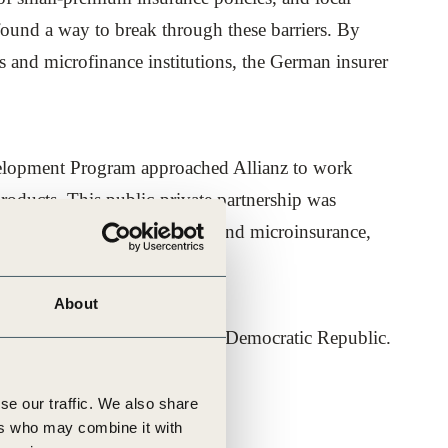
found a way to break through these barriers. By
 and microfinance institutions, the German insurer
evelopment Program approached Allianz to work
products. This public-private partnership was
e area of social protection and microinsurance,
About
ndonesia and the Lao People’s Democratic Republic.
first microinsurance projects.
se our traffic. We also share
ers who may combine it with