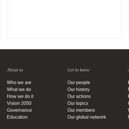
About us
Get to know
Who we are
Our people
What we do
Our history
How we do it
Our actions
Vision 2050
Our topics
Governance
Our members
Education
Our global network