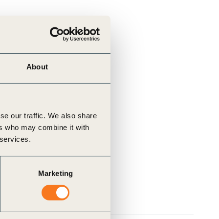
About
se our traffic. We also share
ers who may combine it with
 services.
Marketing