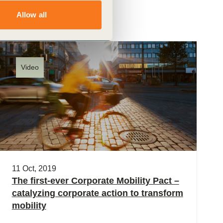
Allow all
Video
11 Oct, 2019
The first-ever Corporate Mobility Pact –
catalyzing corporate action to transform
mobility