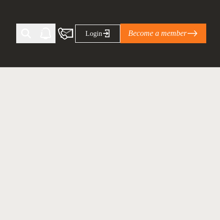
Become a member
Login
Ti Corporate Net-Zero Standard
eans for businesses
limate Solutions Alliance’s perspective on
s of Climate Base Camp 2026:
ugh collaboration in times of
2 June 2026: The World Business Council
ble…