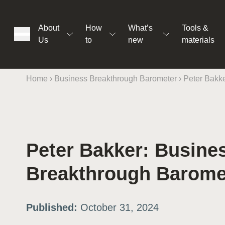
About
How
What’s
Tools &
Us
to
new
materials
Home
›
Business Breakthrough Barometer
›
Peter Bakke
ons
Peter Bakker: Busine
rs
Breakthrough Barome
t
Published:
October 31, 2024