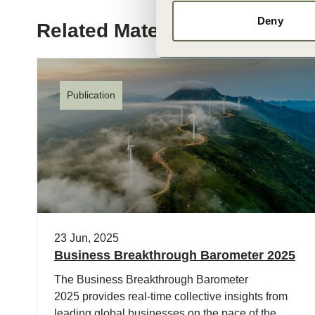
Deny
Related Materials
Publication
23 Jun, 2025
Business Breakthrough Barometer 2025
The Business Breakthrough Barometer
2025 provides real-time collective insights from
leading global businesses on the pace of the