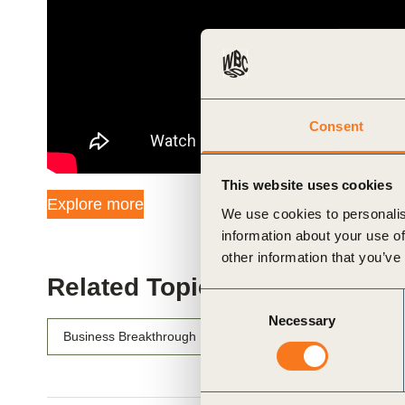
ials
ber
ct
Consent
This website uses cookies
Explore more
We use cookies to personalis
information about your use of
other information that you’ve
Related Topics
Consent
ogin
Necessary
Selection
Business Breakthrough Barometer