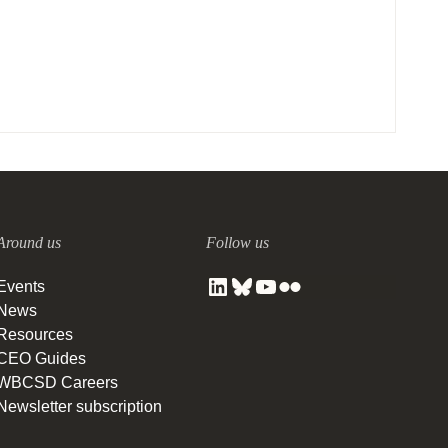
Around us
Follow us
Events
News
Resources
CEO Guides
WBCSD Careers
Newsletter subscription