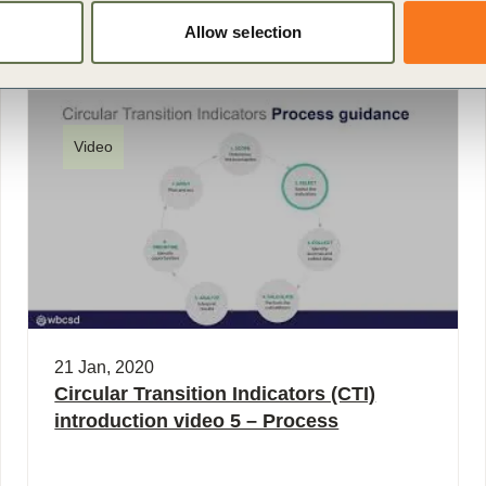
Allow selection
Video
21 Jan, 2020
Circular Transition Indicators (CTI)
introduction video 5 – Process