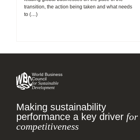
transition, the action being taken and what needs
to (…)
World Business
Council
for Sustainable
Development
Making sustainability
performance a key driver
for
competitiveness