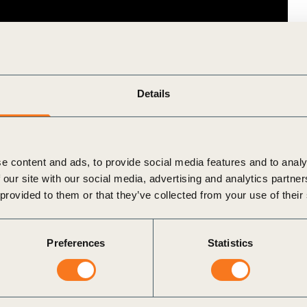
Details
e content and ads, to provide social media features and to analy
 our site with our social media, advertising and analytics partn
 provided to them or that they’ve collected from your use of their
Preferences
Statistics