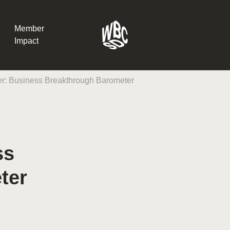
Member
Impact
r: Business Breakthrough Barometer
What the SB
Version 2 m
The Natural C
the role of…
ss
WBCSD Head
ter
Leading thro
uncertainty
Potsdam, 9-1
for Sustaina