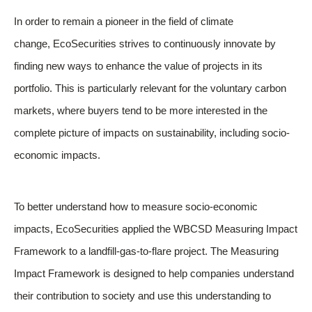
In order to remain a pioneer in the field of climate
change, EcoSecurities strives to continuously innovate by
finding new ways to enhance the value of projects in its
portfolio. This is particularly relevant for the voluntary carbon
markets, where buyers tend to be more interested in the
complete picture of impacts on sustainability, including socio-
economic impacts.
To better understand how to measure socio-economic
impacts, EcoSecurities applied the WBCSD Measuring Impact
Framework to a landfill-gas-to-flare project. The Measuring
Impact Framework is designed to help companies understand
their contribution to society and use this understanding to