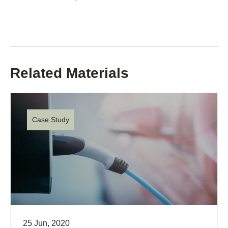
Related Materials
Case Study
25 Jun, 2020