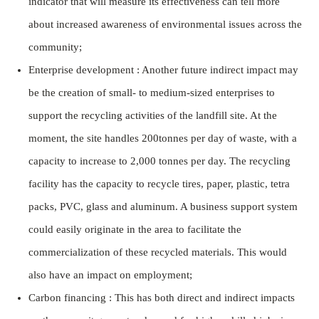
indicator that will measure its effectiveness can tell more
about increased awareness of environmental issues across the
community;
Enterprise development : Another future indirect impact may
be the creation of small- to medium-sized enterprises to
support the recycling activities of the landfill site. At the
moment, the site handles 200tonnes per day of waste, with a
capacity to increase to 2,000 tonnes per day. The recycling
facility has the capacity to recycle tires, paper, plastic, tetra
packs, PVC, glass and aluminum. A business support system
could easily originate in the area to facilitate the
commercialization of these recycled materials. This would
also have an impact on employment;
Carbon financing : This has both direct and indirect impacts