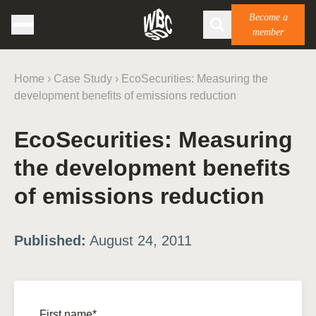
Become a
member
Home
›
Case Study
›
EcoSecurities: Measuring the
development benefits of emissions reduction
EcoSecurities: Measuring
the development benefits
of emissions reduction
Published:
August 24, 2011
First name*