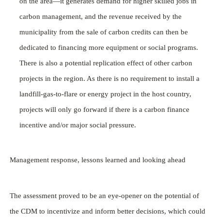
on the area—it generates demand for higher skilled jobs in
carbon management, and the revenue received by the
municipality from the sale of carbon credits can then be
dedicated to financing more equipment or social programs.
There is also a potential replication effect of other carbon
projects in the region. As there is no requirement to install a
landfill-gas-to-flare or energy project in the host country,
projects will only go forward if there is a carbon finance
incentive and/or major social pressure.
Management response, lessons learned and looking ahead
The assessment proved to be an eye-opener on the potential of
the CDM to incentivize and inform better decisions, which could