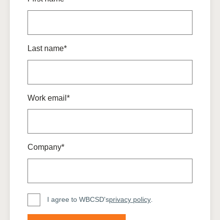
Last name*
Work email*
Company*
I agree to WBCSD's
privacy policy
.