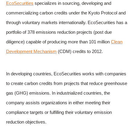
EcoSecurities
specializes in sourcing, developing and
commercializing carbon credits under the Kyoto Protocol and
through voluntary markets internationally. EcoSecurities has a
portfolio of 378 emissions reduction projects (post due
diligence) capable of producing more than 101 million
Clean
Development Mechanism
(CDM) credits to 2012.
In developing countries, EcoSecurities works with companies
to create carbon credits from projects that reduce greenhouse
gas (GHG) emissions. In industrialized countries, the
company assists organizations in either meeting their
compliance targets or fulfilling their voluntary emission
reduction objectives.