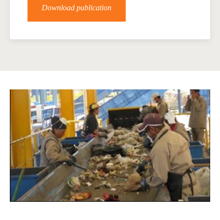
Download publication