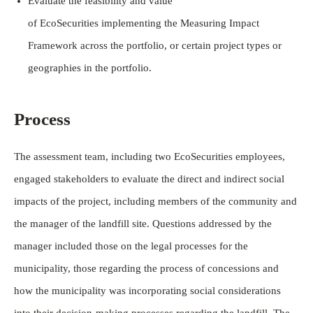
Evaluate the feasibility and value
of EcoSecurities implementing the Measuring Impact
Framework across the portfolio, or certain project types or
geographies in the portfolio.
Process
The assessment team, including two EcoSecurities employees,
engaged stakeholders to evaluate the direct and indirect social
impacts of the project, including members of the community and
the manager of the landfill site. Questions addressed by the
manager included those on the legal processes for the
municipality, those regarding the process of concessions and
how the municipality was incorporating social considerations