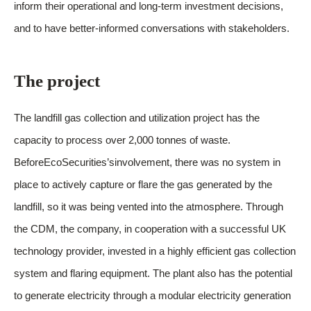
inform their operational and long-term investment decisions,
and to have better-informed conversations with stakeholders.
The project
The landfill gas collection and utilization project has the
capacity to process over 2,000 tonnes of waste.
BeforeEcoSecurities’sinvolvement, there was no system in
place to actively capture or flare the gas generated by the
landfill, so it was being vented into the atmosphere. Through
the CDM, the company, in cooperation with a successful UK
technology provider, invested in a highly efficient gas collection
system and flaring equipment. The plant also has the potential
to generate electricity through a modular electricity generation