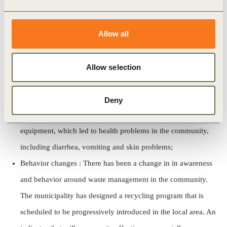
Employment : The landfill currently employs 32 people in the
Allow all
recycling facility and 18 at the landfill site. However, none of
the current jobs are sourced from the local area or the
adjacent community. There is clear interest by the
Allow selection
municipality to recruit people from the area;
Public health : The assessment revealed that the landfill was
Deny
mismanaged for some time prior to the installation of proper
equipment, which led to health problems in the community,
including diarrhea, vomiting and skin problems;
Behavior changes : There has been a change in in awareness
and behavior around waste management in the community.
The municipality has designed a recycling program that is
scheduled to be progressively introduced in the local area. An