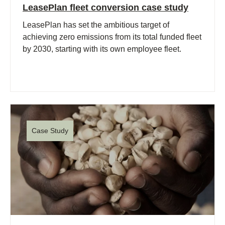
LeasePlan fleet conversion case study
LeasePlan has set the ambitious target of
achieving zero emissions from its total funded fleet
by 2030, starting with its own employee fleet.
Case Study