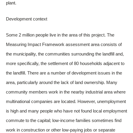
plant.
Development context
Some 2 million people live in the area of this project. The
Measuring Impact Framework assessment area consists of
the municipality, the communities surrounding the landfill and,
more specifically, the settlement of 80 households adjacent to
the landfill. There are a number of development issues in the
area, particularly around the lack of land ownership. Many
community members work in the nearby industrial area where
multinational companies are located. However, unemployment
is high and many people who have not found local employment
commute to the capital; low-income families sometimes find
work in construction or other low-paying jobs or separate