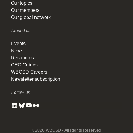
Our topics
Our members
Our global network
Around us
Events
News
Resources
CEO Guides
WBCSD Careers
Newsletter subscription
Follow us
©2026 WBCSD - All Rights Reserved