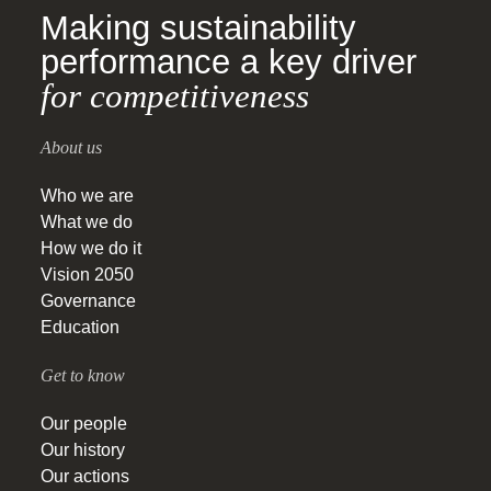
Making sustainability
performance a key driver
for competitiveness
About us
Who we are
What we do
How we do it
Vision 2050
Governance
Education
Get to know
Our people
Our history
Our actions