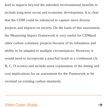
lead to impacts beyond the intended environmental benefits to
include long-term social and economic development. It is clear
that the CDM could be enhanced to capture more diverse
projects and impacts on society. On the basis of this assessment,
the Measuring Impact Framework is very useful for CDMand
other carbon voluntary projects because of its robustness and
ability to be adapted to multiple circumstances. However, it
would need to incorporate a pass/fail result or a continuum (A,
B, C, D scores) and include more explanation of the timing and
cost implications for an assessment for the Framework to be
overlaid on existing carbon standards.
View Case Study