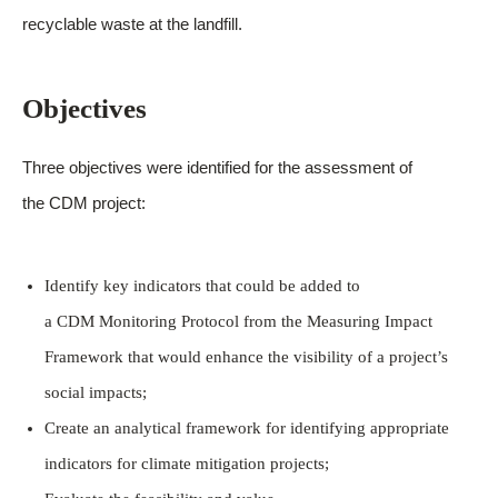
recyclable waste at the landfill.
Objectives
Three objectives were identified for the assessment of
the CDM project:
Identify key indicators that could be added to
a CDM Monitoring Protocol from the Measuring Impact
Framework that would enhance the visibility of a project’s
social impacts;
Create an analytical framework for identifying appropriate
indicators for climate mitigation projects;