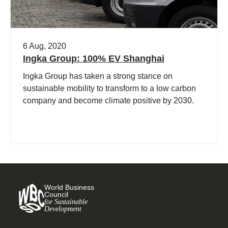
6 Aug, 2020
Ingka Group: 100% EV Shanghai
Ingka Group has taken a strong stance on
sustainable mobility to transform to a low carbon
company and become climate positive by 2030.
World Business
Council
for Sustainable
Development