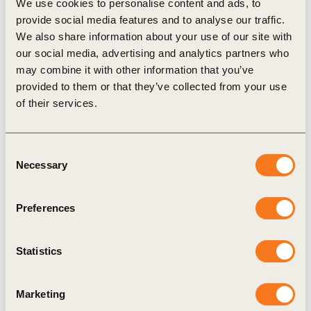
landfills.
We use cookies to personalise content and ads, to
provide social media features and to analyse our traffic.
We also share information about your use of our site with
To assess whether the project provided the intended benefits of
our social media, advertising and analytics partners who
may combine it with other information that you’ve
well-managed landfill operations as well as to measure additional
provided to them or that they’ve collected from your use
socio-economic impacts of the project, EcoSecurities started by
of their services.
identifying seven business activities or areas of impact: jobs,
infrastructure, skills and training, procurement, corporate
Consent
governance, environmental management and carbon credits.
Necessary
Selection
Preferences
Impacts
Statistics
The landfill project has direct and indirect impacts on both the
municipality and the communities in close proximity to the
Marketing
landfill: