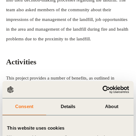
into their decision-making processes regarding the landfill. The
team also asked members of the community about their
impressions of the management of the landfill, job opportunities
in the area and management of the landfill during fire and health
problems due to the proximity to the landfill.
Activities
This project provides a number of benefits, as outlined in
the CDM project approval stage. The project also helps the host
country fulfill its goals of promoting sustainable development by
Consent
Details
About
increasing employment opportunities in the area, diversifying the
sources of electricity generation and optimizing the use of
natural resources, while addressing health issues surrounding
This website uses cookies