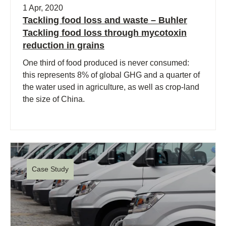
1 Apr, 2020
Tackling food loss and waste – Buhler
Tackling food loss through mycotoxin
reduction in grains
One third of food produced is never consumed:
this represents 8% of global GHG and a quarter of
the water used in agriculture, as well as crop-land
the size of China.
Case Study