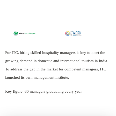
For ITC, hiring skilled hospitality managers is key to meet the
growing demand in domestic and international tourism in India.
To address the gap in the market for competent managers, ITC
launched its own management institute.
Key figure: 60 managers graduating every year