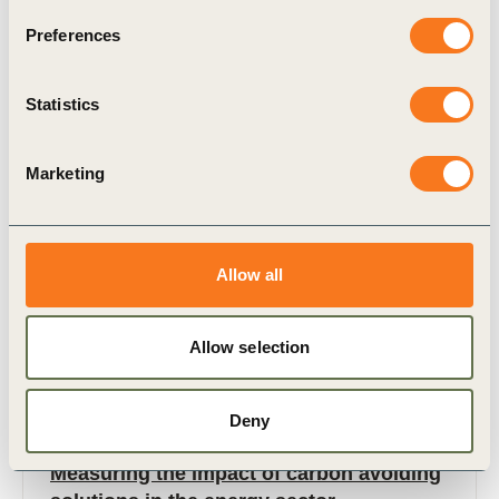
waste which, if not managed properly, can end up
Preferences
in landfill.
Statistics
Marketing
Case Study
Allow all
Allow selection
Deny
6 Nov, 2024
Measuring the impact of carbon avoiding