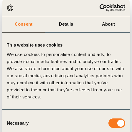
Related Materials
Consent
Details
About
Case Study
This website uses cookies
We use cookies to personalise content and ads, to
provide social media features and to analyse our traffic.
We also share information about your use of our site with
our social media, advertising and analytics partners who
may combine it with other information that you’ve
provided to them or that they’ve collected from your use
of their services.
1 Jan, 2013
Waste Management – Sonae Sierra Case
Consent
Study
Necessary
Selection
Shopping centres generate large volumes of