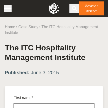
Become a
member
Home
›
Case Study
›
The ITC Hospitality Management
Institute
The ITC Hospitality
Management Institute
Published:
June 3, 2015
First name*