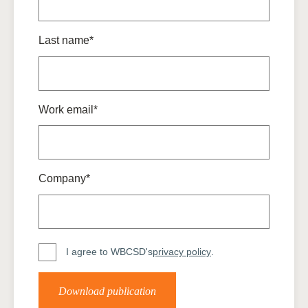
Last name*
Work email*
Company*
I agree to WBCSD's
privacy policy
.
Download publication