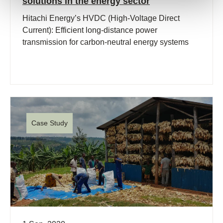
solutions in the energy sector
Hitachi Energy’s HVDC (High-Voltage Direct
Current): Efficient long-distance power
transmission for carbon-neutral energy systems
Case Study