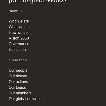
About us
Who we are
What we do
How we do it
Vision 2050
Governance
Education
Get to know
Our people
Our history
Our actions
Our topics
Our members
Our global network