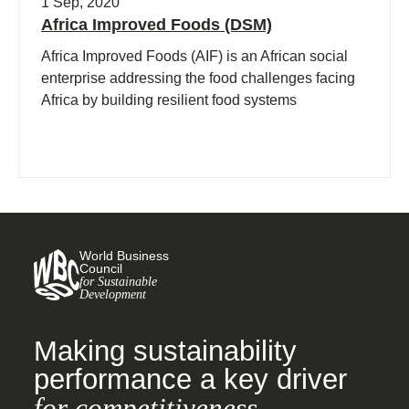
1 Sep, 2020
Africa Improved Foods (DSM)
Africa Improved Foods (AIF) is an African social
enterprise addressing the food challenges facing
Africa by building resilient food systems
World Business
Council
for Sustainable
Development
Making sustainability
performance a key driver
for competitiveness