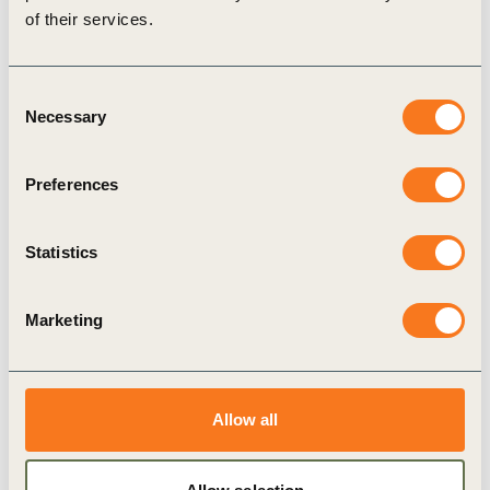
of their services.
Consent
Related Topics
Necessary
Selection
Climate Action
Climate Action and Policy
Preferences
Statistics
Related Materials
Marketing
Publication
Allow all