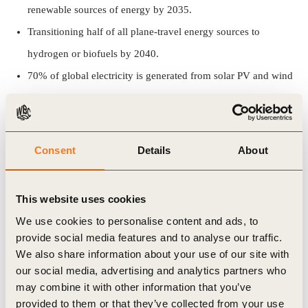
renewable sources of energy by 2035.
Transitioning half of all plane-travel energy sources to
hydrogen or biofuels by 2040.
70% of global electricity is generated from solar PV and wind
by 2050.
This report by IEA comes at a critical moment ahead of crucial
Consent
Details
About
G7 and G20 meetings and sends a strong message to leaders,
emphasizing the need for ‘unprecedented international
This website uses cookies
cooperation among governments’ to take immediate climate
We use cookies to personalise content and ads, to
action.
provide social media features and to analyse our traffic.
We also share information about your use of our site with
The IEA will use the report to guide its future work and help
our social media, advertising and analytics partners who
governments around the world to build out their own national
may combine it with other information that you’ve
roadmaps to net zero emissions.
provided to them or that they’ve collected from your use