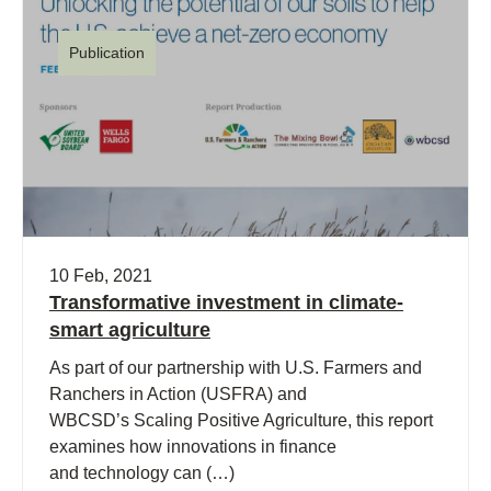
Publication
10 Feb, 2021
Transformative investment in climate-
smart agriculture
As part of our partnership with U.S. Farmers and
Ranchers in Action (USFRA) and
WBCSD’s Scaling Positive Agriculture, this report
examines how innovations in finance
and technology can (…)