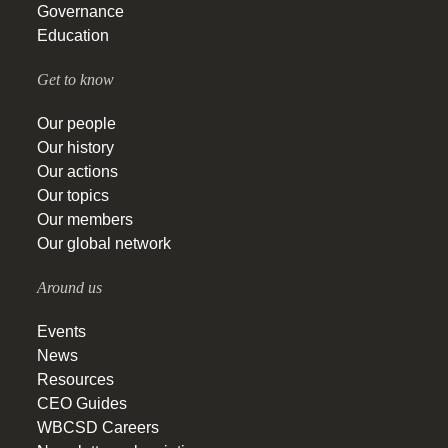
Governance
Education
Get to know
Our people
Our history
Our actions
Our topics
Our members
Our global network
Around us
Events
News
Resources
CEO Guides
WBCSD Careers