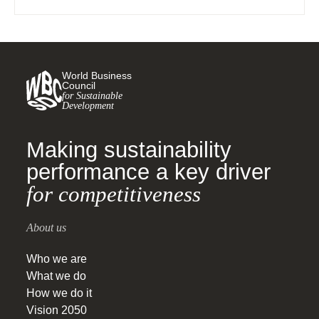
World Business
Council
for Sustainable
Development
Making sustainability
performance a key driver
for competitiveness
About us
Who we are
What we do
How we do it
Vision 2050