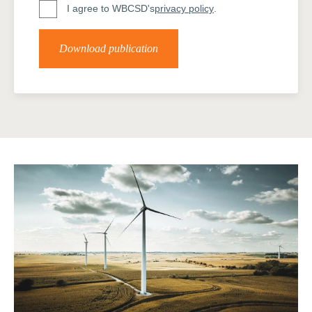
I agree to WBCSD's
privacy policy
.
Download publication