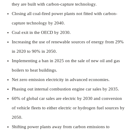
they are built with carbon-capture technology.
Closing all coal-fired power plants not fitted with carbon-
capture technology by 2040.
Coal exit in the OECD by 2030.
Increasing the use of renewable sources of energy from 29%
in 2020 to 90% in 2050.
Implementing a ban in 2025 on the sale of new oil and gas
boilers to heat buildings.
Net zero emission electricity in advanced economies.
Phasing out internal combustion engine car sales by 2035.
60% of global car sales are electric by 2030 and conversion
of vehicle fleets to either electric or hydrogen fuel sources by
2050.
Shifting power plants away from carbon emissions to