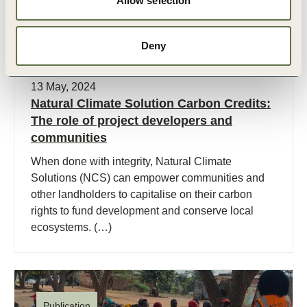
Allow selection
Deny
13 May, 2024
Natural Climate Solution Carbon Credits:
The role of project developers and
communities
When done with integrity, Natural Climate
Solutions (NCS) can empower communities and
other landholders to capitalise on their carbon
rights to fund development and conserve local
ecosystems. (…)
Publication