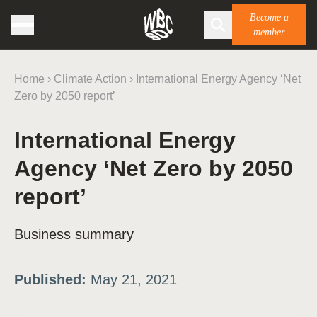
Become a
member
Home
›
Climate Action
›
International Energy Agency ‘Net
Zero by 2050 report’
International Energy
Agency ‘Net Zero by 2050
report’
Business summary
Published:
May 21, 2021