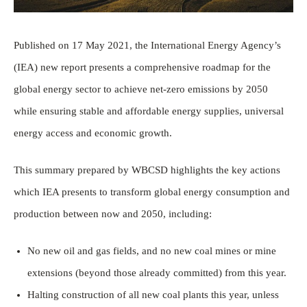
Published on 17 May 2021, the International Energy Agency’s
(IEA) new report presents a comprehensive roadmap for the
global energy sector to achieve net-zero emissions by 2050
while ensuring stable and affordable energy supplies, universal
energy access and economic growth.
This summary prepared by WBCSD highlights the key actions
which IEA presents to transform global energy consumption and
production between now and 2050, including:
No new oil and gas fields, and no new coal mines or mine
extensions (beyond those already committed) from this year.
Halting construction of all new coal plants this year, unless