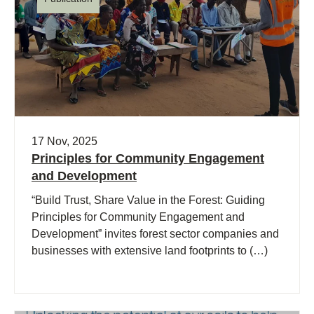
17 Nov, 2025
Principles for Community Engagement
and Development
“Build Trust, Share Value in the Forest: Guiding
Principles for Community Engagement and
Development” invites forest sector companies and
businesses with extensive land footprints to (…)