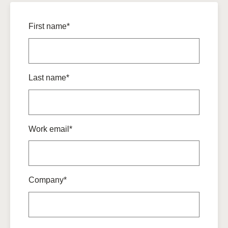
First name*
Last name*
Work email*
Company*