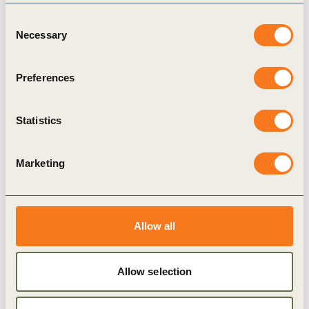
Consent
BCTI
Human Rights
Necessary
Selection
Preferences
Related Materials
Statistics
Marketing
Publication
Allow all
Allow selection