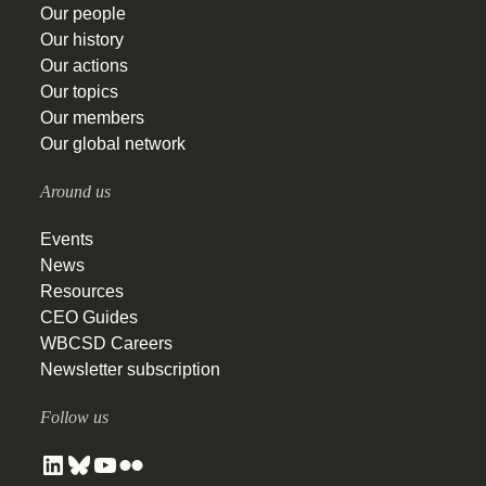
Our people
Our history
Our actions
Our topics
Our members
Our global network
Around us
Events
News
Resources
CEO Guides
WBCSD Careers
Newsletter subscription
Follow us