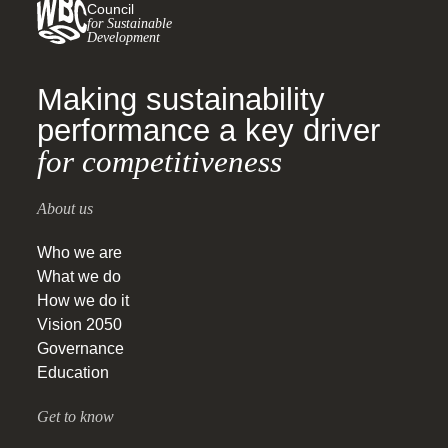
Council
for Sustainable
Development
Making sustainability
performance a key driver
for competitiveness
About us
Who we are
What we do
How we do it
Vision 2050
Governance
Education
Get to know