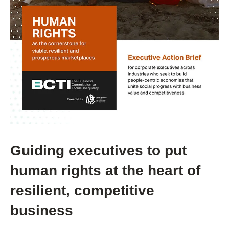
Guiding executives to put
human rights at the heart of
resilient, competitive
business