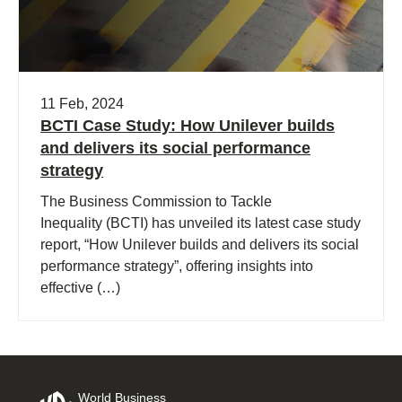
11 Feb, 2024
BCTI Case Study: How Unilever builds
and delivers its social performance
strategy
The Business Commission to Tackle
Inequality (BCTI) has unveiled its latest case study
report, “How Unilever builds and delivers its social
performance strategy”, offering insights into
effective (…)
World Business