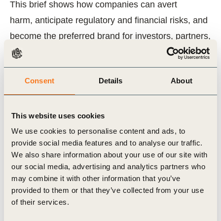
This brief shows how companies can avert
harm, anticipate regulatory and financial risks, and
become the preferred brand for investors, partners,
and communities. It provides concrete steps to
embed human rights in governance, operations,
Consent
Details
About
and value chains, and to influence the broader
system through advocacy, collaboration, and
investor engagement.
This website uses cookies
We use cookies to personalise content and ads, to
Download the brief to see how your business
provide social media features and to analyse our traffic.
We also share information about your use of our site with
can lead on human rights and secure long-term
our social media, advertising and analytics partners who
value and resilience.
may combine it with other information that you’ve
provided to them or that they’ve collected from your use
of their services.
Related Topics