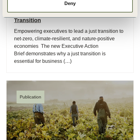
Deny
1 Dec, 2025
Executive Action Brief for A Just
Transition
Empowering executives to lead a just transition to
net-zero, climate-resilient, and nature-positive
economies The new Executive Action
Brief demonstrates why a just transition is
essential for business (…)
Publication