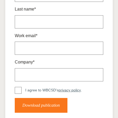
Last name*
Work email*
Company*
I agree to WBCSD's
privacy policy
.
Download publication