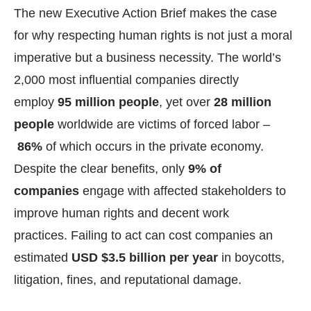
The new Executive Action Brief makes the case
for why respecting human rights is not just a moral
imperative but a business necessity. The world’s
2,000 most influential companies directly
employ
95 million people
, yet over
28 million
people
worldwide are victims of forced labor –
86%
of which occurs in the private economy.
Despite the clear benefits, only
9% of
companies
engage with affected stakeholders to
improve human rights and decent work
practices. Failing to act can cost companies an
estimated
USD $3.5 billion per year
in boycotts,
litigation, fines, and reputational damage.