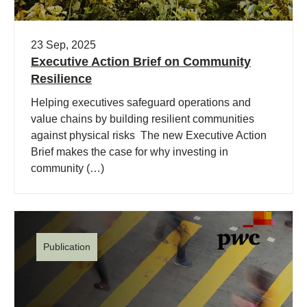
23 Sep, 2025
Executive Action Brief on Community
Resilience
Helping executives safeguard operations and
value chains by building resilient communities
against physical risks The new Executive Action
Brief makes the case for why investing in
community (…)
Publication