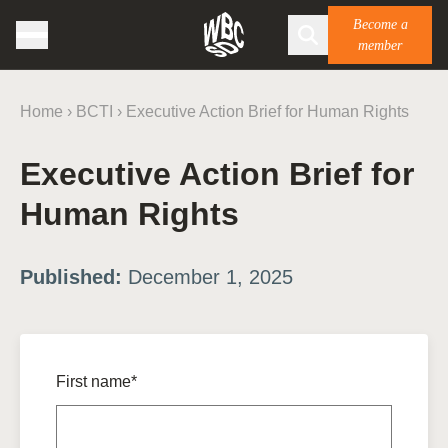
Become a
member
Home
›
BCTI
›
Executive Action Brief for Human Rights
Executive Action Brief for
Human Rights
Published:
December 1, 2025
First name*