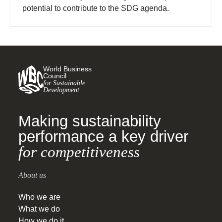
potential to contribute to the SDG agenda.
World Business
Council
for Sustainable
Development
Making sustainability
performance a key driver
for competitiveness
About us
Who we are
What we do
How we do it