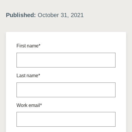
Published:
October 31, 2021
First name*
Last name*
Work email*