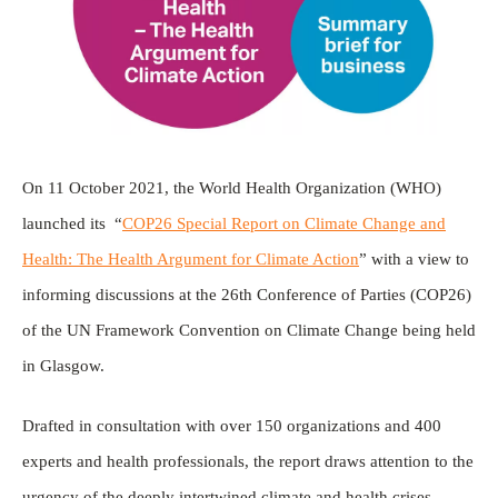
On 11 October 2021, the World Health Organization (WHO)
launched its “
COP26 Special Report on Climate Change and
Health: The Health Argument for Climate Action
” with a view to
informing discussions at the 26th Conference of Parties (COP26)
of the UN Framework Convention on Climate Change being held
in Glasgow.
Drafted in consultation with over 150 organizations and 400
experts and health professionals, the report draws attention to the
urgency of the deeply intertwined climate and health crises.