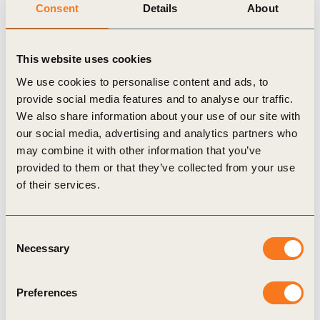
Consent
Details
About
narrative on the role of business in supporting health and
wellbeing as part of the organization’s
Healthy People, Healthy
Business
project
This website uses cookies
We use cookies to personalise content and ads, to
provide social media features and to analyse our traffic.
We also share information about your use of our site with
Related Topics
our social media, advertising and analytics partners who
may combine it with other information that you’ve
provided to them or that they’ve collected from your use
Climate Action and Policy
of their services.
Consent
Necessary
Selection
Related Materials
Preferences