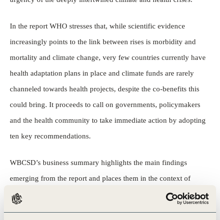
In the report WHO stresses that, while scientific evidence
increasingly points to the link between rises is morbidity and
mortality and climate change, very few countries currently have
health adaptation plans in place and climate funds are rarely
channeled towards health projects, despite the co-benefits this
could bring. It proceeds to call on governments, policymakers
and the health community to take immediate action by adopting
ten key recommendations.
WBCSD’s business summary highlights the main findings
emerging from the report and places them in the context of
business action. It also highlights how these findings interact
with WBCSD’s ongoing work around articulating a compelling