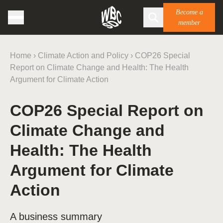
Become a
member
Home
›
Climate Action and Policy
›
COP26 Special
Report on Climate Change and Health: The Health
Argument for Climate Action
COP26 Special Report on
Climate Change and
Health: The Health
Argument for Climate
Action
A business summary