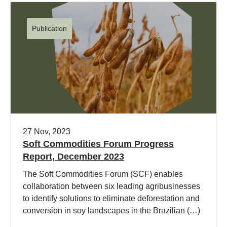
Publication
27 Nov, 2023
Soft Commodities Forum Progress
Report, December 2023
The Soft Commodities Forum (SCF) enables
collaboration between six leading agribusinesses
to identify solutions to eliminate deforestation and
conversion in soy landscapes in the Brazilian (…)