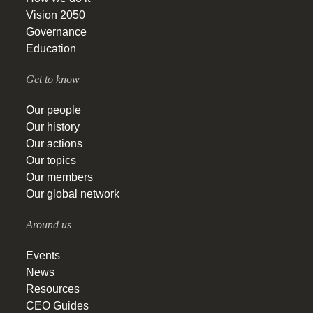
Vision 2050
Governance
Education
Get to know
Our people
Our history
Our actions
Our topics
Our members
Our global network
Around us
Events
News
Resources
CEO Guides