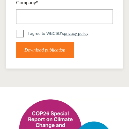
Company*
I agree to WBCSD's
privacy policy
.
Download publication