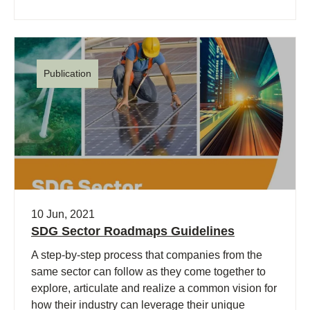
Publication
10 Jun, 2021
SDG Sector Roadmaps Guidelines
A step-by-step process that companies from the
same sector can follow as they come together to
explore, articulate and realize a common vision for
how their industry can leverage their unique