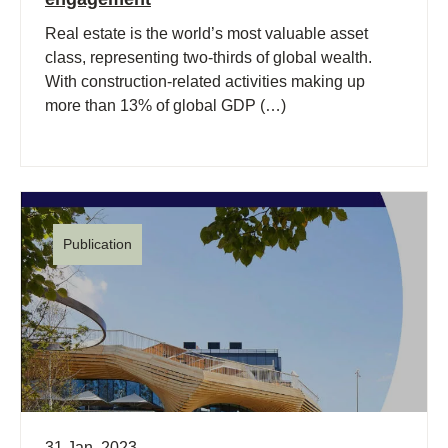
Real estate is the world’s most valuable asset
class, representing two-thirds of global wealth.
With construction-related activities making up
more than 13% of global GDP (…)
Publication
31 Jan, 2023