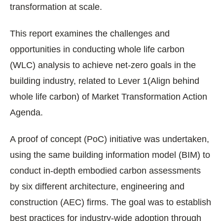
transformation at scale.
This report examines the challenges and
opportunities in conducting whole life carbon
(WLC) analysis to achieve net-zero goals in the
building industry, related to Lever 1(Align behind
whole life carbon) of Market Transformation Action
Agenda.
A proof of concept (PoC) initiative was undertaken,
using the same building information model (BIM) to
conduct in-depth embodied carbon assessments
by six different architecture, engineering and
construction (AEC) firms. The goal was to establish
best practices for industry-wide adoption through