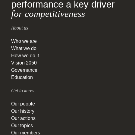
performance a key driver
for competitiveness
About us
Who we are
What we do
How we do it
Vision 2050
Governance
Education
Get to know
Our people
Our history
Our actions
Our topics
Our members