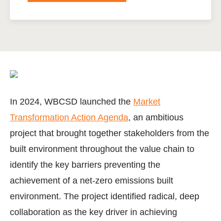
In 2024, WBCSD launched the
Market
Transformation Action Agenda
, an ambitious
project that brought together stakeholders from the
built environment throughout the value chain to
identify the key barriers preventing the
achievement of a net-zero emissions built
environment. The project identified radical, deep
collaboration as the key driver in achieving