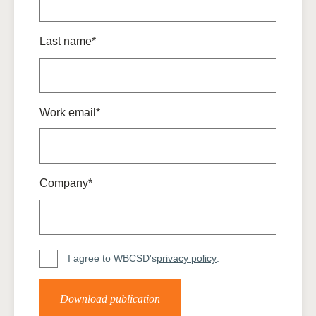
Last name*
Work email*
Company*
I agree to WBCSD's
privacy policy
.
Download publication