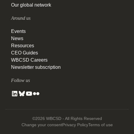
Our global network
Around us
Events
News
Resources
CEO Guides
WBCSD Careers
Newsletter subscription
Follow us
©2026 WBCSD - All Rights Reserved
Change your consent
Privacy Policy
Terms of use