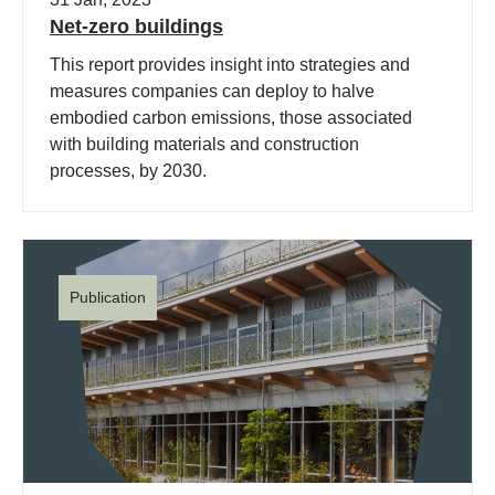
Net-zero buildings
This report provides insight into strategies and
measures companies can deploy to halve
embodied carbon emissions, those associated
with building materials and construction
processes, by 2030.
Publication