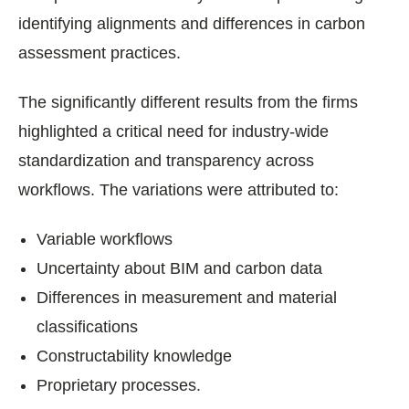
identifying alignments and differences in carbon
assessment practices.
The significantly different results from the firms
highlighted a critical need for industry-wide
standardization and transparency across
workflows. The variations were attributed to:
Variable workflows
Uncertainty about BIM and carbon data
Differences in measurement and material
classifications
Constructability knowledge
Proprietary processes.