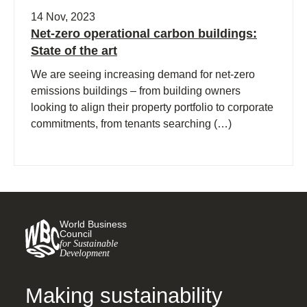
14 Nov, 2023
Net-zero operational carbon buildings:
State of the art
We are seeing increasing demand for net-zero
emissions buildings – from building owners
looking to align their property portfolio to corporate
commitments, from tenants searching (…)
World Business
Council
for Sustainable
Development
Making sustainability