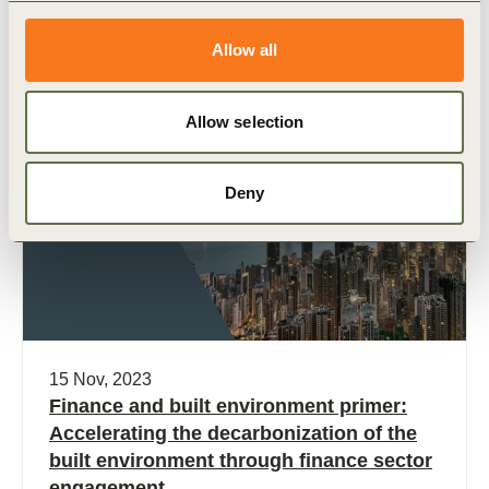
Related Materials
Allow all
Allow selection
Publication
Deny
15 Nov, 2023
Finance and built environment primer:
Accelerating the decarbonization of the
built environment through finance sector
engagement