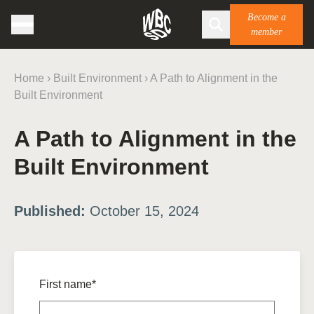
Become a
member
Home
›
Built Environment
›
A Path to Alignment in the
Built Environment
A Path to Alignment in the
Built Environment
Published:
October 15, 2024
First name*