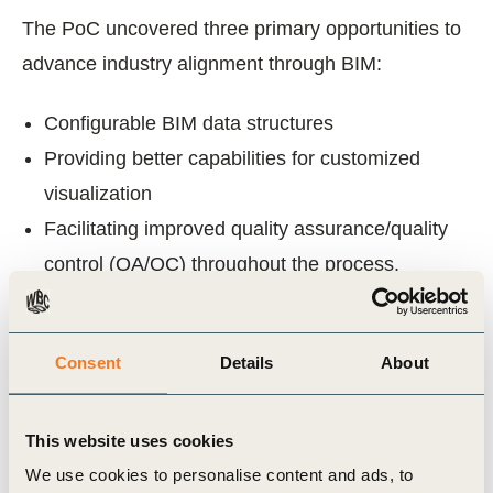
The PoC uncovered three primary opportunities to
advance industry alignment through BIM:
Configurable BIM data structures
Providing better capabilities for customized
visualization
Facilitating improved quality assurance/quality
control (QA/QC) throughout the process.
The findings of this initiative demonstrate a big
step in understanding the technology challenges
Consent
Details
About
and opportunities to help the industry strive for
greater alignment.
This website uses cookies
We use cookies to personalise content and ads, to
In 2025, phase 2 of this work was published:
A