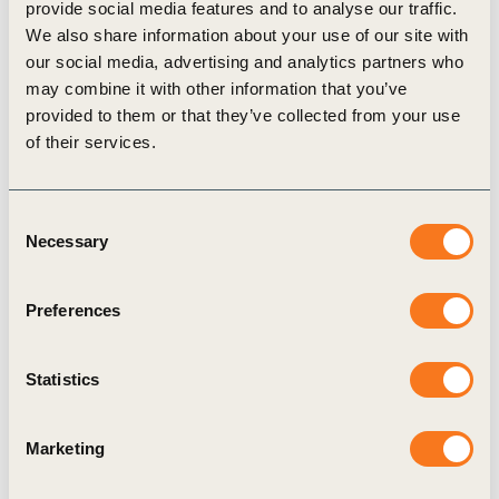
provide social media features and to analyse our traffic.
Guide to Alignment in the Built Environment
We also share information about your use of our site with
our social media, advertising and analytics partners who
provides step-by-step, practical guidance for
may combine it with other information that you’ve
leveraging BIM to streamline material quantity
provided to them or that they’ve collected from your use
extraction and improve the consistency, accuracy,
of their services.
and transparency of carbon assessments in
building projects.
Consent
Necessary
Selection
Related Topics
Preferences
Built Environment
Statistics
Built Environment Decarbonization
Marketing