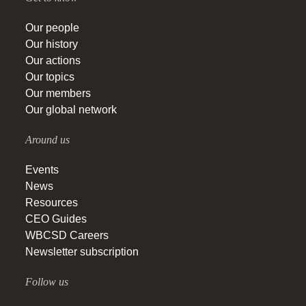
Our people
Our history
Our actions
Our topics
Our members
Our global network
Around us
Events
News
Resources
CEO Guides
WBCSD Careers
Newsletter subscription
Follow us