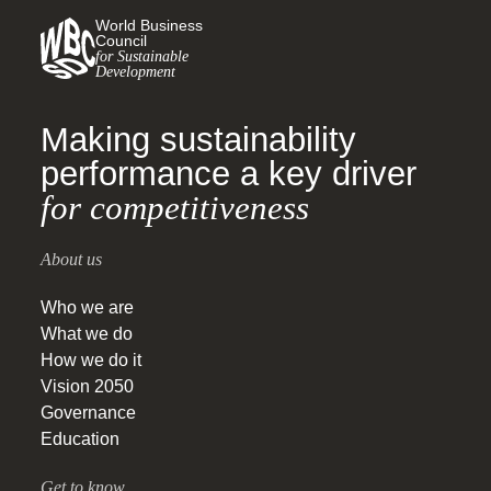
World Business
Council
for Sustainable
Development
Making sustainability
performance a key driver
for competitiveness
About us
Who we are
What we do
How we do it
Vision 2050
Governance
Education
Get to know