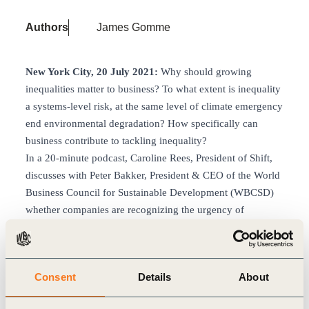
Authors
James Gomme
New York City, 20 July 2021:
Why should growing
inequalities matter to business? To what extent is inequality
a systems-level risk, at the same level of climate emergency
end environmental degradation? How specifically can
business contribute to tackling inequality?
In a 20-minute podcast, Caroline Rees, President of Shift,
discusses with Peter Bakker, President & CEO of the World
Business Council for Sustainable Development (WBCSD)
whether companies are recognizing the urgency of
addressing this issue and whether initiatives like securing a
living wage are gaining traction in mainstream business
conversations.
Consent
Details
About
They also address the newly announced
Business
Commission to Tackle Inequality
, which seeks to put