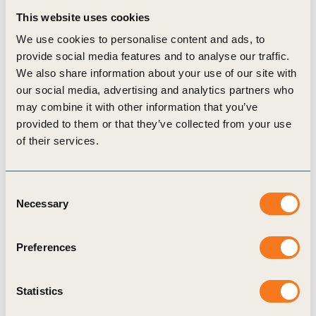
tackling inequality and creating shared prosperity for all at
This website uses cookies
the heart of business’s agenda for sustainable growth.
We use cookies to personalise content and ads, to
Listen to the podcast here.
provide social media features and to analyse our traffic.
Shift is the leading center of expertise on the UN Guiding
We also share information about your use of our site with
Principles on Business and Human Rights. This
our social media, advertising and analytics partners who
conversation is part of Shift’s “Building Bridges for
may combine it with other information that you’ve
Impact” podcast series on the role that business should play
provided to them or that they’ve collected from your use
in building a sustainable and equitable future, based on
of their services.
respect for people’s dignity and rights. Through this series,
Shift aims to help show how the business and human rights
field – in its language, aims and practices – connects with,
Consent
contributes to and can build on a number of other
Necessary
Selection
narratives that relate to responsible business
conduct.
Learn more
.
Preferences
For more information, please contact
James Gomme
,
Director of the
People & Society Program
at WBCSD.
WBCSD news articles and insights may be republished in
Statistics
accordance with the
Creative Commons Attribution-