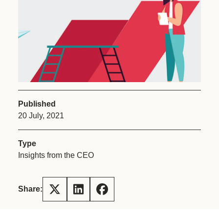
Published
20 July, 2021
Type
Insights from the CEO
Share: