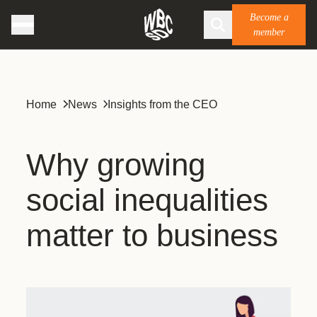
Become a
member
Home
News
Insights from the CEO
Why growing
social inequalities
matter to business