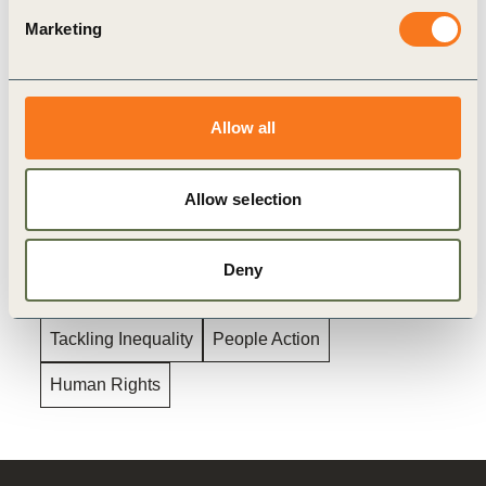
NonCommercial-NoDerivatives 4.0 International Public
Marketing
License
, and in accordance with our
Privacy Policy
. All
Content must be featured with due credits.
Allow all
Related
Allow selection
Topics
Deny
Tackling Inequality
People Action
Human Rights