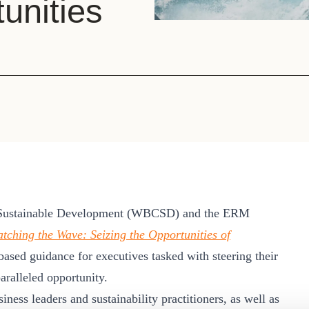
unities
Sign the Sta
Regenerati
A business-b
regenerative
 Sustainable Development (WBCSD) and the ERM
tching the Wave: Seizing the Opportunities of
based guidance for executives tasked with steering their
ralleled opportunity.
ness leaders and sustainability practitioners, as well as