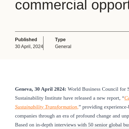
commercial opport
or
tives
urces
Published
Type
30 April, 2024
General
ts
s
Geneva, 30 April 2024:
World Business Council for
s &
Sustainability Institute have released a new report, “
Ca
ials
Sustainability Transformation,
” providing experience-
companies through an era of profound change and unpa
ber
Based on in-depth interviews with 50 senior global busi