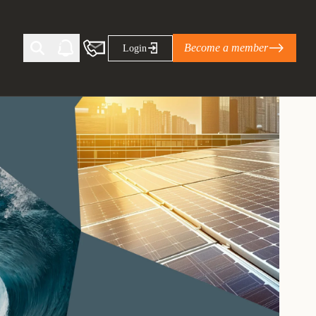
Become a member
Login
Ti Corporate Net-Zero Standard
eans for businesses
limate Solutions Alliance’s perspective on
s of Climate Base Camp 2026:
ugh collaboration in times of
2 June 2026: The World Business Council
ble…