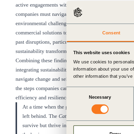
ct
active engagements with another 80 global business exe
companies must navigate to thrive in this period of tr
environmental challenges merging into a single polycri
commercial solutions to these risks are charging ahead
Consent
past disruptions, particularly the digital revolution, t
sustainability transformation.
This website uses cookies
Combining these findings with insights on what is wo
We use cookies to personalis
ogin
information about your use of
integrating sustainability, the report presents a susta
other information that you’ve
navigate change and seize opportunities. Designed as a
the steps companies can take now to translate sustaina
Consent
efficiency and resilience.
Necessary
Selection
At a time when the global landscape is rapidly evol
left behind. The
Catching the Wave
report equips le
survive but thrive in the face of the unprecedented 
Deny