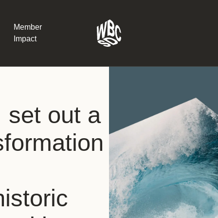
Member
Impact
What the SB
et out a
Version 2 m
The Natural C
the role of…
nsformation
WBCSD Head
Leading thro
uncertainty
Potsdam, 9-1
istoric
for Sustaina