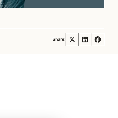
tement of Support: Policies for
ve Landscape Action
acked policy agenda to accelerate
 landscapes The United…
Share: