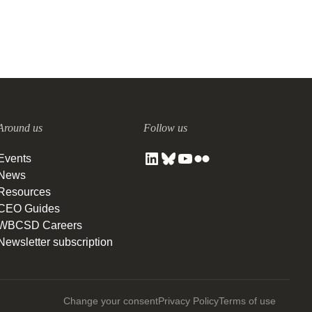
Around us
Follow us
Events
News
Resources
CEO Guides
WBCSD Careers
Newsletter subscription
Change your consent
Privacy Policy
Terms of use