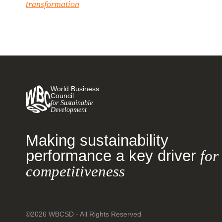
transformation
World Business
Council
for Sustainable
Development
Making sustainability
performance a key driver
for
competitiveness
©2026 WBCSD - All Rights Reserved