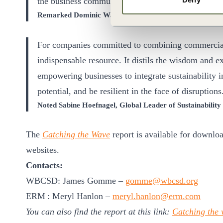
the business community and its value chains.
Remarked Dominic Waughray, EVP Imperatives at WB
For companies committed to combining commercial su
indispensable resource. It distils the wisdom and ex
empowering businesses to integrate sustainability in
potential, and be resilient in the face of disruptions
Noted Sabine Hoefnagel, Global Leader of Sustainabilit
The
Catching the Wave
report is available for downl
websites.
Contacts:
WBCSD: James Gomme –
gomme@wbcsd.org
ERM : Meryl Hanlon –
meryl.hanlon@erm.com
You can also find the report at this link:
Catching the w