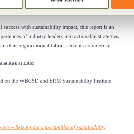
CSD
ccess with sustainability impact, this report is an
periences of industry leaders into actionable strategies,
to their organizational fabric, seize its commercial
.
y and Risk at ERM
oad on the WBCSD and ERM Sustainability Institute
ave – Seizing the opportunities of sustainability