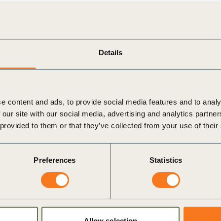
cutives, the report explores the multiple truths that
ansformation. For example, the threat of social and
sis is real and increasing, yet many technological and
Details
 exponentially. The report also draws on the lessons of
o outline how bold action will define winners in the
rking for companies in the more advanced stages of
e content and ads, to provide social media features and to analy
 our site with our social media, advertising and analytics partn
inability transformation framework to help companies
 provided to them or that they’ve collected from your use of their
 practical guide for unlocking immediate action, it sets out
bility strategies into commercial success, operational
Preferences
Statistics
ving, businesses must adapt to new realities or risk being
aders with the insights and strategies they need to not only
sustainability transformation that is taking place throughout
Allow selection