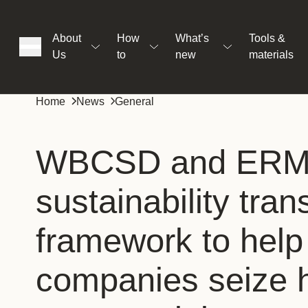
About
How
What’s
Tools &
Us
to
new
materials
ons
Home
News
General
rs
WBCSD and ERM s
sustainability tra
t
framework to help
ation
companies seize h