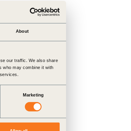
About
se our traffic. We also share
ers who may combine it with
 services.
Marketing
Allow all