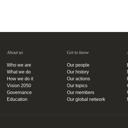
About us
Get to know
Who we are
Our people
What we do
Our history
How we do it
Our actions
Vision 2050
Our topics
Governance
Our members
Education
Our global network