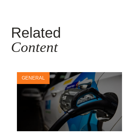
Related
Content
GENERAL