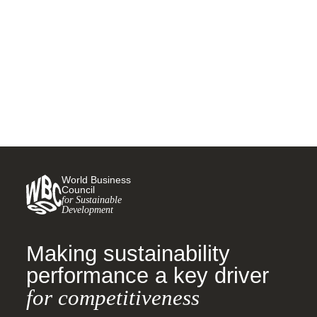
vehicles in India
1 SEPTEMBER, 2020
World Business
Council
for Sustainable
Development
Making sustainability
performance a key driver
for competitiveness