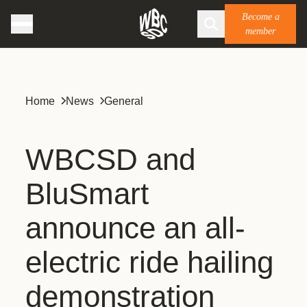
Become a
member
Home
News
General
WBCSD and
BluSmart
announce an all-
electric ride hailing
demonstration