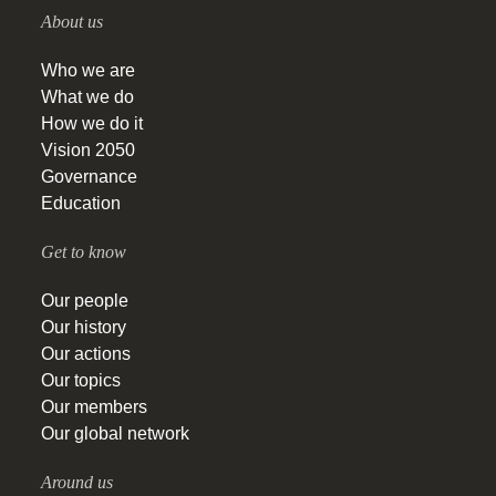
About us
Who we are
What we do
How we do it
Vision 2050
Governance
Education
Get to know
Our people
Our history
Our actions
Our topics
Our members
Our global network
Around us