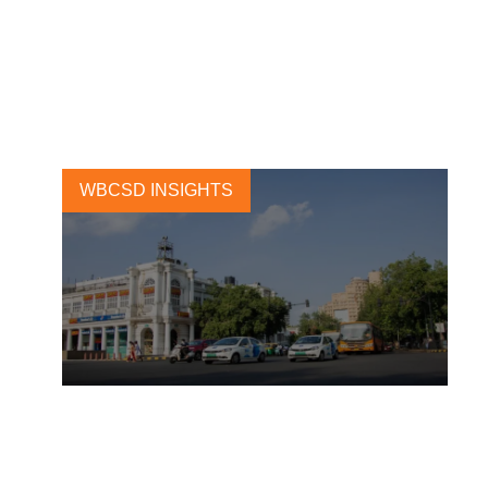
Ride-hailing platforms will
lead the global EV transition
25 JANUARY, 2021
WBCSD INSIGHTS
COVID-19 outlook for electric