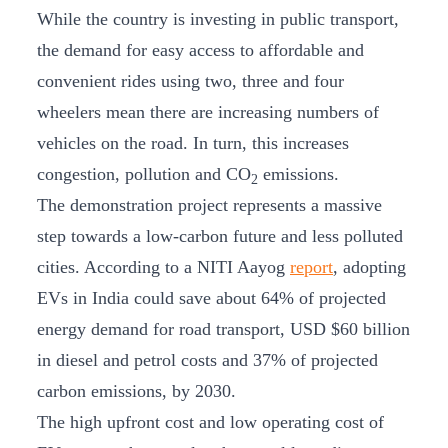
While the country is investing in public transport,
the demand for easy access to affordable and
convenient rides using two, three and four
wheelers mean there are increasing numbers of
vehicles on the road. In turn, this increases
congestion, pollution and CO
emissions.
2
The demonstration project represents a massive
step towards a low-carbon future and less polluted
cities. According to a NITI Aayog
report
, adopting
EVs in India could save about 64% of projected
energy demand for road transport, USD $60 billion
in diesel and petrol costs and 37% of projected
carbon emissions, by 2030.
The high upfront cost and low operating cost of