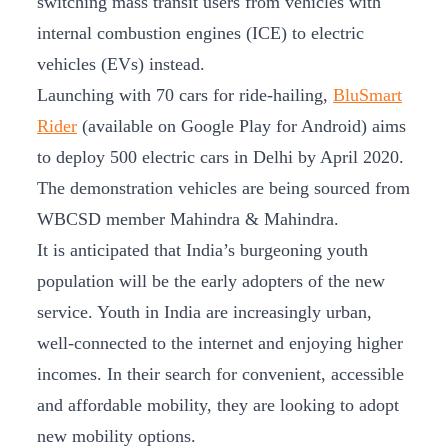
switching mass transit users from vehicles with
internal combustion engines (ICE) to electric
vehicles (EVs) instead.
Launching with 70 cars for ride-hailing,
BluSmart
Rider
(available on Google Play for Android) aims
to deploy 500 electric cars in Delhi by April 2020.
The demonstration vehicles are being sourced from
WBCSD member Mahindra & Mahindra.
It is anticipated that India’s burgeoning youth
population will be the early adopters of the new
service. Youth in India are increasingly urban,
well-connected to the internet and enjoying higher
incomes. In their search for convenient, accessible
and affordable mobility, they are looking to adopt
new mobility options.