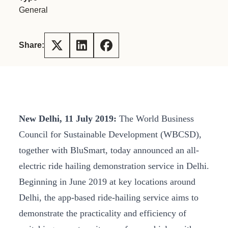
General
Share:
New Delhi, 11 July 2019:
The World Business
Council for Sustainable Development (WBCSD),
together with BluSmart, today announced an all-
electric ride hailing demonstration service in Delhi.
Beginning in June 2019 at key locations around
Delhi, the app-based ride-hailing service aims to
demonstrate the practicality and efficiency of