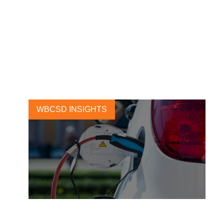
Advancing electrification of
ride-hailing in India: A case
study on BluSmart
9 SEPTEMBER, 2020
WBCSD INSIGHTS