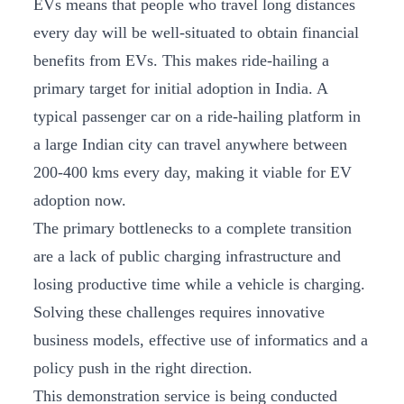
EVs means that people who travel long distances
every day will be well-situated to obtain financial
benefits from EVs. This makes ride-hailing a
primary target for initial adoption in India. A
typical passenger car on a ride-hailing platform in
a large Indian city can travel anywhere between
200-400 kms every day, making it viable for EV
adoption now.
The primary bottlenecks to a complete transition
are a lack of public charging infrastructure and
losing productive time while a vehicle is charging.
Solving these challenges requires innovative
business models, effective use of informatics and a
policy push in the right direction.
This demonstration service is being conducted