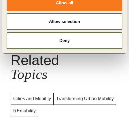
Allow all
Interested cities and organizations are encouraged
to reach out for more information. Please
Allow selection
contact
khurana@wbcsd.org
.
Deny
Related
Topics
Cities and Mobility
Transforming Urban Mobility
REmobility