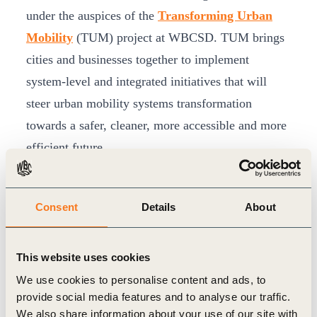
under the auspices of the
Transforming Urban
Mobility
(TUM) project at WBCSD. TUM brings
cities and businesses together to implement
system-level and integrated initiatives that will
steer urban mobility systems transformation
towards a safer, cleaner, more accessible and more
efficient future.
Electrifying mobility is one of the key drivers for
cleaner cities. India’s EV value chain, which is
Consent
Details
About
collaborating under the REmobility (India)
workstream of TUM, is committed to accelerating
the transition to EVs. One of the key objectives is
This website uses cookies
to support demonstration projects, help make them
We use cookies to personalise content and ads, to
provide social media features and to analyse our traffic.
successful and learn from and share knowledge of
We also share information about your use of our site with