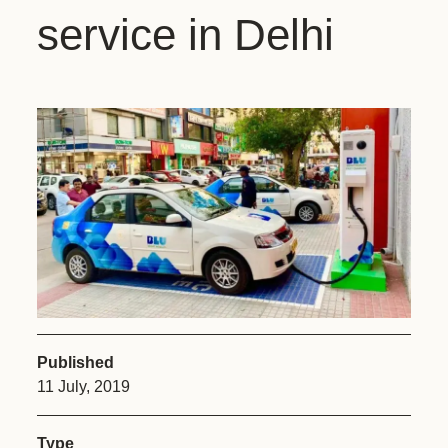
service in Delhi
Published
11 July, 2019
Type