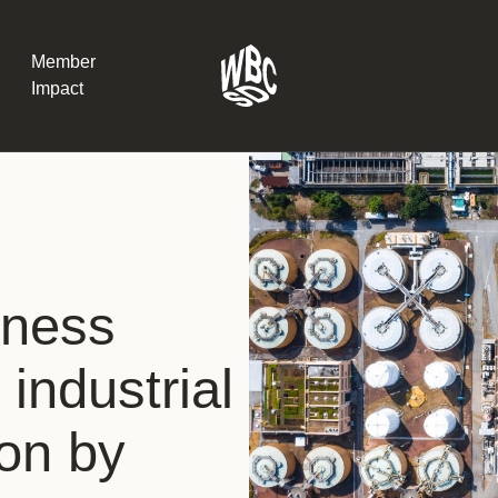
Member
Impact
What the SB
Version 2 m
The Natural C
the role of…
iness
WBCSD Head
 industrial
Leading thro
uncertainty
Potsdam, 9-1
ion by
for Sustaina