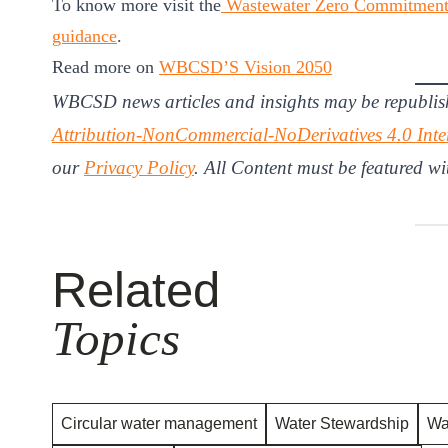
To know more visit the
Wastewater Zero Commitmen
guidance
.
Read more on
WBCSD’S Vision 2050
WBCSD news articles and insights may be republis
Attribution-NonCommercial-NoDerivatives 4.0 Inte
our
Privacy Policy
. All Content must be featured wi
Related
Topics
Circular water management
Water Stewardship
Wa