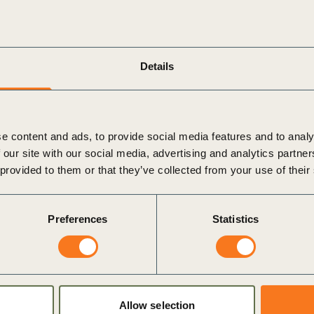
water reused and recycled
tment processes.
dustrial wastewater pollution by 2030, by committing
eir operations and supply chains.
Details
CSD’s Vision 2050
, a bold agenda for business action and
 and the Paris Agreement. The Wastewater Zero
iness in the next decade i.e. to safely treat all
e content and ads, to provide social media features and to analy
le reducing pollution and eliminating the release of
 our site with our social media, advertising and analytics partn
 provided to them or that they’ve collected from your use of their
at
as
Wastewater Zero Champions
. Together, the three
imination of wastewater pollution, with a focus on
Preferences
Statistics
 environment that can accelerate and scale the required
24
June 2021
(to be held in two time zones:
10 am CET
ore about the Wastewater Zero Commitment.
Allow selection