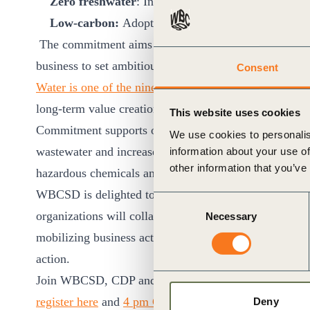
Zero freshwater
: Increasing the proportion of 
Low-carbon:
Adopting low carbon wastewater trea
The commitment aims to support the elimination of in
business to set ambitious targets and take action in th
Consent
Water is one of the nine pathways highlighted in WB
long-term value creation fully aligned with the SDGs
This website uses cookies
Commitment supports one of our key action areas for bus
We use cookies to personalis
wastewater and increase water recycling and reuse whi
information about your use of
other information that you’ve
hazardous chemicals and materials.
WBCSD is delighted to announce
CDP
and
UN-Habit
Consent
organizations will collaborate and work towards the el
Necessary
Selection
mobilizing business action and addressing the enabling
action.
Join WBCSD, CDP and UN-Habitat for a webinar on
register here
and
4 pm CET register here
) to learn m
Deny