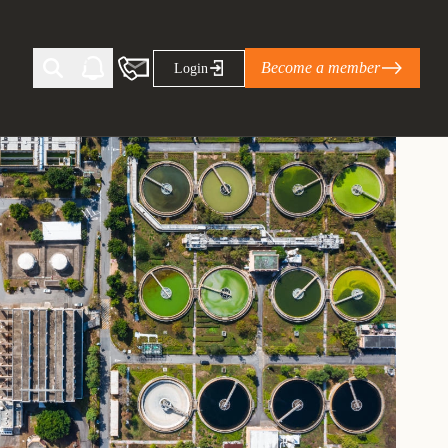
Become a member
Login
Ti Corporate Net-Zero Standard
eans for businesses
limate Solutions Alliance’s perspective on
s of Climate Base Camp 2026:
ugh collaboration in times of
2 June 2026: The World Business Council
ble…