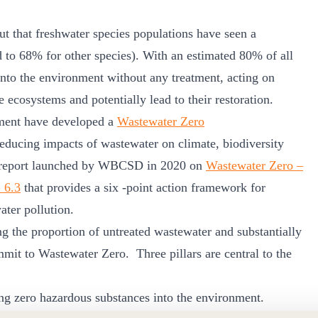
 that freshwater species populations have seen a
 to 68% for other species). With an estimated 80% of all
into the environment without any treatment, acting on
 ecosystems and potentially lead to their restoration.
ment have developed a
Wastewater Zero
educing impacts of wastewater on climate, biodiversity
the report launched by WBCSD in 2020 on
Wastewater Zero –
G 6.3
that provides a six -point action framework for
ater pollution.
g the proportion of untreated wastewater and substantially
mmit to Wastewater Zero. Three pillars are central to the
ing zero hazardous substances into the environment.