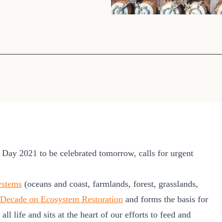
Sign the Sta
Regenerati
A business-b
regenerative
ay 2021 to be celebrated tomorrow, calls for urgent
ystems
(oceans and coast, farmlands, forest, grasslands,
Decade on Ecosystem Restoration
and forms the basis for
ll life and sits at the heart of our efforts to feed and