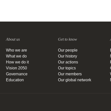
About us
Get to know
Who we are
Our people
What we do
Our history
How we do it
Our actions
Vision 2050
Our topics
Governance
Our members
Education
Our global network