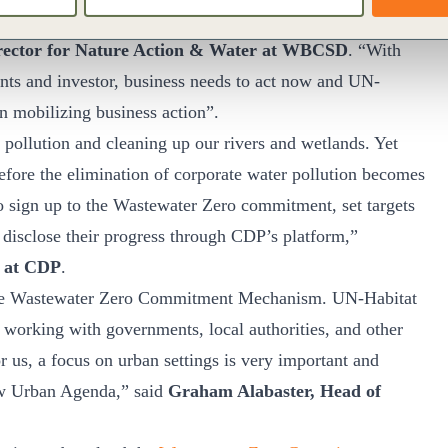
vable and at the same time presents opportunities to recover
rector for Nature Action & Water at WBCSD
. “With
ts and investor, business needs to act now and UN-
n mobilizing business action”.
r pollution and cleaning up our rivers and wetlands. Yet
ore the elimination of corporate water pollution becomes
to sign up to the Wastewater Zero commitment, set targets
disclose their progress through CDP’s platform,”
y at CDP
.
he Wastewater Zero Commitment Mechanism. UN-Habitat
e working with governments, local authorities, and other
r us, a focus on urban settings is very important and
ew Urban Agenda,” said
Graham Alabaster, Head of