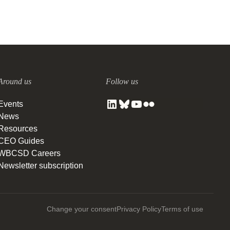
Around us
Follow us
Events
News
Resources
CEO Guides
WBCSD Careers
Newsletter subscription
Change your consent
Privacy Policy
Terms of use