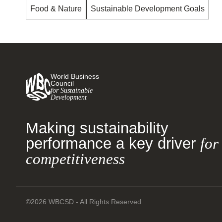
Food & Nature
Sustainable Development Goals
World Business
Council
for Sustainable
Development
Making sustainability
performance a key driver
for
competitiveness
©2026 WBCSD - All Rights Reserved