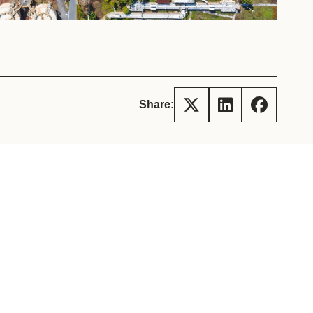
tement of Support: Policies for
ve Landscape Action
acked policy agenda to accelerate
 landscapes The United…
Share: