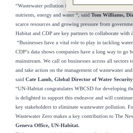
“Wastewater pollution is multi-faceted risk that is sol
nutrients, energy and water “, said
Tom Williams, Di
scarce resources and growing pressure from governmen
Habitat and CDP are key partners to collaborate with i
“Businesses have a vital role to play in tackling wate
CDP’s data shows companies have a long way to go bef
mainstream. We call on businesses across all sectors 
and take action on the management of wastewater and 
said
Cate Lamb, Global Director of Water Securit
“UN-Habitat congratulates WBCSD for developing t
is delighted to support this endeavor and will continu
key stakeholders to eliminate wastewater pollution. Fo
Wastewater Zero makes a key contribution to The N
Geneva Office, UN-Habitat.