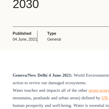
2030
or
tives
urces
Published
Type
04 June, 2021
General
ts
s
Geneva/New Delhi 4 June 2021:
World Environment D
s &
action to revive our damaged ecosystems.
ials
Water touches and impacts all of the other
seven ecos
mountains, peatlands and urban areas) defined by
UN 
ber
human prosperity and well-being. Water is essential to a