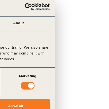
About
se our traffic. We also share
ers who may combine it with
 services.
Marketing
Allow all