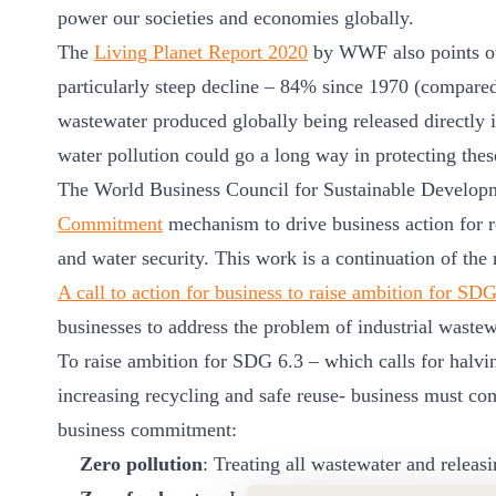
ct
power our societies and economies globally.
The
Living Planet Report 2020
by WWF also points out
particularly steep decline – 84% since 1970 (compared
wastewater produced globally being released directly 
water pollution could go a long way in protecting these
The World Business Council for Sustainable Develop
Commitment
mechanism to drive business action for r
ogin
and water security. This work is a continuation of 
A call to action for business to raise ambition for SD
businesses to address the problem of industrial wastew
To raise ambition for SDG 6.3 – which calls for halvin
increasing recycling and safe reuse- business must co
business commitment:
Zero pollution
: Treating all wastewater and releas