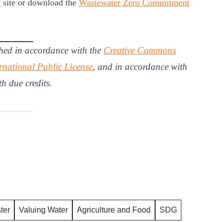
t
site or download the
Wastewater Zero Commitment
hed in accordance with the
Creative Commons
rnational Public License
, and in accordance with
th due credits.
ter
Valuing Water
Agriculture and Food
SDG