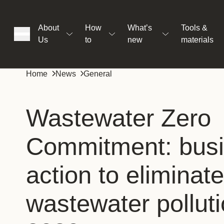
About
How
What’s
Tools &
Us
to
new
materials
ons
Home
News
General
rs
Wastewater Zero
Commitment: bus
t
action to eliminate
ation
wastewater pollut