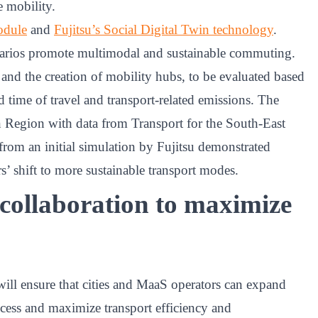
e mobility.
odule
and
Fujitsu’s Social Digital Twin technology
.
enarios promote multimodal and sustainable commuting.
 and the creation of mobility hubs, to be evaluated based
d time of travel and transport-related emissions. The
n Region with data from Transport for the South-East
from an initial simulation by Fujitsu demonstrated
 shift to more sustainable transport modes.
 collaboration to maximize
ill ensure that cities and MaaS operators can expand
 access and maximize transport efficiency and