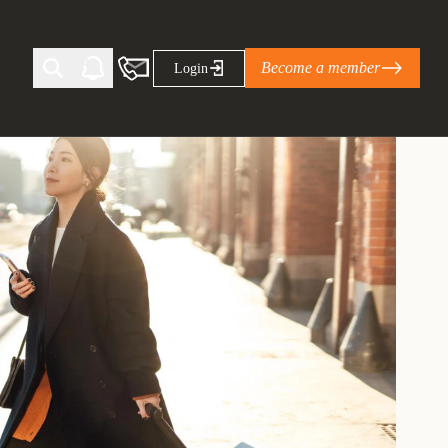
Become a member
Login
Ti Corporate Net-Zero Standard
eans for businesses
limate Solutions Alliance’s perspective on
s of Climate Base Camp 2026:
ugh collaboration in times of
2 June 2026: The World Business Council
ble…