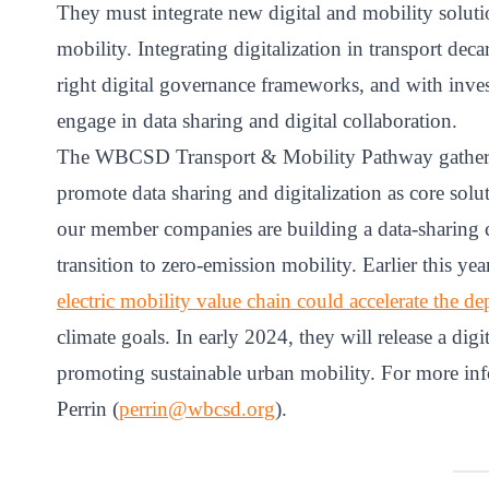
They must integrate new digital and mobility soluti
mobility. Integrating digitalization in transport dec
right digital governance frameworks, and with inve
engage in data sharing and digital collaboration.
The WBCSD Transport & Mobility Pathway gathers c
promote data sharing and digitalization as core soluti
our member companies are building a data-sharing coa
transition to zero-emission mobility. Earlier this yea
electric mobility value chain could accelerate the d
climate goals. In early 2024, they will release a di
promoting sustainable urban mobility. For more info
Perrin (
perrin@wbcsd.org
).