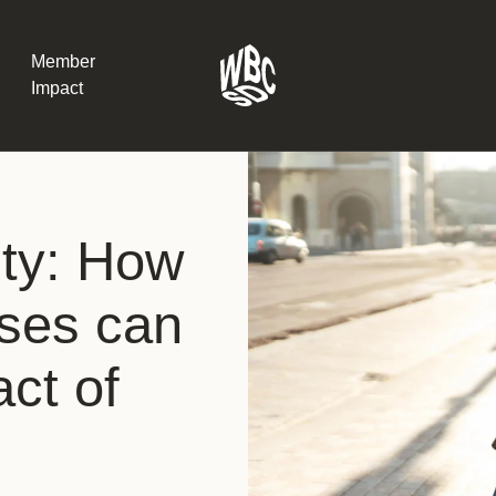
Member
Impact
What the SB
ity: How
Version 2 m
The Natural C
the role of…
sses can
WBCSD Head
ct of
Leading thro
uncertainty
Potsdam, 9-1
for Sustaina