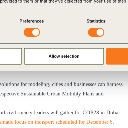
 provided to them or that they’ve collected from your use of their
in Mobility Intelligence and TfSE and we recognise the
ons to accelerate a planet positive future. Private car
Preferences
Statistics
cations, but the reality is that many people continue to
ted to explore how including this data could influence
vironment to optimize the environmental and social
Global Solutions Director, New Mobility at Arcadis.
Allow selection
 solutions for modeling, cities and businesses can harness
r respective Sustainable Urban Mobility Plans and
d civil society leaders will gather for COP28 in Dubai
hematic focus on transport scheduled for December 6
.