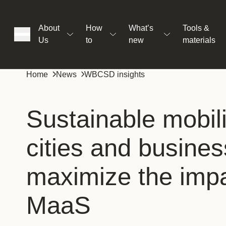
About
How
What’s
Tools &
Us
to
new
materials
ons
Home
News
WBCSD insights
rs
Sustainable mobil
cities and busine
t
maximize the impa
ation
MaaS