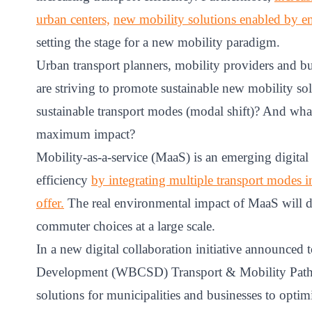
ct
urban centers,
new mobility solutions enabled by 
setting the stage for a new mobility paradigm.
Urban transport planners, mobility providers and bu
are striving to promote sustainable new mobility sol
sustainable transport modes (modal shift)? And what 
maximum impact?
Mobility-as-a-service (MaaS) is an emerging digital 
ogin
efficiency
by integrating multiple transport modes i
offer.
The real environmental impact of MaaS will de
commuter choices at a large scale.
In a new digital collaboration initiative announced
Development (WBCSD) Transport & Mobility Pathwa
solutions for municipalities and businesses to opt