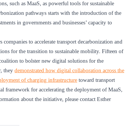
ons, such as MaaS, as powerful tools for sustainable
arbonization pathways starts with the introduction of the
stments in governments and businesses’ capacity to
ompanies to accelerate transport decarbonization and
ons for the transition to sustainable mobility. Fifteen of
lition to bolster new digital solutions for the
r, they
demonstrated how digital collaboration across the
eployment of charging infrastructure
toward transport
gital framework for accelerating the deployment of MaaS,
rmation about the initiative, please contact Esther