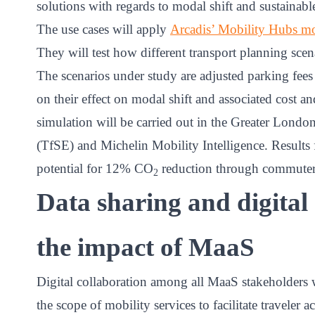
solutions with regards to modal shift and sustainabl
The use cases will apply
Arcadis’ Mobility Hubs m
They will test how different transport planning sc
The scenarios under study are adjusted parking fees
on their effect on modal shift and associated cost an
simulation will be carried out in the Greater Londo
(TfSE) and Michelin Mobility Intelligence. Results 
potential for 12% CO
reduction through commuters’
2
Data sharing and digital
the impact of MaaS
Digital collaboration among all MaaS stakeholders w
the scope of mobility services to facilitate traveler