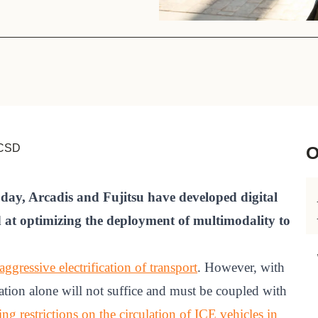
Sign the Sta
Regenerati
A business-b
regenerative
WBCSD
O
today, Arcadis and Fujitsu have developed digital
d at optimizing the deployment of multimodality to
ggressive electrification of transport
. However, with
cation alone will not suffice and must be coupled with
ing restrictions on the circulation of ICE vehicles in