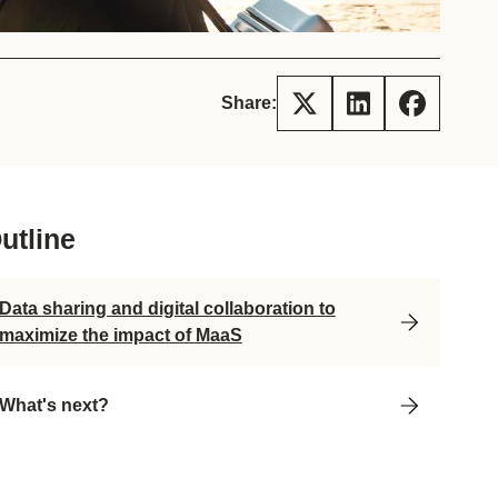
tement of Support: Policies for
ve Landscape Action
acked policy agenda to accelerate
 landscapes The United…
Share:
utline
Data sharing and digital collaboration to
maximize the impact of MaaS
What's next?