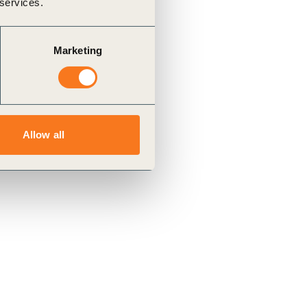
 services.
Marketing
Allow all