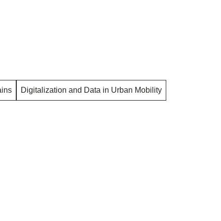
ins
Digitalization and Data in Urban Mobility