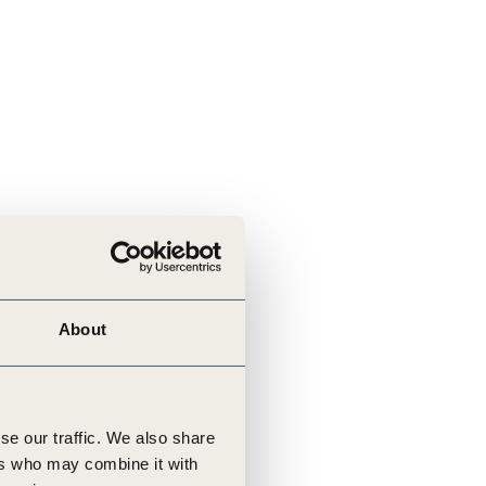
About
se our traffic. We also share
ers who may combine it with