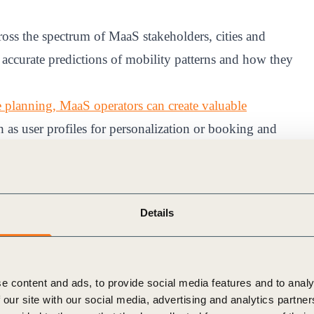
ross the spectrum of MaaS stakeholders, cities and
ccurate predictions of mobility patterns and how they
ute planning, MaaS operators can create valuable
h as user profiles for personalization or booking and
data is an essential module. Transport planners need a
f drivers – particularly in more remote or underserved
Details
ptimize infrastructure investments in the electric vehicle
e to sustainable mobility strategies by integrating EV
offerings.
e content and ads, to provide social media features and to analy
collaborative digital solutions developed by Arcadis and
 our site with our social media, advertising and analytics partn