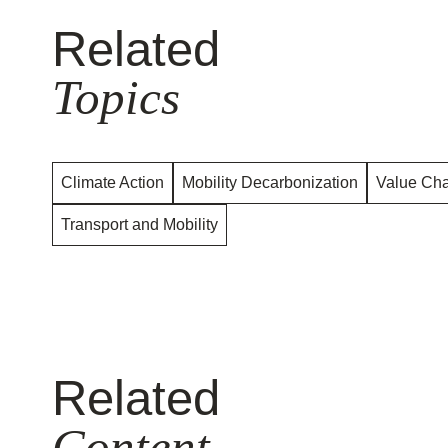
Related
Topics
Climate Action
Mobility Decarbonization
Value Cha
Transport and Mobility
Related
Content