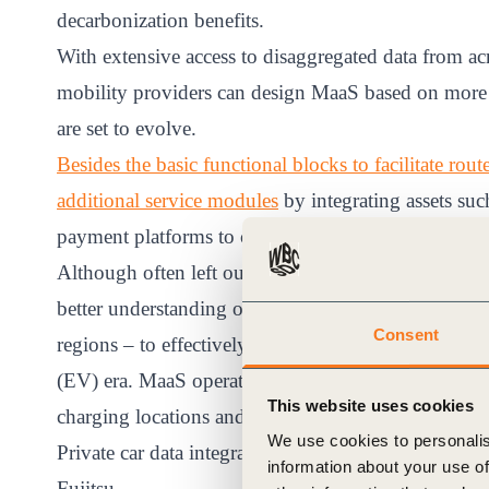
decarbonization benefits.
With extensive access to disaggregated data from ac
mobility providers can design MaaS based on more a
are set to evolve.
Besides the basic functional blocks to facilitate ro
additional service modules
by integrating assets suc
payment platforms to centralize ticketing.
Although often left out of MaaS design, private car 
better understanding of the needs and preferences o
Consent
regions – to effectively influence modal choice and o
(EV) era. MaaS operators can significantly contribut
This website uses cookies
charging locations and pre-booking in their service 
We use cookies to personalis
Private car data integration is a key element of the 
information about your use of
Fujitsu.