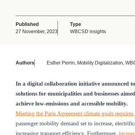
or
tives
Published
Type
27 November, 2023
WBCSD insights
urces
ts
Authors
Esther Perrin, Mobility Digitalization, 
s
In a digital collaboration initiative announced 
solutions for municipalities and businesses aime
s &
achieve low-emissions and accessible mobility.
ials
Meeting the Paris Agreement climate goals requires a
passenger mobility demand set to increase, electrifi
ber
increasing transport efficiency. Furthermore,
increas