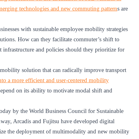
emerging technologies and new commuting pattern
s are
sinesses with sustainable employee mobility strategies
utions. How can they facilitate commuter’s shift to
infrastructure and policies should they prioritize for
mobility solution that can radically improve transport
nto a more efficient and user-centered mobility
pend on its ability to motivate modal shift and
 today by the World Business Council for Sustainable
y, Arcadis and Fujitsu have developed digital
imize the deployment of multimodality and new mobility