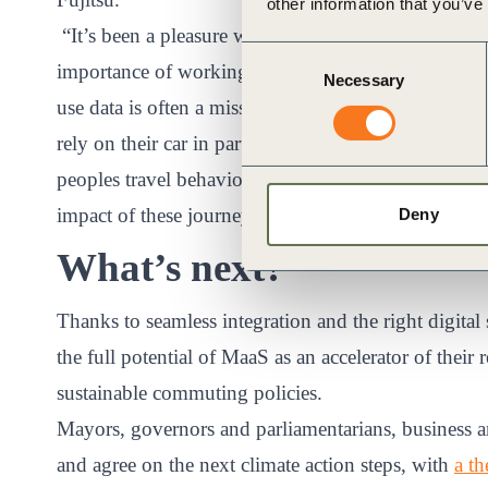
other information that you’ve
“It’s been a pleasure working with Fujitsu, Michel
Consent
importance of working collaboratively with organisati
Necessary
Selection
use data is often a missing ingredient of MaaS appli
rely on their car in part for some journeys. We wan
peoples travel behaviour in a multimodal digital en
impact of these journeys,” commented Simon Swan, 
Deny
What’s next?
Thanks to seamless integration and the right digital
the full potential of MaaS as an accelerator of thei
sustainable commuting policies.
Mayors, governors and parliamentarians, business an
and agree on the next climate action steps, with
a t