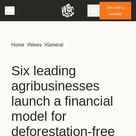
Become a
member
Home
News
General
Six leading
agribusinesses
launch a financial
model for
deforestation-free