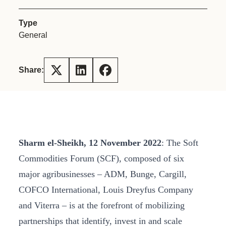
Type
General
Share:
Sharm el-Sheikh, 12 November 2022
: The Soft
Commodities Forum (SCF), composed of six
major agribusinesses – ADM, Bunge, Cargill,
COFCO International, Louis Dreyfus Company
and Viterra – is at the forefront of mobilizing
partnerships that identify, invest in and scale