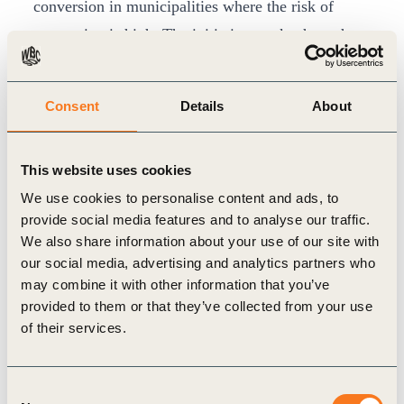
conversion in municipalities where the risk of
conversion is high. The initiative works through
six solutions, clustered according to local realities:
Payments for Surplus Legal Reserve
Consent
Details
About
Technical Assistance for Sustainable Production
and Forest Code Compliance
This website uses cookies
Restoration of Degraded Areas
We use cookies to personalise content and ads, to
Integrated Farming (Livestock, Agriculture and
provide social media features and to analyse our traffic.
Forestry)
We also share information about your use of our site with
Expansion of agriculture over pastureland
our social media, advertising and analytics partners who
may combine it with other information that you’ve
Green Finance
provided to them or that they’ve collected from your use
Combined, these solutions form a landscape
of their services.
strategy that places producers and local
communities at the heart of the decision-making
Consent
process. As consumer countries establish new