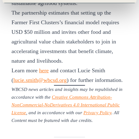
sustainable agrifood systems.
The partnership estimates that setting up the
Farmer First Clusters’s financial model requires
USD $50 million and invites other food and
agricultural value chain stakeholders to join in
accelerating investments that benefit climate,
nature and livelihoods.
Learn more
here
and contact Lucie Smith
(
lucie.smith@wbcsd.org
) for further information.
WBCSD news articles and insights may be republished in
accordance with the
Creative Commons Attribution-
NonCommercial-NoDerivatives 4.0 International Public
License
, and in accordance with our
Privacy Policy
. All
Content must be featured with due credits.