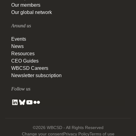
Our members
Our global network
Around us
Events
News
Resources
CEO Guides
WBCSD Careers
Newsletter subscription
Follow us
©2026 WBCSD - All Rights Reserved
Change your consent
Privacy Policy
Terms of use