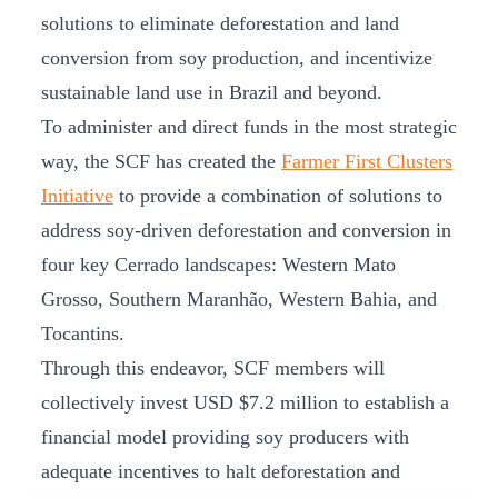
solutions to eliminate deforestation and land
conversion from soy production, and incentivize
sustainable land use in Brazil and beyond.
To administer and direct funds in the most strategic
way, the SCF has created the
Farmer First Clusters
Initiative
to provide a combination of solutions to
address soy-driven deforestation and conversion in
four key Cerrado landscapes: Western Mato
Grosso, Southern Maranhão, Western Bahia, and
Tocantins.
Through this endeavor, SCF members will
collectively invest USD $7.2 million to establish a
financial model providing soy producers with
adequate incentives to halt deforestation and