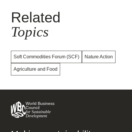
Related
Topics
Soft Commodities Forum (SCF)
Nature Action
Agriculture and Food
World Business
Council
for Sustainable
Development