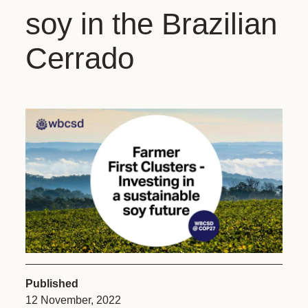
soy in the Brazilian
Cerrado
Published
12 November, 2022