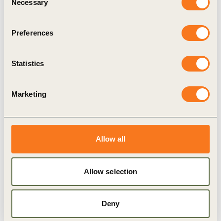
Necessary
Selection
legislation for commodity imports and their links
to deforestation, and as investments in sustainable
Preferences
land use grow, agribusinesses are uniquely
positioned to channel resources from consumer
Statistics
markets downstream to producer upstream in
support of more sustainable production.
Marketing
The project will address 8 of the SCF’s 61 focus
municipalities in its initial phase. SCF members
will work collaboratively with upstream and
Allow all
downstream partners to strengthen landscape-level
solutions that address deforestation and conversion
Allow selection
drivers, provide incentives for restoration,
safeguard human rights and reduce greenhouse gas
Deny
emissions, contributing to the transformation of