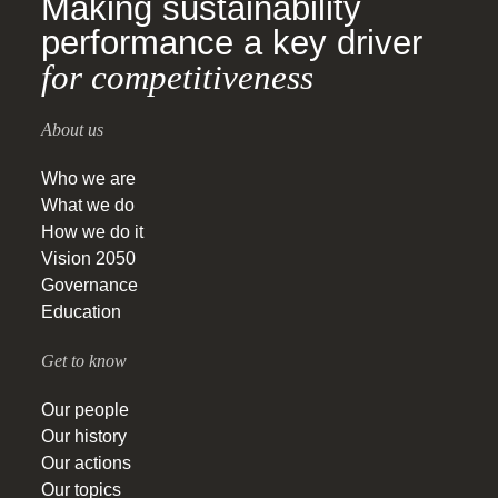
Making sustainability
performance a key driver
for competitiveness
About us
Who we are
What we do
How we do it
Vision 2050
Governance
Education
Get to know
Our people
Our history
Our actions
Our topics