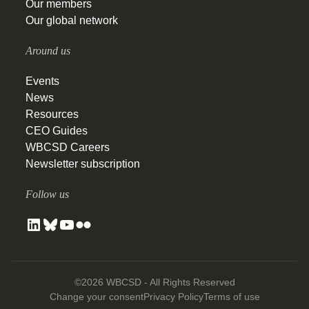
Our members
Our global network
Around us
Events
News
Resources
CEO Guides
WBCSD Careers
Newsletter subscription
Follow us
©2026 WBCSD - All Rights Reserved
Change your consent
Privacy Policy
Terms of use