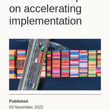
on accelerating
implementation
Published
03 November, 2022