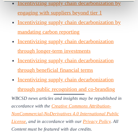
Incentivizing supply chain decarbonization by
engaging with suppliers beyond tier 1
Incentivizing supply chain decarbonization by
mandating carbon reporting
Incentivizing supply chain decarbonization
through longer-term investments
Incentivizing supply chain decarbonization
through beneficial financial terms
Incentivizing supply chain decarbonization
through public recognition and co-branding
WBCSD news articles and insights may be republished in
accordance with the
Creative Commons Attribution-
NonCommercial-NoDerivatives 4.0 International Public
License
, and in accordance with our
Privacy Policy
. All
Content must be featured with due credits.