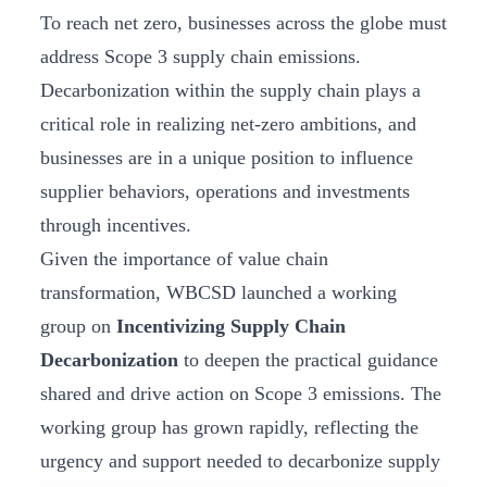
To reach net zero, businesses across the globe must
address Scope 3 supply chain emissions.
Decarbonization within the supply chain plays a
critical role in realizing net-zero ambitions, and
businesses are in a unique position to influence
supplier behaviors, operations and investments
through incentives.
Given the importance of value chain
transformation, WBCSD launched a working
group on
Incentivizing Supply Chain
Decarbonization
to deepen the practical guidance
shared and drive action on Scope 3 emissions. The
working group has grown rapidly, reflecting the
urgency and support needed to decarbonize supply