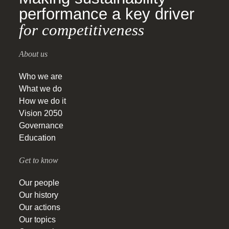
performance a key driver
for competitiveness
About us
Who we are
What we do
How we do it
Vision 2050
Governance
Education
Get to know
Our people
Our history
Our actions
Our topics