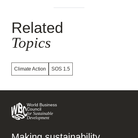
Related
Topics
Climate Action
SOS 1.5
World Business
Council
for Sustainable
Development
Making sustainability