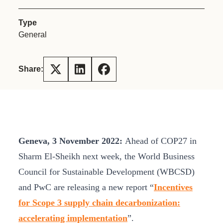
Type
General
Share:
Geneva, 3 November 2022:
Ahead of COP27 in
Sharm El-Sheikh next week, the World Business
Council for Sustainable Development (WBCSD)
and PwC are releasing a new report “
Incentives
for Scope 3 supply chain decarbonization:
accelerating implementation
”.