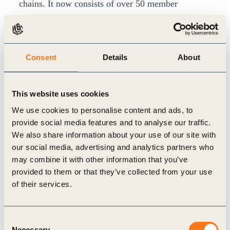
chains. It now consists of over 50 member
companies across 14 sectors, including heavy
industry.
Throughout 2022, WBCSD in collaboration with
Consent
Details
About
PwC has facilitated working group sessions with
member companies, looking at specific
This website uses cookies
decarbonization levers that were voted by
We use cookies to personalise content and ads, to
companies as the most valuable to focus on in
provide social media features and to analyse our traffic.
order to drive impact.
We also share information about your use of our site with
The
newly released report
pulls together insights
our social media, advertising and analytics partners who
may combine it with other information that you’ve
from the past year, summarizing outcomes from
provided to them or that they’ve collected from your use
the group. It covers how to assess the relative ease
of their services.
and impact of implementing each lever, when and
how to implement them, as well as who is
Consent
responsible.
Necessary