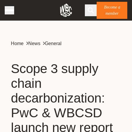
Become a
member
Home
News
General
Scope 3 supply
chain
decarbonization:
PwC & WBCSD
launch new report