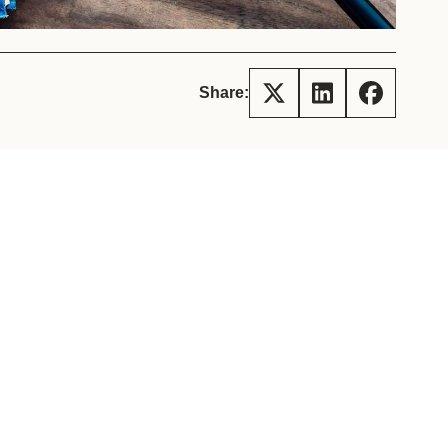
tement of Support: Policies for
ve Landscape Action
acked policy agenda to accelerate
 landscapes The United…
Share: