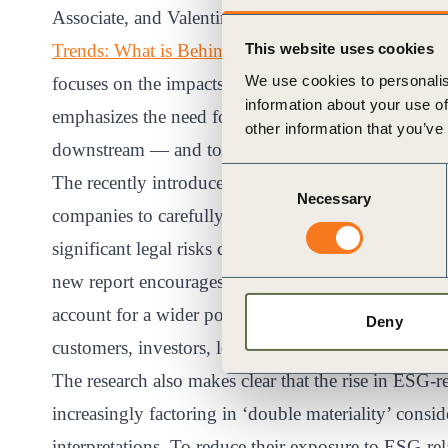
Associate, and Valentina Baiamonte, Senior Associ
Trends: What is Behind the Increase in ESG-Related
This website uses cookies
We use cookies to personalis
focuses on the impacts that a company has on the b
information about your use of
emphasizes the need for companies to consider the
other information that you’ve
downstream — and to assess and disclose their impac
Consent
The recently introduced “Duty of Vigilance” law in 
Necessary
Selection
companies to carefully consider their materiality an
significant legal risks can occur far beyond operatio
new report encourages legal officers and boards to
account for a wider pool of stakeholders could be i
Deny
customers, investors, local communities.
The research also makes clear that the rise in ESG-r
increasingly factoring in ‘double materiality’ cons
interpretations. To reduce their exposure to ESG-rel