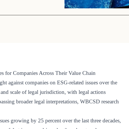
Sign the Sta
Regenerati
A business-b
regenerative
ies for Companies Across Their Value Chain
ught against companies on ESG-related issues over the
nd scale of legal jurisdiction, with legal actions
assing broader legal interpretations, WBCSD research
ues growing by 25 percent over the last three decades,