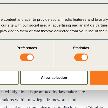
ate at WBCSD, authors of the paper “
Uncovering
 Litigations?
”. The “double materiality” concept, which
e content and ads, to provide social media features and to analy
roader global environment and society and vice versa ,
 our site with our social media, advertising and analytics partn
ir whole value chain of operations — both upstream and
 provided to them or that they’ve collected from your use of their
ts on ESG material issues from a holistic perspective.
France is a significant example of the need for
Preferences
Statistics
d disclosures because, as this new research shows,
ns directly controlled by a company. In this light, this
 safeguard their company by broadening their focus and
mpacted in the company’s operations, for instance,
Allow selection
elated litigations is promoted by lawmakers are
iderations within new legal frameworks and
ated legal risk, companies need to disclose clear “double