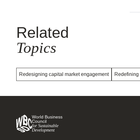
Related
Topics
Redesigning capital market engagement
Redefining
World Business
Council
for Sustainable
Development