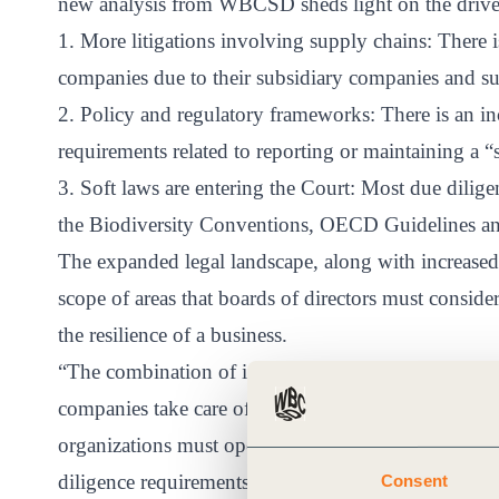
new analysis from WBCSD sheds light on the drivers 
ct
1. More litigations involving supply chains: There is
companies due to their subsidiary companies and su
2. Policy and regulatory frameworks: There is an inc
requirements related to reporting or maintaining a “
3. Soft laws are entering the Court: Most due dilige
the Biodiversity Conventions, OECD Guidelines a
ogin
The expanded legal landscape, along with increased 
scope of areas that boards of directors must consi
the resilience of a business.
“The combination of increasing ESG-related lawsuit
companies take care of their environmental and soci
organizations must operate.” “Within this new legal 
diligence requirements related to reporting or maint
Consent