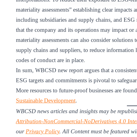
materiality assessments” establishing clear impact
including subsidiaries and supply chains, and ESG m
that the company and its operations may impact or 
materiality assessments can also consider solutions 
supply chains and suppliers, to reduce information l
codes of conduct are in place.
In sum, WBCSD new report argues that a consistent
ESG targets and commitments is pivotal to safegua
More resources to future-proof businesses are foun
Sustainable Development
.
WBCSD news articles and insights may be republis
Attribution-NonCommercial-NoDerivatives 4.0 Inte
our
Privacy Policy
. All Content must be featured wi