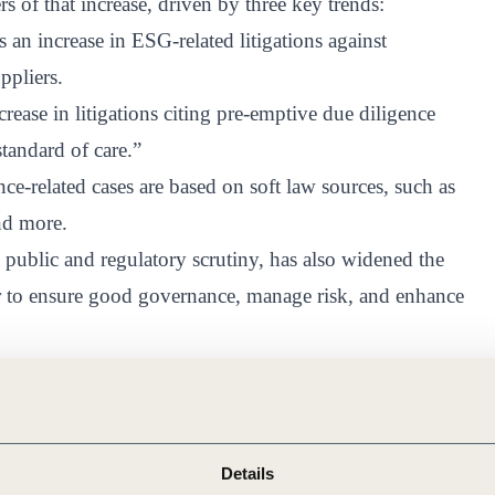
of that increase, driven by three key trends:
 an increase in ESG-related litigations against
ppliers.
rease in litigations citing pre-emptive due diligence
standard of care.”
nce-related cases are based on soft law sources, such as
nd more.
public and regulatory scrutiny, has also widened the
der to ensure good governance, manage risk, and enhance
s and the interest among consumers in seeing
al responsibilities has created a new paradigm in which
paradigm, there is an increase in lawsuits citing due
Details
aining a “standard of care” said Khaliun Purevsuren,