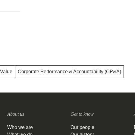
 Value
Corporate Performance & Accountability (CP&A)
About us
Get to know
Who we are
Our people
What we do
Our history