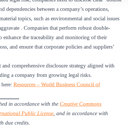
s and dependencies between a company’s operations,
aterial topics, such as environmental and social issues
aggravate . Companies that perform robust double-
to enhance the traceability and monitoring of their
oss, and ensure that corporate policies and suppliers’
 and comprehensive disclosure strategy aligned with
rding a company from growing legal risks.
d here:
Resources – World Business Council of
hed in accordance with the
Creative Commons
rnational Public License
, and in accordance with
th due credits.