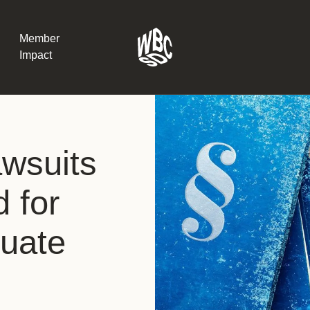
Member
Impact
What the SB
awsuits
Version 2 m
The Natural C
the role of…
d for
WBCSD Head
luate
Leading thro
uncertainty
Potsdam, 9-1
for Sustaina