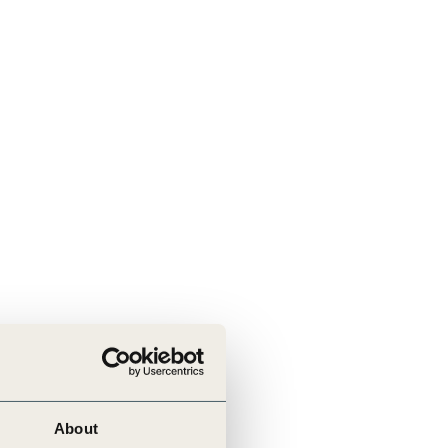
About