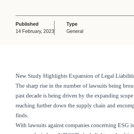
or
tives
Published
Type
14 February, 2023
General
urces
ts
s
New Study Highlights Expansion of Legal Liabilit
The sharp rise in the number of lawsuits being bro
past decade is being driven by the expanding scope a
s &
reaching further down the supply chain and encomp
ials
finds.
With lawsuits against companies concerning ESG iss
ber