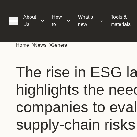
About
How
What’s
Tools &
Us
to
new
materials
ons
Home
News
General
rs
The rise in ESG l
highlights the nee
t
companies to eva
ation
supply-chain risks