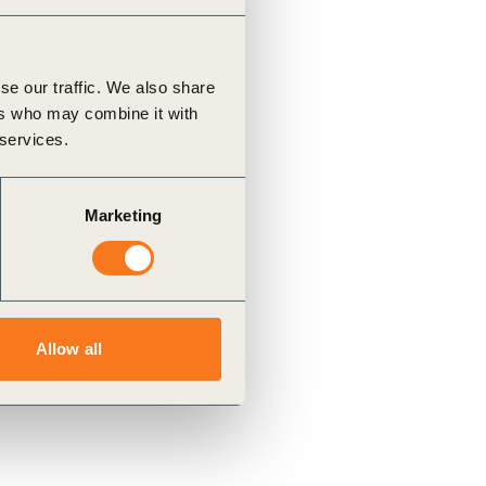
se our traffic. We also share
ers who may combine it with
 services.
Marketing
Allow all