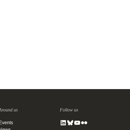
Around us
Follow us
Events
News