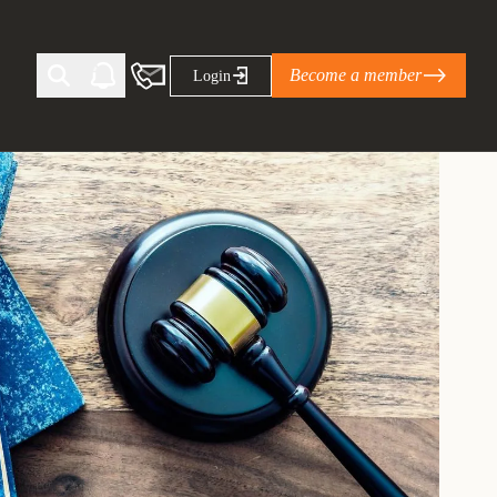
Become a member
Login
Ti Corporate Net-Zero Standard
eans for businesses
limate Solutions Alliance’s perspective on
s of Climate Base Camp 2026:
ugh collaboration in times of
2 June 2026: The World Business Council
ble…