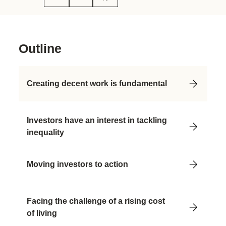
Outline
Creating decent work is fundamental
Investors have an interest in tackling
inequality
Moving investors to action
Facing the challenge of a rising cost
of living