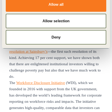
accredited Living Wage employers, among over 10,000
Allow all
other employers in all sectors across the UK.
However, there remain sectors of the UK economy where
low pay dominates. Grocery retail is one of these. Last year,
Allow selection
42 percent of workers in the sector earned less than the real
living wage. Investor members of our Good Work coalition
Deny
have therefore escalated their engagement with
supermarkets and, as part of that,
filed a shareholder
resolution at Sainsbury’s
—the first such resolution of its
kind. Achieving 17 per cent support, we have shown both
that there are enlightened institutional investors willing to
challenge poverty pay but also that we have much work to
do.
The
Workforce Disclosure Initiative
(WDI), which we
founded in 2016 with support from the UK government,
has developed the world’s leading framework for corporate
reporting on workforce risks and impacts. The initiative
generates high-quality, comparable data that investors can