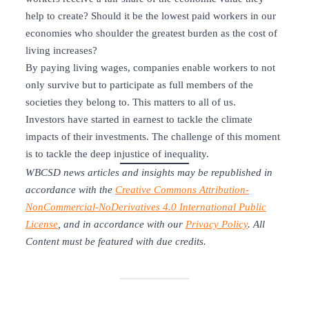
help to create? Should it be the lowest paid workers in our
economies who shoulder the greatest burden as the cost of
living increases?
By paying living wages, companies enable workers to not
only survive but to participate as full members of the
societies they belong to. This matters to all of us.
Investors have started in earnest to tackle the climate
impacts of their investments. The challenge of this moment
is to tackle the deep injustice of inequality.
WBCSD news articles and insights may be republished in
accordance with the
Creative Commons Attribution-
NonCommercial-NoDerivatives 4.0 International Public
License
, and in accordance with our
Privacy Policy
. All
Content must be featured with due credits.