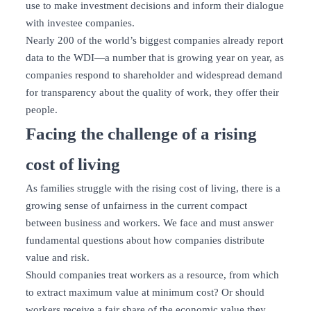
use to make investment decisions and inform their dialogue
with investee companies.
Nearly 200 of the world’s biggest companies already report
data to the WDI—a number that is growing year on year, as
companies respond to shareholder and widespread demand
for transparency about the quality of work, they offer their
people.
Facing the challenge of a rising
cost of living
As families struggle with the rising cost of living, there is a
growing sense of unfairness in the current compact
between business and workers. We face and must answer
fundamental questions about how companies distribute
value and risk.
Should companies treat workers as a resource, from which
to extract maximum value at minimum cost? Or should
workers receive a fair share of the economic value they