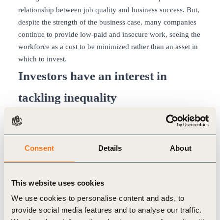
relationship between job quality and business success. But,
despite the strength of the business case, many companies
continue to provide low-paid and insecure work, seeing the
workforce as a cost to be minimized rather than an asset in
which to invest.
Investors have an interest in
tackling inequality
Pension funds held over USD$ 35 trillion in assets in 2020,
according to the OECD
, and more than a third of all assets
under management in the financial sector. The many
Consent
Details
About
millions of workers contributing to these pension funds
have a strong interest in decent work and reduced
inequality both during their working lives and later in their
This website uses cookies
retirement. Indeed, pay and conditions for workers
came
We use cookies to personalise content and ads, to
top in the list of environmental and social issues
that people
provide social media features and to analyse our traffic.
want their pension fund to consider when deciding whether