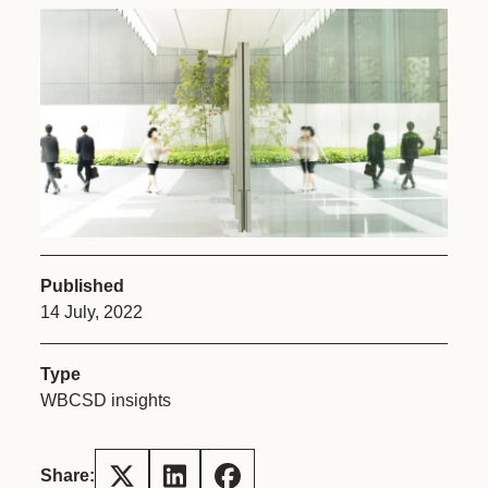
Published
14 July, 2022
Type
WBCSD insights
Share: