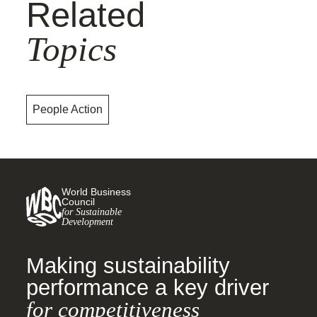
Related
Topics
People Action
World Business
Council
for Sustainable
Development
Making sustainability
performance a key driver
for competitiveness