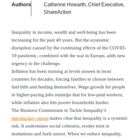
Authors
Catherine Howarth, Chief Executive,
ShareAction
Inequality in income, wealth and well-being has been
increasing for the past 40 years. But the economic
disruption caused by the continuing effects of the COVID-
19 pandemic, combined with the war in Europe, adds new
urgency to the challenge.
Inflation has been running at levels unseen in most
countries for decades, forcing families to choose between
fuel bills and feeding themselves. Wage growth for people
in higher-paying jobs outstrips that for low-paid workers,
while inflation also hits poorer households harder.
The Business Commission to Tackle Inequality’s
introductory report
makes clear that inequality is a systemic
risk. It undermines social cohesion, erodes trust in
institutions and fuels unrest. When we reduce inequality,