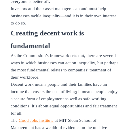
everyone is better off.
Investors and their asset managers can and must help
businesses tackle inequality—and it is in their own interest
to do so.
Creating decent work is
fundamental
As the Commission’s framework sets out, there are several
ways in which businesses can act on inequality, but perhaps
the most fundamental relates to companies’ treatment of
their workforce.
Decent work means people and their families have an
income that covers the cost of living; it means people enjoy
a secure form of employment as well as safe working
conditions. It’s about equal opportunities and fair treatment
for all.
The
Good Jobs Institute
at MIT Sloan School of
Management has a wealth of evidence on the positive