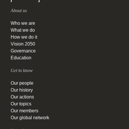
About us
Who we are
What we do
How we do it
Vision 2050
Governance
Education
Get to know
Our people
Our history
Our actions
Our topics
Our members
Our global network