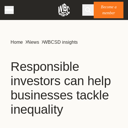
Become a
member
Home
News
WBCSD insights
Responsible
investors can help
businesses tackle
inequality