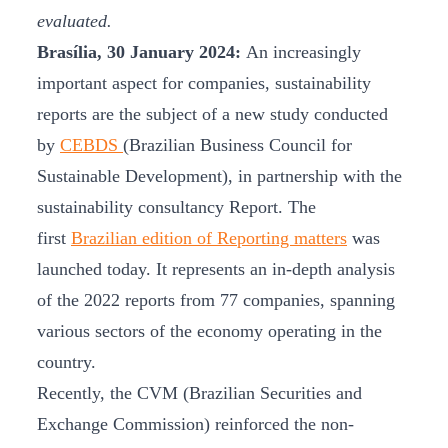
evaluated.
Brasília, 30 January 2024:
An increasingly
important aspect for companies, sustainability
reports are the subject of a new study conducted
by
CEBDS
(Brazilian Business Council for
Sustainable Development), in partnership with the
sustainability consultancy Report. The
first
Brazilian edition of Reporting matters
was
launched today. It represents an in-depth analysis
of the 2022 reports from 77 companies, spanning
various sectors of the economy operating in the
country.
Recently, the CVM (Brazilian Securities and
Exchange Commission) reinforced the non-