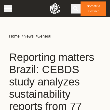
Become a
member
Home
News
General
Reporting matters
Brazil: CEBDS
study analyzes
sustainability
reports from 77