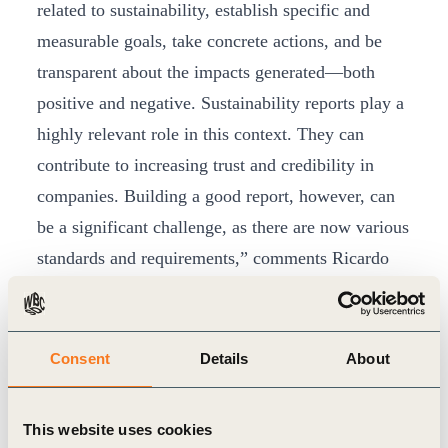
related to sustainability, establish specific and
measurable goals, take concrete actions, and be
transparent about the impacts generated—both
positive and negative. Sustainability reports play a
highly relevant role in this context. They can
contribute to increasing trust and credibility in
companies. Building a good report, however, can
be a significant challenge, as there are now various
standards and requirements,” comments Ricardo
Mastroti, executive director of CEBDS.
According to the survey, 63% of the analyzed
reports present the company’s priority Sustainable
Consent
Details
About
Development Goals (SDGs), but only 10% have
defined clear goals related to the SDGs.
This website uses cookies
Additionally, 74% of the reports underwent