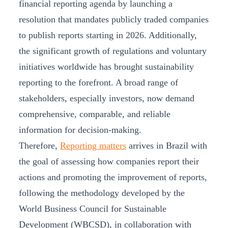
financial reporting agenda by launching a
resolution that mandates publicly traded companies
to publish reports starting in 2026. Additionally,
the significant growth of regulations and voluntary
initiatives worldwide has brought sustainability
reporting to the forefront. A broad range of
stakeholders, especially investors, now demand
comprehensive, comparable, and reliable
information for decision-making.
Therefore,
Reporting matters
arrives in Brazil with
the goal of assessing how companies report their
actions and promoting the improvement of reports,
following the methodology developed by the
World Business Council for Sustainable
Development (WBCSD), in collaboration with