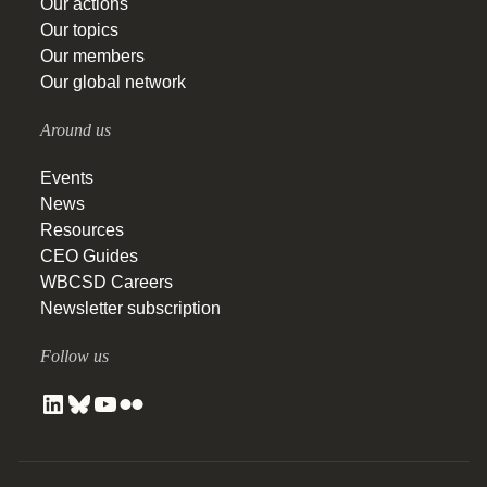
Our actions
Our topics
Our members
Our global network
Around us
Events
News
Resources
CEO Guides
WBCSD Careers
Newsletter subscription
Follow us