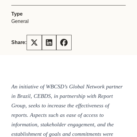
Type
General
Share:
An initiative of WBCSD’s Global Network partner
in Brazil, CEBDS, in partnership with Report
Group, seeks to increase the effectiveness of
reports. Aspects such as ease of access to
information, stakeholder engagement, and the
establishment of goals and commitments were