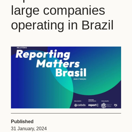
large companies
operating in Brazil
Published
31 January, 2024