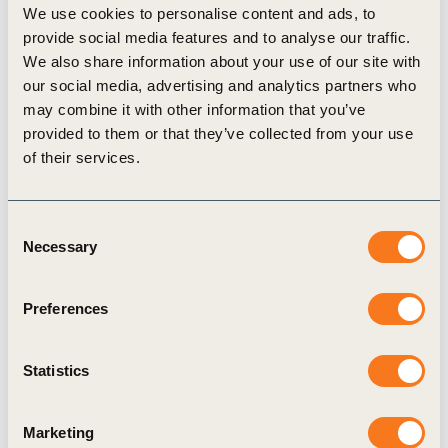
We use cookies to personalise content and ads, to
external audit (of either part or the entire report);
provide social media features and to analyse our traffic.
58% have a Net Zero commitment (to reduce
We also share information about your use of our site with
our social media, advertising and analytics partners who
greenhouse gas emissions) by 2050; 45%
may combine it with other information that you’ve
responded to their indicators in accordance with
provided to them or that they’ve collected from your use
GRI standards, and 24% reported based on GRI
of their services.
standards.
“Reporting Matters Brazil arrives at a time when
Consent
the sustainability reporting landscape is
Necessary
Selection
accelerating worldwide with the launch of new
standards and frameworks, increased regulatory
Preferences
pressure, and climate change becoming present in
investors’ portfolios. In this scenario, the study
Statistics
becomes a valuable tool to guide companies in the
pursuit of more effective communication and
Marketing