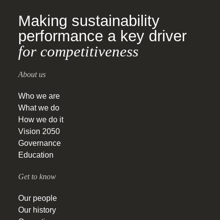
Making sustainability
performance a key driver
for competitiveness
About us
Who we are
What we do
How we do it
Vision 2050
Governance
Education
Get to know
Our people
Our history