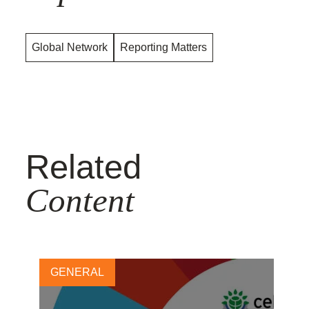
Global Network
Reporting Matters
Related
Content
GENERAL