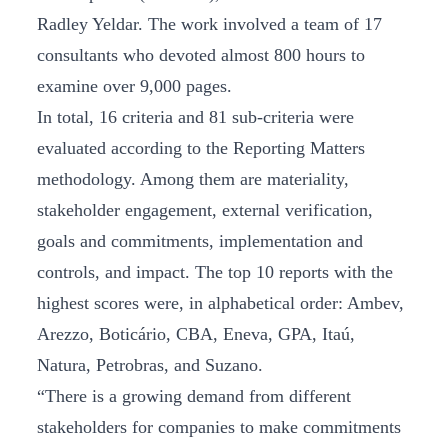
Radley Yeldar. The work involved a team of 17
consultants who devoted almost 800 hours to
examine over 9,000 pages.
In total, 16 criteria and 81 sub-criteria were
evaluated according to the Reporting Matters
methodology. Among them are materiality,
stakeholder engagement, external verification,
goals and commitments, implementation and
controls, and impact. The top 10 reports with the
highest scores were, in alphabetical order: Ambev,
Arezzo, Boticário, CBA, Eneva, GPA, Itaú,
Natura, Petrobras, and Suzano.
“There is a growing demand from different
stakeholders for companies to make commitments