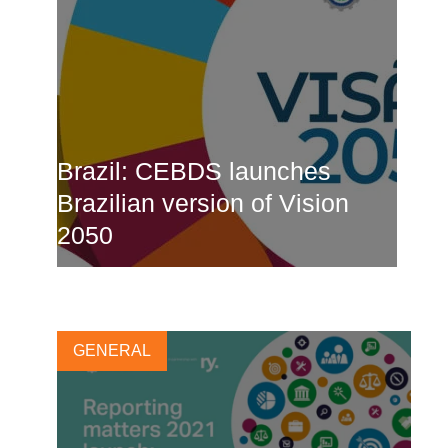
Brazil: CEBDS launches
Brazilian version of Vision
2050
25 MARCH, 2021
GENERAL