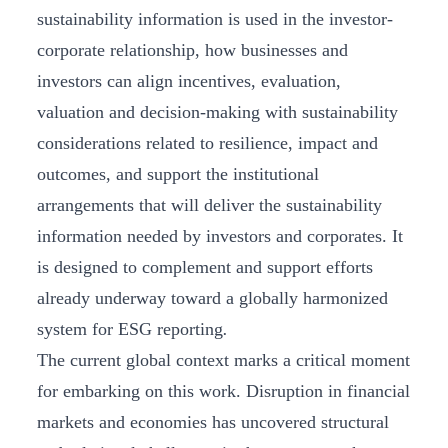
sustainability information is used in the investor-
corporate relationship, how businesses and
investors can align incentives, evaluation,
valuation and decision-making with sustainability
considerations related to resilience, impact and
outcomes, and support the institutional
arrangements that will deliver the sustainability
information needed by investors and corporates. It
is designed to complement and support efforts
already underway toward a globally harmonized
system for ESG reporting
.
The current global context marks a critical moment
for embarking on this work. Disruption in financial
markets and economies has uncovered structural