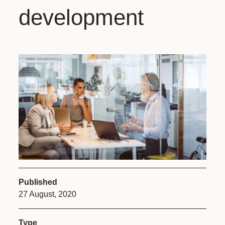
development
Published
27 August, 2020
Type