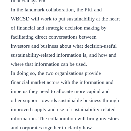
financial system.
In the landmark collaboration, the PRI and
WBCSD will work to put sustainability at the heart
of financial and strategic decision making by
facilitating direct conversations between
investors and business about what decision-useful
sustainability-related information is, and how and
where that information can be used.
In doing so, the two organizations provide
financial market actors with the information and
impetus they need to allocate more capital and
other support towards sustainable business through
improved supply and use of sustainability-related
information. The collaboration will bring investors
and corporates together to clarify how