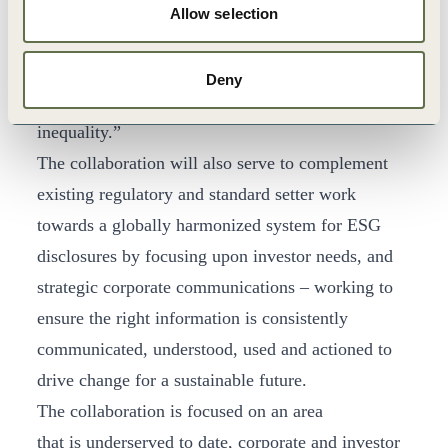
WBCSD. “We see this work as integral for
Allow selection
aligning the financial system with the
transformations needed to address the major social
Deny
and environmental issues – like climate change and
inequality.”
The collaboration will also serve to complement
existing regulatory and standard setter work
towards a globally harmonized system for ESG
disclosures by focusing upon investor needs, and
strategic corporate communications – working to
ensure the right information is consistently
communicated, understood, used and actioned to
drive change for a sustainable future.
The collaboration is focused on an area
that is underserved to date, corporate and investor