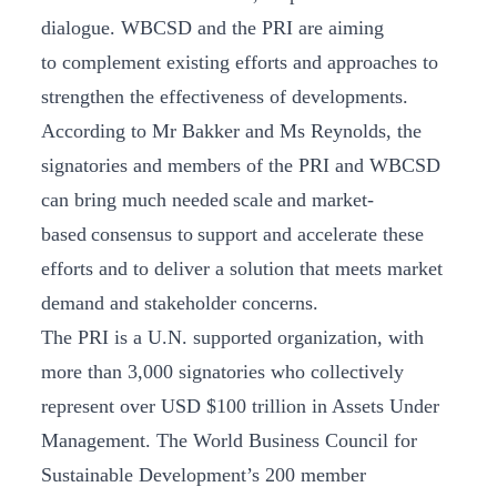
dialogue. WBCSD and the PRI are aiming
to complement existing efforts and approaches to
strengthen the effectiveness of developments.
According to Mr Bakker and Ms Reynolds, the
signatories and members of the PRI and WBCSD
can bring much needed scale and market-
based consensus to support and accelerate these
efforts and to deliver a solution that meets market
demand and stakeholder concerns.
The PRI is a U.N. supported organization, with
more than 3,000 signatories who collectively
represent over USD $100 trillion in Assets Under
Management. The World Business Council for
Sustainable Development’s 200 member