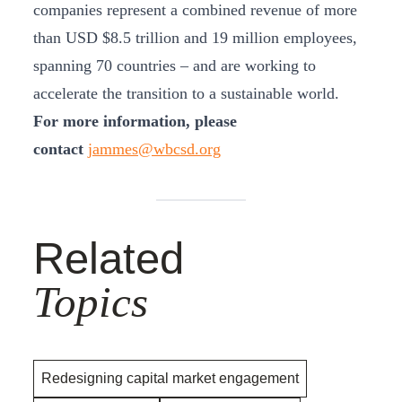
companies represent a combined revenue of more
than USD $8.5 trillion and 19 million employees,
spanning 70 countries – and are working to
accelerate the transition to a sustainable world.
For more information, please
contact
jammes@wbcsd.org
Related
Topics
Redesigning capital market engagement