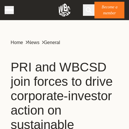
Become a
member
Home
News
General
PRI and WBCSD
join forces to drive
corporate-investor
action on
sustainable