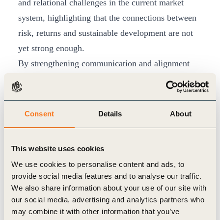
and relational challenges in the current market
system, highlighting that the connections between
risk, returns and sustainable development are not
yet strong enough.
By strengthening communication and alignment
between the business and investment communities,
the PRI and WBCSD will work to address these
issues through dialogue and consensus, providing
Consent
Details
About
recommendations and guidance on the integration
of sustainability in corporate and investor relations,
This website uses cookies
valuation, incentives and capital allocation
We use cookies to personalise content and ads, to
decisions.
provide social media features and to analyse our traffic.
“Our signatories continue to tell us that being able
We also share information about your use of our site with
our social media, advertising and analytics partners who
to access comparable and meaningful sustainability
may combine it with other information that you’ve
data is a roadblock to progress when it comes to