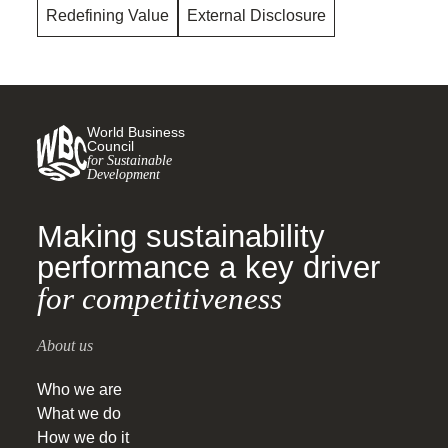
Redefining Value
External Disclosure
World Business
Council
for Sustainable
Development
Making sustainability
performance a key driver
for competitiveness
About us
Who we are
What we do
How we do it