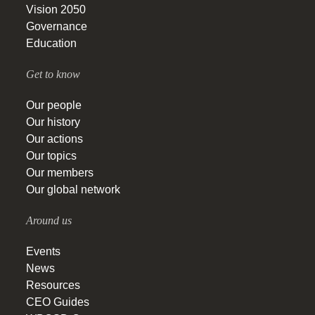
Vision 2050
Governance
Education
Get to know
Our people
Our history
Our actions
Our topics
Our members
Our global network
Around us
Events
News
Resources
CEO Guides