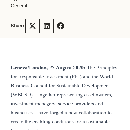
General
Share:
Geneva
/London, 27 August 2020:
The Principles
for Responsible Investment (PRI) and the World
Business Council for Sustainable Development
(WBCSD) – together representing asset owners,
investment managers, service providers and
businesses – have forged a new collaboration to
create the enabling conditions for a sustainable