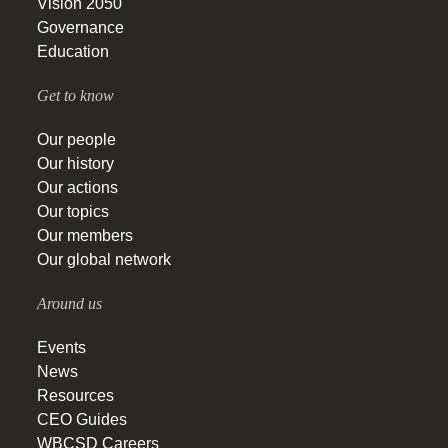
Vision 2050
Governance
Education
Get to know
Our people
Our history
Our actions
Our topics
Our members
Our global network
Around us
Events
News
Resources
CEO Guides
WBCSD Careers