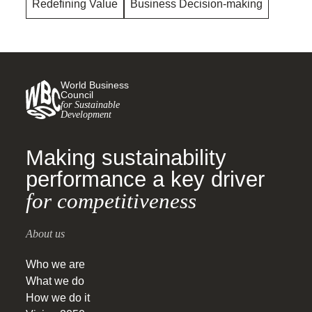
Redefining Value
Business Decision-making
World Business
Council
for Sustainable
Development
Making sustainability
performance a key driver
for competitiveness
About us
Who we are
What we do
How we do it