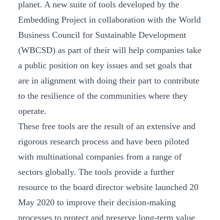
planet. A new suite of tools developed by the
Embedding Project in collaboration with the World
Business Council for Sustainable Development
(WBCSD) as part of their will help companies take
a public position on key issues and set goals that
are in alignment with doing their part to contribute
to the resilience of the communities where they
operate.
These free tools are the result of an extensive and
rigorous research process and have been piloted
with multinational companies from a range of
sectors globally. The tools provide a further
resource to the board director website launched 20
May 2020 to improve their decision-making
processes to protect and preserve long-term value