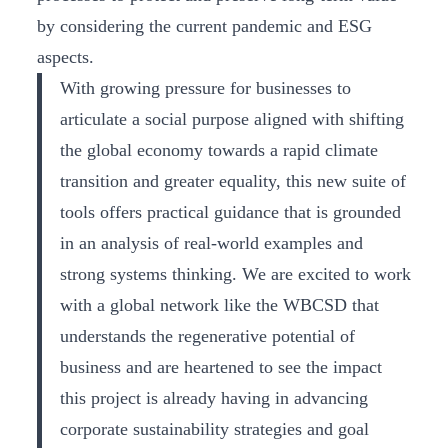
by considering the current pandemic and ESG
aspects.
With growing pressure for businesses to
articulate a social purpose aligned with shifting
the global economy towards a rapid climate
transition and greater equality, this new suite of
tools offers practical guidance that is grounded
in an analysis of real-world examples and
strong systems thinking. We are excited to work
with a global network like the WBCSD that
understands the regenerative potential of
business and are heartened to see the impact
this project is already having in advancing
corporate sustainability strategies and goal