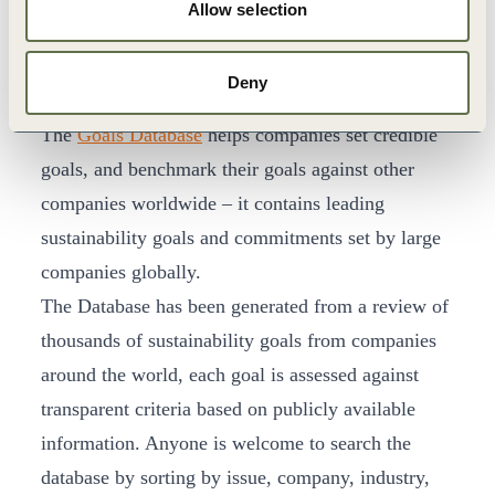
Allow selection
Set their business strategy and goals in
alignment with delivering systems value.
Deny
Goals Database
The
Goals Database
helps companies set credible
goals, and benchmark their goals against other
companies worldwide – it contains leading
sustainability goals and commitments set by large
companies globally.
The Database has been generated from a review of
thousands of sustainability goals from companies
around the world, each goal is assessed against
transparent criteria based on publicly available
information. Anyone is welcome to search the
database by sorting by issue, company, industry,