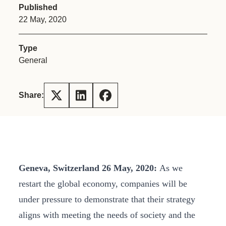
Published
22 May, 2020
Type
General
Share:
Geneva, Switzerland 26 May, 2020:
As we
restart the global economy, companies will be
under pressure to demonstrate that their strategy
aligns with meeting the needs of society and the