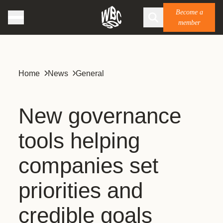
Become a
member
Home
News
General
New governance
tools helping
companies set
priorities and
credible goals