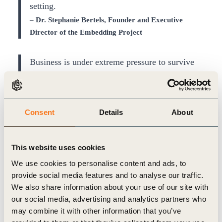
setting.
–
Dr. Stephanie Bertels, Founder and Executive
Director of the Embedding Project
Business is under extreme pressure to survive
the current shock and to build back better to
thrive in the long-term. For clear
prioritisation and goals companies need an
Consent
Details
About
understanding of their whole operating
environment and context. These tools help all
This website uses cookies
companies develop more robust
We use cookies to personalise content and ads, to
governance regardless of their current maturity.
provide social media features and to analyse our traffic.
–
Mario Abela, Director- Redefining Value, WBCSD
We also share information about your use of our site with
our social media, advertising and analytics partners who
may combine it with other information that you’ve