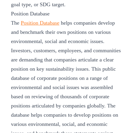
goal type, or SDG target.
Position Database
The
Position Database
helps companies develop
and benchmark their own positions on various
environmental, social and economic issues.
Investors, customers, employees, and communities
are demanding that companies articulate a clear
position on key sustainability issues. This public
database of corporate positions on a range of
environmental and social issues was assembled
based on reviewing of thousands of corporate
positions articulated by companies globally. The
database helps companies to develop positions on
various environmental, social, and economic