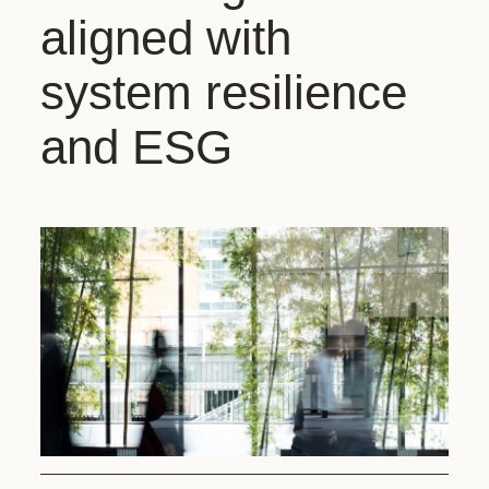
aligned with
system resilience
and ESG