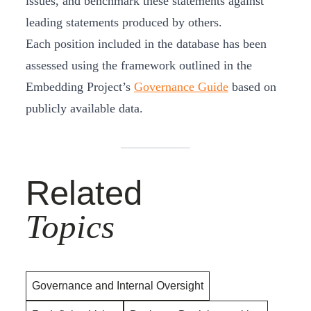
issues, and benchmark these statements against
leading statements produced by others.
Each position included in the database has been
assessed using the framework outlined in the
Embedding Project’s
Governance Guide
based on
publicly available data.
Related
Topics
Governance and Internal Oversight