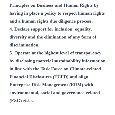
Principles on Business and Human Rights by
having in place a policy to respect human rights
and a human rights due diligence process.
4. Declare support for inclusion, equality,
diversity and the elimination of any form of
discrimination.
5. Operate at the highest level of transparency
by disclosing material sustainability information
in line with the Task Force on Climate-related
Financial Disclosures (TCFD) and align
Enterprise Risk Management (ERM) with
environmental, social and governance-related
(ESG) risks.