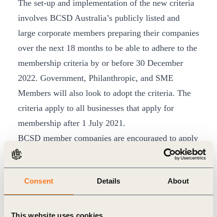
The set-up and implementation of the new criteria
involves BCSD Australia’s publicly listed and
large corporate members preparing their companies
over the next 18 months to be able to adhere to the
membership criteria by or before 30 December
2022. Government, Philanthropic, and SME
Members will also look to adopt the criteria. The
criteria apply to all businesses that apply for
membership after 1 July 2021.
BCSD member companies are encouraged to apply
the highest standards in corporate governance and
transparency, aimed at enhancing the comparability
Consent
Details
About
of data for shareholders, investors and other
stakeholders. During the 18 months BCSD
members will be supported with insights and
This website uses cookies