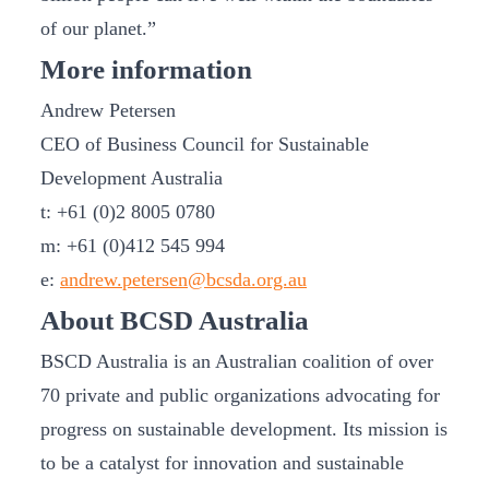
of our planet.”
More information
Andrew Petersen
CEO of Business Council for Sustainable
Development Australia
t: +61 (0)2 8005 0780
m: +61 (0)412 545 994
e:
andrew.petersen@bcsda.org.au
About BCSD Australia
BSCD Australia is an Australian coalition of over
70 private and public organizations advocating for
progress on sustainable development. Its mission is
to be a catalyst for innovation and sustainable