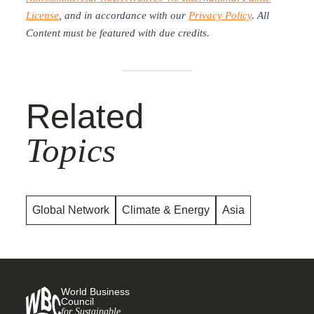
License
, and in accordance with our
Privacy Policy
. All
Content must be featured with due credits.
Related
Topics
Global Network
Climate & Energy
Asia
World Business
Council
for Sustainable