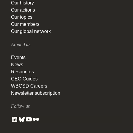
Our history
Our actions
Our topics
Our members
Our global network
Around us
Events
News
Resources
CEO Guides
WBCSD Careers
Newsletter subscription
Follow us