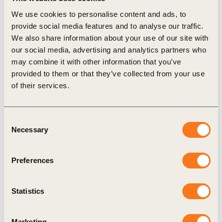
resources on leading practice to bring these criteria
We use cookies to personalise content and ads, to
provide social media features and to analyse our traffic.
into their risk assessment and strategic decision-
We also share information about your use of our site with
making processes.
our social media, advertising and analytics partners who
From 1 January 2023, adherence will be monitored
may combine it with other information that you’ve
through the WBCSD “Reporting matters” project,
provided to them or that they’ve collected from your use
of their services.
which assesses BCSD Australia member’s reports
on a yearly basis and has done so over the last 3
years. Reporting matters is a publicly available
Consent
Necessary
Selection
report.
Andrew Petersen CEO of BCSD Australia since
Preferences
2011, notes: “Since we started in 1991, we have
been a committed group of businesses and
Statistics
organizations that are serious about demonstrating
true leadership for sustainable development. In our
Marketing