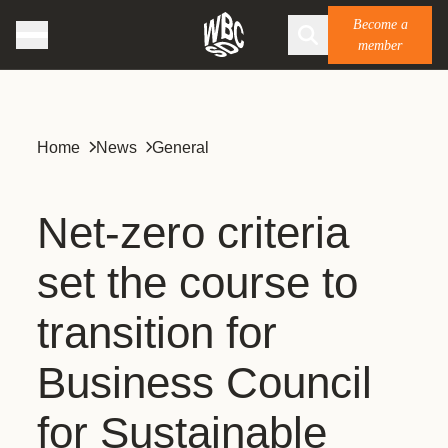
Become a
member
Home
News
General
Net-zero criteria
set the course to
transition for
Business Council
for Sustainable