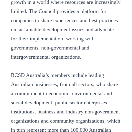
growth in a world where resources are increasingly
limited. The Council provides a platform for
companies to share experiences and best practices
on sustainable development issues and advocate
for their implementation, working with
governments, non-governmental and
intergovernmental organizations.
BCSD Australia’s members include leading
Australian businesses, from all sectors, who share
a commitment to economic, environmental and
social development, public sector enterprises
institutions, business and industry non-government
organizations and community organizations, which
in turn represent more than 100,000 Australian