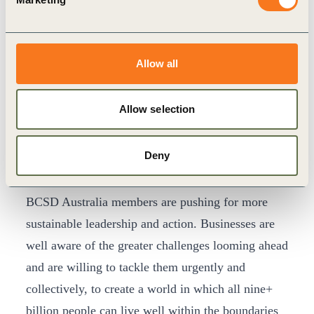
30th year, we determined to align our membership
conditions with the urgent challenges facing our
society.
Allow all
“The inclusion of the five new criteria will ensure
our member companies focus on implementing
Allow selection
credible science-based action plans ultimately to
transform our economic systems – it marks an
Deny
important moment for responsible business.”
“In spite of the pressures during this pandemic
BCSD Australia members are pushing for more
sustainable leadership and action. Businesses are
well aware of the greater challenges looming ahead
and are willing to tackle them urgently and
collectively, to create a world in which all nine+
billion people can live well within the boundaries