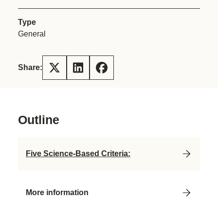
Type
General
Share:
Outline
Five Science-Based Criteria:
More information