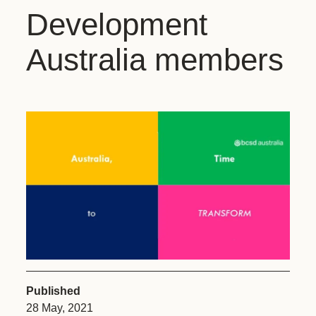
Development
Australia members
Published
28 May, 2021