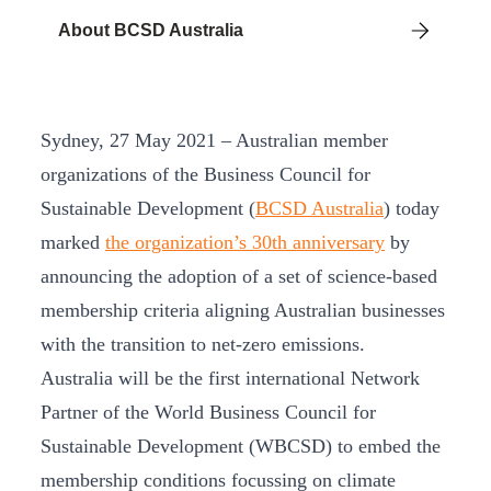
About BCSD Australia
Sydney, 27 May 2021 – Australian member
organizations of the Business Council for
Sustainable Development (
BCSD Australia
) today
marked
the organization’s 30th anniversary
by
announcing the adoption of a set of science-based
membership criteria aligning Australian businesses
with the transition to net-zero emissions.
Australia will be the first international Network
Partner of the World Business Council for
Sustainable Development (WBCSD) to embed the
membership conditions focussing on climate