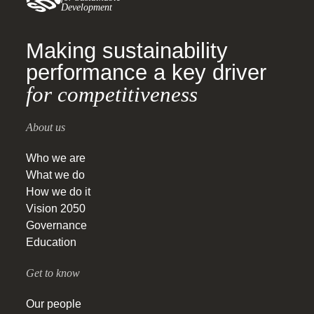
Development
Making sustainability
performance a key driver
for competitiveness
About us
Who we are
What we do
How we do it
Vision 2050
Governance
Education
Get to know
Our people