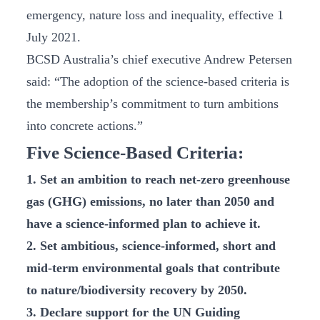
emergency, nature loss and inequality, effective 1
July 2021.
BCSD Australia’s chief executive Andrew Petersen
said: “The adoption of the science-based criteria is
the membership’s commitment to turn ambitions
into concrete actions.”
Five Science-Based Criteria:
1. Set an ambition to reach net-zero greenhouse
gas (GHG) emissions, no later than 2050 and
have a science-informed plan to achieve it.
2. Set ambitious, science-informed, short and
mid-term environmental goals that contribute
to nature/biodiversity recovery by 2050.
3. Declare support for the UN Guiding