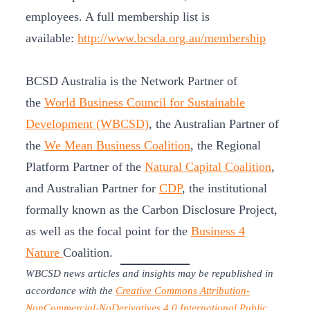
employees. A full membership list is
available:
http://www.bcsda.org.au/membership
BCSD Australia is the Network Partner of
the
World Business Council for Sustainable
Development (WBCSD)
, the Australian Partner of
the
We Mean Business Coalition
, the Regional
Platform Partner of the
Natural Capital Coalition
,
and Australian Partner for
CDP
, the institutional
formally known as the Carbon Disclosure Project,
as well as the focal point for the
Business 4
Nature
Coalition.
WBCSD news articles and insights may be republished in
accordance with the
Creative Commons Attribution-
NonCommercial-NoDerivatives 4.0 International Public