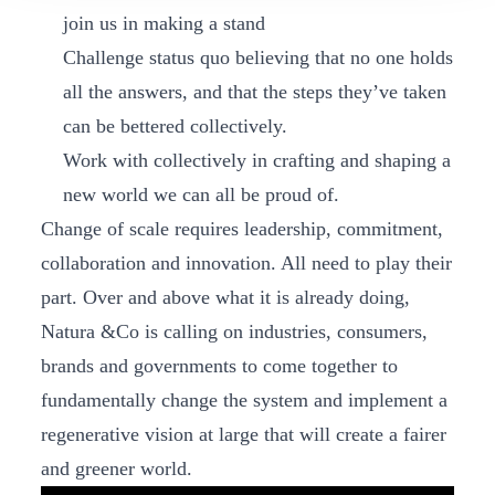
join us in making a stand
Challenge status quo believing that no one holds
all the answers, and that the steps they’ve taken
can be bettered collectively.
Work with collectively in crafting and shaping a
new world we can all be proud of.
Change of scale requires leadership, commitment,
collaboration and innovation. All need to play their
part. Over and above what it is already doing,
Natura &Co is calling on industries, consumers,
brands and governments to come together to
fundamentally change the system and implement a
regenerative vision at large that will create a fairer
and greener world.