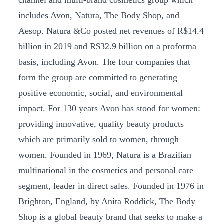
includes Avon, Natura, The Body Shop, and
Aesop. Natura &Co posted net revenues of R$14.4
billion in 2019 and R$32.9 billion on a proforma
basis, including Avon. The four companies that
form the group are committed to generating
positive economic, social, and environmental
impact. For 130 years Avon has stood for women:
providing innovative, quality beauty products
which are primarily sold to women, through
women. Founded in 1969, Natura is a Brazilian
multinational in the cosmetics and personal care
segment, leader in direct sales. Founded in 1976 in
Brighton, England, by Anita Roddick, The Body
Shop is a global beauty brand that seeks to make a