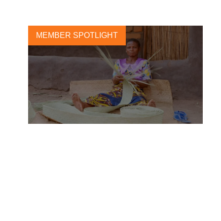
MEMBER SPOTLIGHT
Yara takes action to avert
hunger crisis in the wake of
Covid 19
2 JUNE, 2020