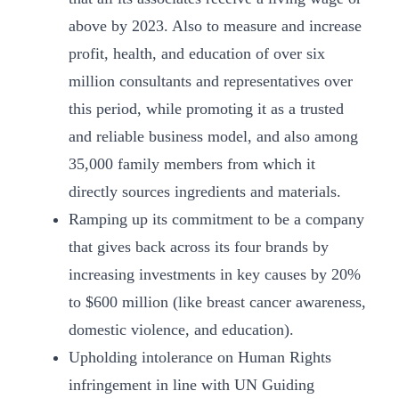
above by 2023. Also to measure and increase
profit, health, and education of over six
million consultants and representatives over
this period, while promoting it as a trusted
and reliable business model, and also among
35,000 family members from which it
directly sources ingredients and materials.
Ramping up its commitment to be a company
that gives back across its four brands by
increasing investments in key causes by 20%
to $600 million (like breast cancer awareness,
domestic violence, and education).
Upholding intolerance on Human Rights
infringement in line with UN Guiding