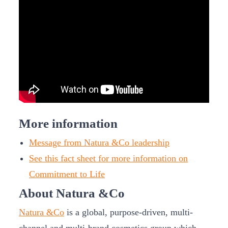
More information
Message from Natura &Co leadership
See this fact sheet for more information on
Commitment to Life
About Natura &Co
Natura &Co
is a global, purpose-driven, multi-
channel and multi-brand cosmetics group which