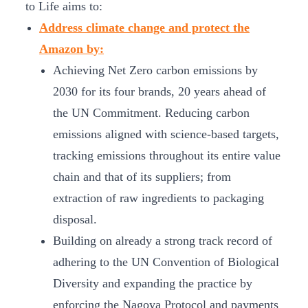
to Life aims to:
Address climate change and protect the
Amazon by:
Achieving Net Zero carbon emissions by
2030 for its four brands, 20 years ahead of
the UN Commitment. Reducing carbon
emissions aligned with science-based targets,
tracking emissions throughout its entire value
chain and that of its suppliers; from
extraction of raw ingredients to packaging
disposal.
Building on already a strong track record of
adhering to the UN Convention of Biological
Diversity and expanding the practice by
enforcing the Nagoya Protocol and payments