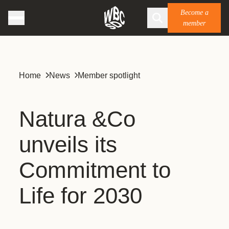
Become a
member
Home
News
Member spotlight
Natura &Co
unveils its
Commitment to
Life for 2030