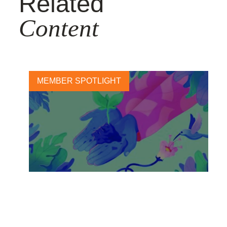
Related
Content
MEMBER SPOTLIGHT
Unilever sets out new actions
to fight climate change, and
protect and regenerate