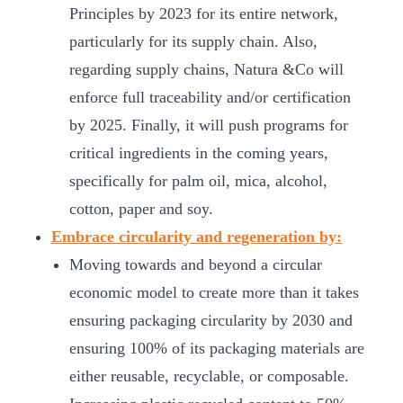
Principles by 2023 for its entire network,
particularly for its supply chain. Also,
regarding supply chains, Natura &Co will
enforce full traceability and/or certification
by 2025. Finally, it will push programs for
critical ingredients in the coming years,
specifically for palm oil, mica, alcohol,
cotton, paper and soy.
Embrace circularity and regeneration by:
Moving towards and beyond a circular
economic model to create more than it takes
ensuring packaging circularity by 2030 and
ensuring 100% of its packaging materials are
either reusable, recyclable, or composable.