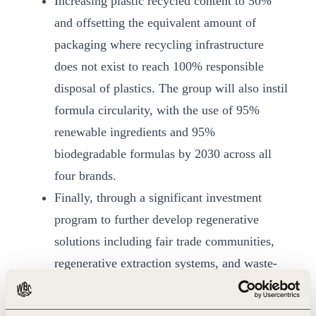
Increasing plastic recycled content to 50%
and offsetting the equivalent amount of
packaging where recycling infrastructure
does not exist to reach 100% responsible
disposal of plastics. The group will also instil
formula circularity, with the use of 95%
renewable ingredients and 95%
biodegradable formulas by 2030 across all
four brands.
Finally, through a significant investment
program to further develop regenerative
solutions including fair trade communities,
regenerative extraction systems, and waste-
to-plastic solutions by 2030.
“We understand the critical moment we live in