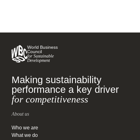
World Business
Council
for Sustainable
Development
Making sustainability
performance a key driver
for competitiveness
About us
Who we are
What we do