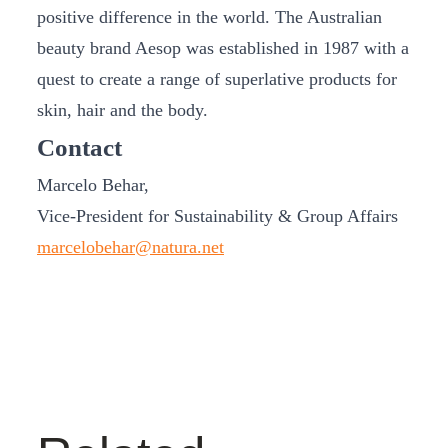
positive difference in the world. The Australian
beauty brand Aesop was established in 1987 with a
quest to create a range of superlative products for
skin, hair and the body.
Contact
Marcelo Behar,
Vice-President for Sustainability & Group Affairs
marcelobehar@natura.net