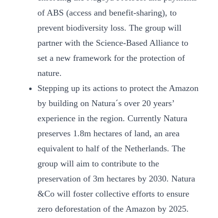
of ABS (access and benefit-sharing), to
prevent biodiversity loss. The group will
partner with the Science-Based Alliance to
set a new framework for the protection of
nature.
Stepping up its actions to protect the Amazon
by building on Natura´s over 20 years’
experience in the region. Currently Natura
preserves 1.8m hectares of land, an area
equivalent to half of the Netherlands. The
group will aim to contribute to the
preservation of 3m hectares by 2030. Natura
&Co will foster collective efforts to ensure
zero deforestation of the Amazon by 2025.