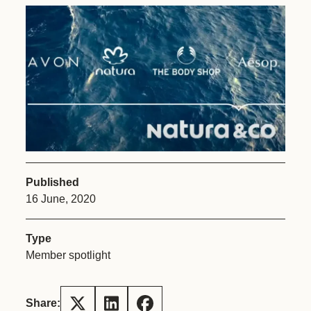
Published
16 June, 2020
Type
Member spotlight
Share: