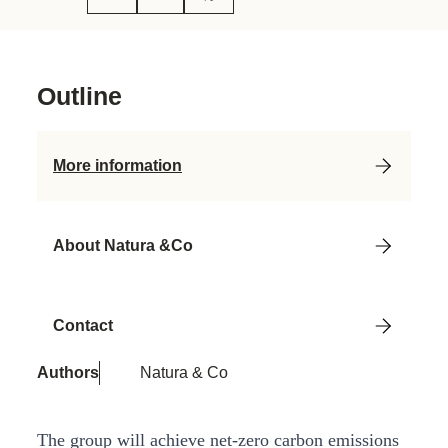
Outline
More information
About Natura &Co
Contact
Authors
Natura & Co
The group will achieve net-zero carbon emissions