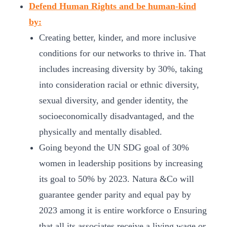
Defend Human Rights and be human-kind
by:
Creating better, kinder, and more inclusive
conditions for our networks to thrive in. That
includes increasing diversity by 30%, taking
into consideration racial or ethnic diversity,
sexual diversity, and gender identity, the
socioeconomically disadvantaged, and the
physically and mentally disabled.
Going beyond the UN SDG goal of 30%
women in leadership positions by increasing
its goal to 50% by 2023. Natura &Co will
guarantee gender parity and equal pay by
2023 among it is entire workforce o Ensuring
that all its associates receive a living wage or