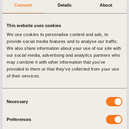
right now and the role that companies need to play
Consent
Details
About
to engage themselves and commit to a better, more
sustainable and more inclusive society. We still
This website uses cookies
need to do so much more to be the generation that
We use cookies to personalise content and ads, to
restores our planet and protects its people. Aligned
provide social media features and to analyse our traffic.
We also share information about your use of our site with
with our guiding principles, Natura &Co hopes to
our social media, advertising and analytics partners who
be a part of the dialogue and the solution. We’re
may combine it with other information that you’ve
the generation that has the knowledge and the
provided to them or that they’ve collected from your use
of their services.
technology to stem the rise in global temperatures,
put an end to the global waste issue, and create
equality for those who need it most. But we now
Consent
Necessary
Selection
need to move faster, we need to act and be held
accountable”, says Roberto Marques, Executive
Preferences
Chairman of the Board and Group CEO of Natura