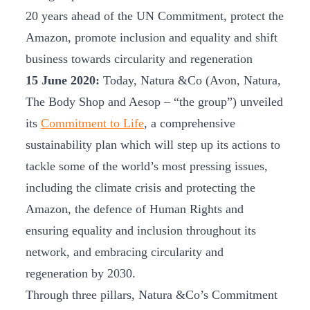
20 years ahead of the UN Commitment, protect the
Amazon, promote inclusion and equality and shift
business towards circularity and regeneration
15 June 2020:
Today, Natura &Co (Avon, Natura,
The Body Shop and Aesop – “the group”) unveiled
its
Commitment to Life
, a comprehensive
sustainability plan which will step up its actions to
tackle some of the world’s most pressing issues,
including the climate crisis and protecting the
Amazon, the defence of Human Rights and
ensuring equality and inclusion throughout its
network, and embracing circularity and
regeneration by 2030.
Through three pillars, Natura &Co’s Commitment