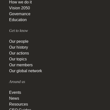
How we do it
Vision 2050
Governance
Education
Get to know
Our people
Our history
Our actions
Our topics
Our members
Our global network
Around us
Events
News
Resources