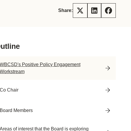
tement of Support: Policies for
ve Landscape Action
Share:
acked policy agenda to accelerate
 landscapes The United…
utline
WBCSD's Positive Policy Engagement
Workstream
Co Chair
Board Members
Areas of interest that the Board is exploring