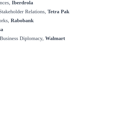
ances,
Iberdrola
Stakeholder Relations,
Tetra Pak
orks,
Rabobank
sa
 Business Diplomacy,
Walmart