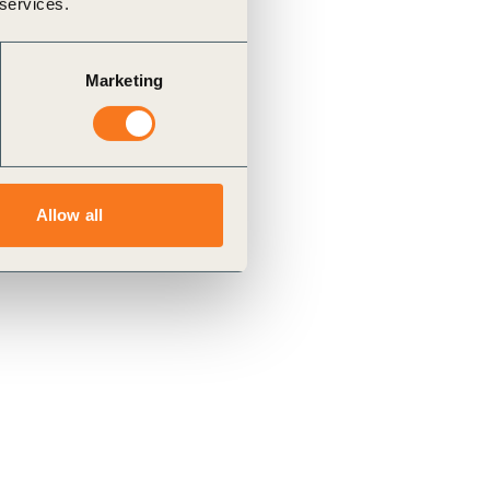
 services.
Marketing
Allow all