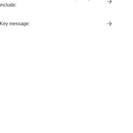
include:
Key message: