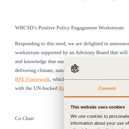
WBCSD’s Positive Policy Engagement Workstream
Responding to this need, we are delighted to announce
workstream supported by an Advisory Board that will 
and knowledge that our members need to ensure that t
delivering climate, nature and equity goals. This wil
RPE Framework
, which WBCSD and its members suppor
with the UN-backed
Race to Zero
.
Consent
This website uses cookies
We use cookies to personalis
Co Chair
information about your use of