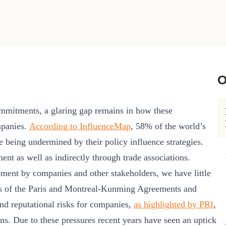
Sign the Sta
Regenerati
A business-b
regenerative
O
commitments, a glaring gap remains in how these
mpanies.
According to InfluenceMap
, 58% of the world’s
 being undermined by their policy influence strategies.
nt as well as indirectly through trade associations.
agement by companies and other stakeholders, we have little
als of the Paris and Montreal-Kunming Agreements and
 and reputational risks for companies,
as highlighted by PRI
,
ans. Due to these pressures recent years have seen an uptick