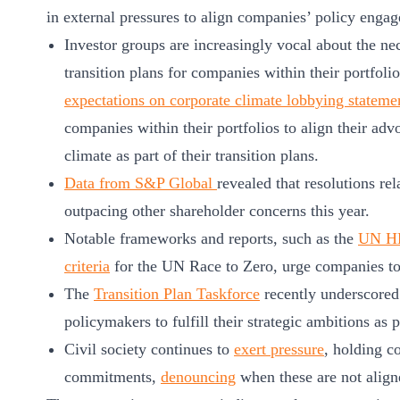
ct
in external pressures to align companies’ policy eng
Investor groups are increasingly vocal about the ne
transition plans for companies within their portfoli
expectations on corporate climate lobbying stateme
companies within their portfolios to align their adv
climate as part of their transition plans.
Data from S&P Global
revealed that resolutions re
ogin
outpacing other shareholder concerns this year.
Notable frameworks and reports, such as the
UN HL
criteria
for the UN Race to Zero, urge companies to
The
Transition Plan Taskforce
recently underscored
policymakers to fulfill their strategic ambitions as pa
Civil society continues to
exert pressure
, holding c
commitments,
denouncing
when these are not align