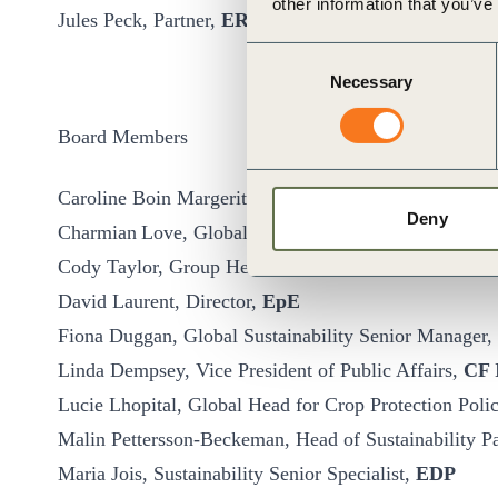
other information that you’ve
Jules Peck, Partner,
ERM
Consent
Necessary
Selection
Board Members
Caroline Boin Margerit, Advocacy Director, Global Pu
Deny
Charmian Love, Global Director of Advocacy,
Natur
Cody Taylor, Group Head of Government Relations and
David Laurent, Director,
EpE
Fiona Duggan, Global Sustainability Senior Manager,
Linda Dempsey, Vice President of Public Affairs,
CF 
Lucie Lhopital, Global Head for Crop Protection Pol
Malin Pettersson-Beckeman, Head of Sustainability P
Maria Jois, Sustainability Senior Specialist,
EDP