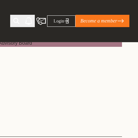
Become a member
Login
Ti Corporate Net-Zero Standard
eans for businesses
limate Solutions Alliance’s perspective on
s of Climate Base Camp 2026:
ugh collaboration in times of
2 June 2026: The World Business Council
ble…