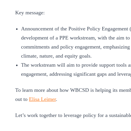
Key message:
Announcement of the Positive Policy Engagement (
development of a PPE workstream, with the aim to b
commitments and policy engagement, emphasizing th
climate, nature, and equity goals.
The workstream will aim to provide support tools 
engagement, addressing significant gaps and levera
To learn more about how WBCSD is helping its member
out to
Elisa Leimer
.
Let’s work together to leverage policy for a sustainabl