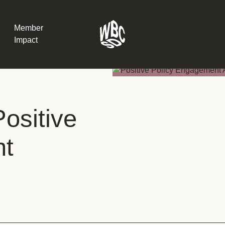
Member
Impact
What the SB
ositive
Version 2 m
The Natural C
the role of…
nt
WBCSD Head
Leading thro
uncertainty
Potsdam, 9-1
for Sustaina