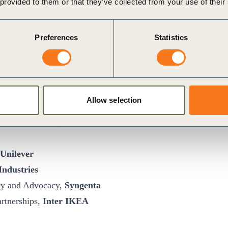
 provided to them or that they’ve collected from your use of their
Preferences
Statistics
blic Affairs
Danone
Allow selection
a
 Public Affairs,
ABB
Unilever
Industries
icy and Advocacy,
Syngenta
artnerships,
Inter IKEA