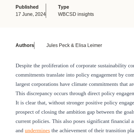
or
Published
Type
tives
17 June, 2024
WBCSD insights
urces
Authors
Jules Peck & Elisa Leimer
ts
Despite the proliferation of corporate sustainability 
commitments translate into policy engagement by co
s
largest corporations have climate commitments that are
This discrepancy occurs through direct policy engageme
s &
It is clear that, without stronger positive policy eng
ials
prospect of closing the ambition gap between the go
current policies. This also poses significant financial
ber
and
undermines
the achievement of their transition pl