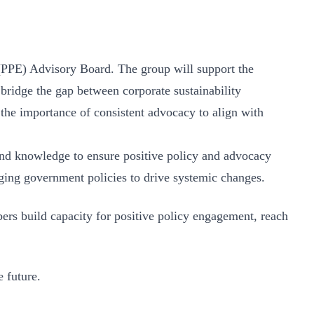
PPE) Advisory Board. The group will support the
ridge the gap between corporate sustainability
e importance of consistent advocacy to align with
and knowledge to ensure positive policy and advocacy
ging government policies to drive systemic changes.
s build capacity for positive policy engagement, reach
e future.