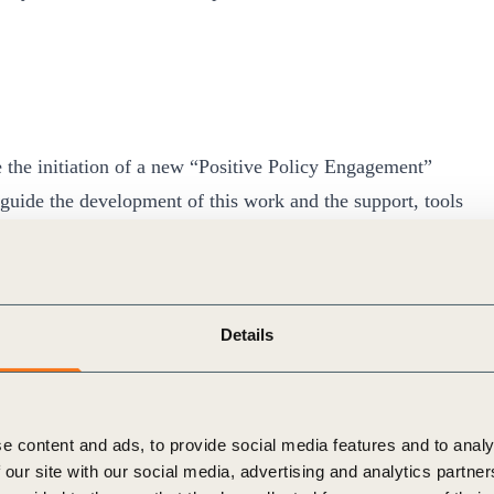
 the initiation of a new “Positive Policy Engagement”
guide the development of this work and the support, tools
heir policy and advocacy engagement is positively
l involve work with many partners and builds on the
WMBC
ted last year, as well as ongoing collaborative projects
Details
e content and ads, to provide social media features and to analy
 our site with our social media, advertising and analytics partn