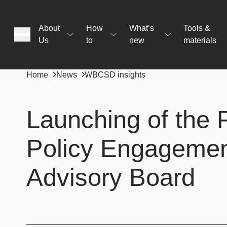
About
How
What’s
Tools &
Us
to
new
materials
ons
Home
News
WBCSD insights
rs
Launching of the P
Policy Engageme
t
Advisory Board
ation