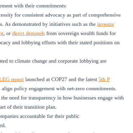
agement with their commitments:
cessity for consistent advocacy as part of comprehensive
os. As demonstrated by initiatives such as the
investor
nt
, or
direct demands
from sovereign wealth funds for
ocacy and lobbying efforts with their stated positions on
lated to climate change and corporate lobbying are
EG report
launched at COP27 and the latest
5th P
 align policy engagement with net-zero commitments.
 the need for transparency in how businesses engage with
rt of their transition plan.
ompanies accountable for their public
ed.