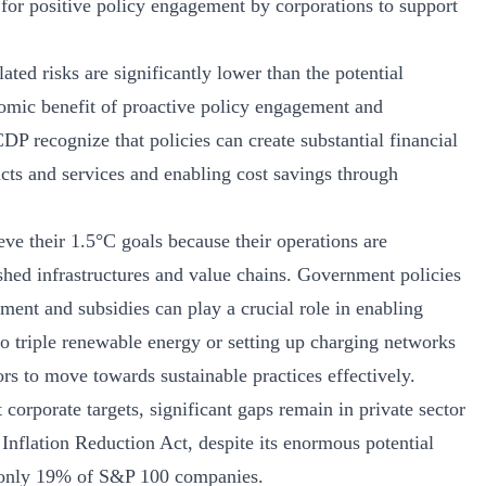
 for positive policy engagement by corporations to support
ated risks are significantly lower than the potential
nomic benefit of proactive policy engagement and
P recognize that policies can create substantial financial
cts and services and enabling cost savings through
eve their 1.5°C goals because their operations are
shed infrastructures and value chains. Government policies
ment and subsidies can play a crucial role in enabling
o triple renewable energy or setting up charging networks
tors to move towards sustainable practices effectively.
corporate targets, significant gaps remain in private sector
 Inflation Reduction Act, despite its enormous potential
m only 19% of S&P 100 companies.