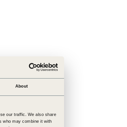
About
se our traffic. We also share
ers who may combine it with