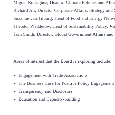
Miguel Rodriguez, Head of Climate Policies and Alli
Richard Ali, Director Corporate Affairs, Strategy and 
Suzanne van Tilburg, Head of Food and Energy Netw
Theodor Waddelow, Head of Sustainability Policy,
Vi
Tom Smith, Director, Global Government Affairs and
Areas of interest that the Board is exploring include:
Engagement with Trade Associations
The Business Case for Positive Policy Engagement
Transparency and Disclosure
Education and Capacity-building