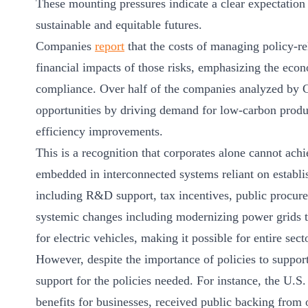
These mounting pressures indicate a clear expectation
sustainable and equitable futures.
Companies
report
that the costs of managing policy-rel
financial impacts of those risks, emphasizing the eco
compliance. Over half of the companies analyzed by CD
opportunities by driving demand for low-carbon produ
efficiency improvements.
This is a recognition that corporates alone cannot achi
embedded in interconnected systems reliant on establi
including R&D support, tax incentives, public procure
systemic changes including modernizing power grids t
for electric vehicles, making it possible for entire sec
However, despite the importance of policies to support 
support for the policies needed. For instance, the U.S.
benefits for businesses, received public backing fro