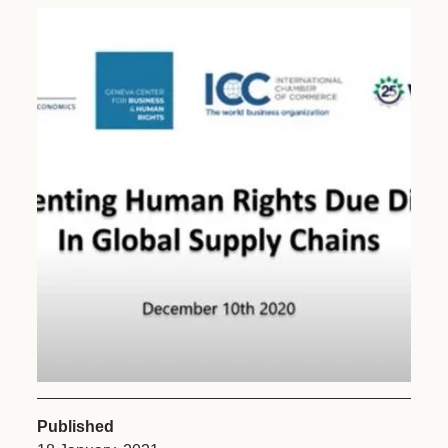
Published