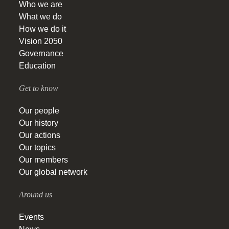
Who we are
What we do
How we do it
Vision 2050
Governance
Education
Get to know
Our people
Our history
Our actions
Our topics
Our members
Our global network
Around us
Events