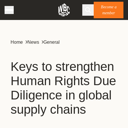
Become a
member
Home
News
General
Keys to strengthen
Human Rights Due
Diligence in global
supply chains