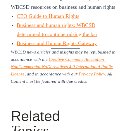
WBCSD resources on business and human rights
CEO Guide to Human Rights
Business and human rights: WBCSD
determined to continue raising the bar
Business and Human Rights Gateway
WBCSD news articles and insights may be republished in
accordance with the
Creative Commons Attribution-
NonCommercial-NoDerivatives 4.0 International Public
License
, and in accordance with our
Privacy Policy
. All
Content must be featured with due credits.
Related
Topics