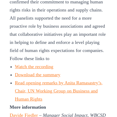
confirmed their commitment to managing human
rights risks in their operations and supply chains.
All panelists supported the need for a more
proactive role by business associations and agreed
that collaborative initiatives play an important role
in helping to define and enforce a level playing
field of human rights expectations for companies.
Follow these links to
Watch the recording
Download the summary
Read opening remarks by Anita Ramasastry’s,
Chair, UN Working Group on Business and
Human Rights
More information
Davide Fiedler
– Manager Social Impact, WBCSD