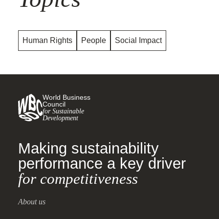
Human Rights
People
Social Impact
World Business
Council
for Sustainable
Development
Making sustainability
performance a key driver
for competitiveness
About us