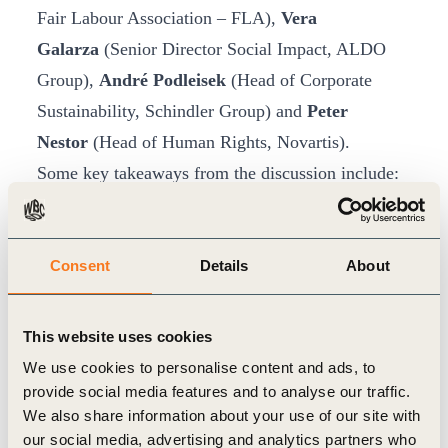
Fair Labour Association – FLA),
Vera
Galarza
(Senior Director Social Impact, ALDO
Group),
André Podleisek
(Head of Corporate
Sustainability, Schindler Group) and
Peter
Nestor
(Head of Human Rights, Novartis).
Some key takeaways from the discussion include:
Good practices to better
identify and evaluate
human rights risks
include 1) recognizing that
the most severe human rights risks often lie
Consent
Details
About
deep in the supply chain, 2) moving beyond
typical audit approaches to more holistic human
This website uses cookies
rights impact assessments, 3) transitioning away
We use cookies to personalise content and ads, to
from pilot programs to create systemic change.
provide social media features and to analyse our traffic.
We also share information about your use of our site with
Human rights due diligence relies
our social media, advertising and analytics partners who