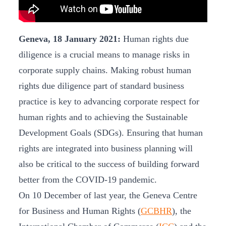
Geneva, 18 January 2021:
Human rights due
diligence is a crucial means to manage risks in
corporate supply chains. Making robust human
rights due diligence part of standard business
practice is key to advancing corporate respect for
human rights and to achieving the Sustainable
Development Goals (SDGs). Ensuring that human
rights are integrated into business planning will
also be critical to the success of building forward
better from the COVID-19 pandemic.
On 10 December of last year, the Geneva Centre
for Business and Human Rights (
GCBHR
), the