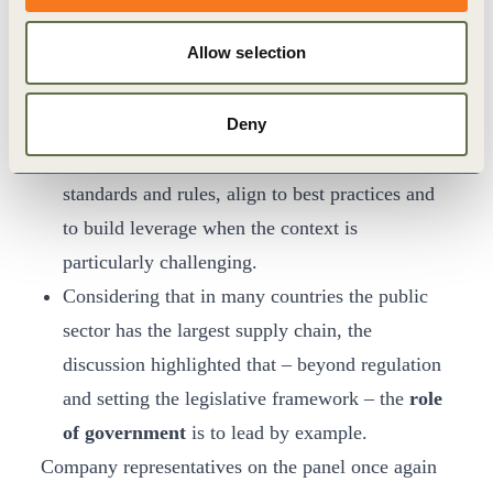
mechanisms
to systems that help proactively
Allow selection
preventing negative human rights impacts.
Collective action and meaningful
Deny
engagement
with peers, civil society and
government is key to defining common
standards and rules, align to best practices and
to build leverage when the context is
particularly challenging.
Considering that in many countries the public
sector has the largest supply chain, the
discussion highlighted that – beyond regulation
and setting the legislative framework – the
role
of government
is to lead by example.
Company representatives on the panel once again