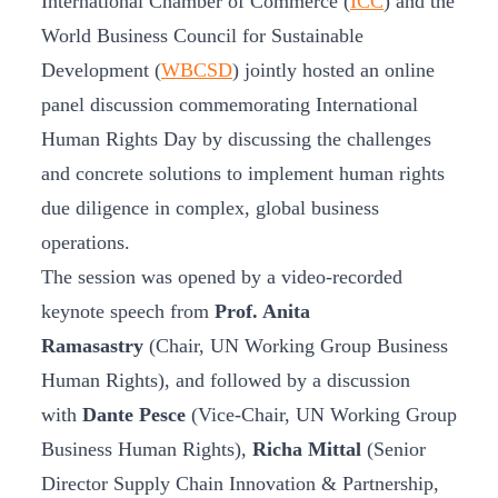
International Chamber of Commerce (
ICC
) and the
World Business Council for Sustainable
Development (
WBCSD
) jointly hosted an online
panel discussion commemorating International
Human Rights Day by discussing the challenges
and concrete solutions to implement human rights
due diligence in complex, global business
operations.
The session was opened by a video-recorded
keynote speech from
Prof. Anita
Ramasastry
(Chair, UN Working Group Business
Human Rights), and followed by a discussion
with
Dante Pesce
(Vice-Chair, UN Working Group
Business Human Rights),
Richa Mittal
(Senior
Director Supply Chain Innovation & Partnership,