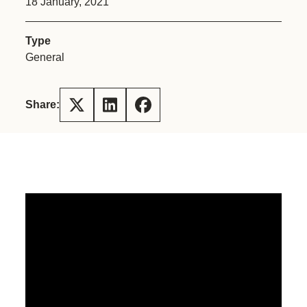
18 January, 2021
Type
General
Share: