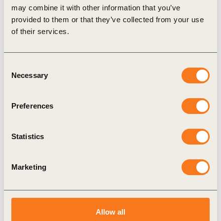
on
meaningful supplier engagement
. Engaging
may combine it with other information that you’ve
in dialogue with suppliers can help companies
provided to them or that they’ve collected from your use
of their services.
understand if and how their own purchasing
practices and processes may affect non-
compliance by suppliers. Best practices stood
Consent
Necessary
Selection
out by building trust with suppliers and aligning
supplier expectations and incentives across their
Preferences
respective industry.
To
ensure core business process are aligned
Statistics
with human rights
, top management
awareness, buy-in and leadership were agreed as
Marketing
being as important as breaking down silos
between different business units.
Panelists agreed on the need to strengthen
Allow all
efforts to move from mostly reactive
grievance