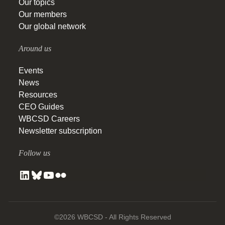
Our topics
Our members
Our global network
Around us
Events
News
Resources
CEO Guides
WBCSD Careers
Newsletter subscription
Follow us
©2026 WBCSD - All Rights Reserved