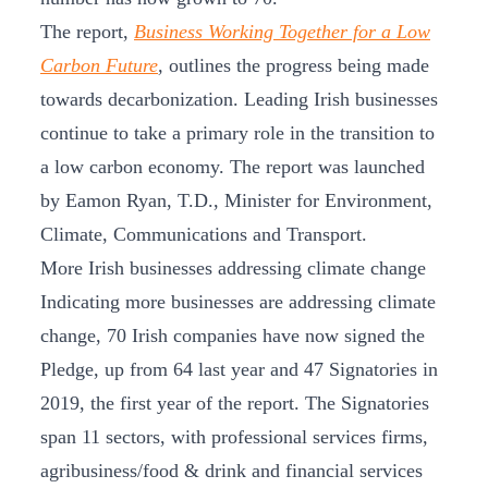
The report,
Business Working Together for a Low
Carbon Future
,
outlines the progress being made
towards decarbonization. Leading Irish businesses
continue to take a primary role in the transition to
a low carbon economy. The report was launched
by Eamon Ryan, T.D., Minister for Environment,
Climate, Communications and Transport.
More Irish businesses addressing climate change
Indicating more businesses are addressing climate
change, 70 Irish companies have now signed the
Pledge, up from 64 last year and 47 Signatories in
2019, the first year of the report. The Signatories
span 11 sectors, with professional services firms,
agribusiness/food & drink and financial services