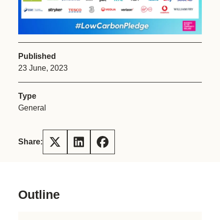
Published
23 June, 2023
Type
General
Share:
Outline