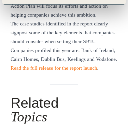
Action Plan will focus its efforts and action on
helping companies achieve this ambition.
The case studies identified in the report clearly
signpost some of the key elements that companies
should consider when setting their SBTs.
Companies profiled this year are: Bank of Ireland,
Cairn Homes, Dublin Bus, Keelings and Vodafone.
Read the full release for the report launch
.
Related
Topics