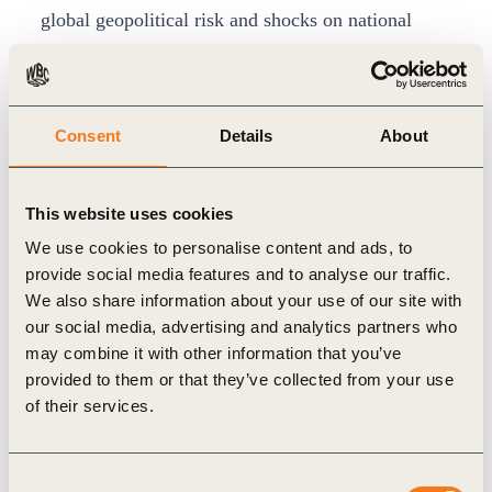
global geopolitical risk and shocks on national
energy security and should be viewed as providing
policymakers (and businesses) with further
justification for accelerating investment and
Consent
Details
About
delivery of the renewable energy future.
Growing gap at a global level
This website uses cookies
The report notes that despite efforts of
We use cookies to personalise content and ads, to
governments around the world, Green House Gas
provide social media features and to analyse our traffic.
(GHG) emissions continue to increase. Without
We also share information about your use of our site with
strengthening climate policies, GHG emissions are
our social media, advertising and analytics partners who
may combine it with other information that you’ve
projected to lead to a median global warming of
provided to them or that they’ve collected from your use
approximately 3.2°C by the end of this century.
of their services.
The growing geopolitical uncertainty around the
world may impact negatively on the journey
Consent