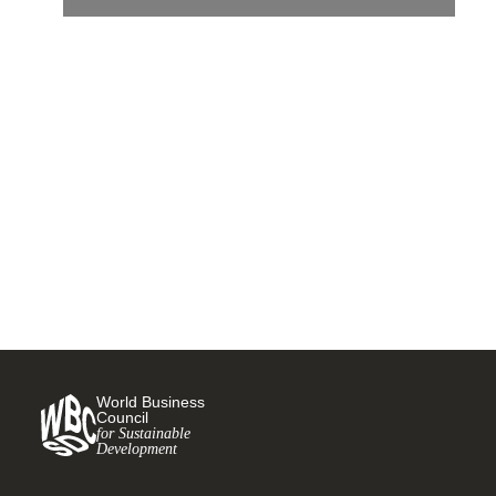
Compass Group makes
global commitment to reach
Climate Net Zero by 2050
15 OCTOBER, 2021
World Business
Council
for Sustainable
Development