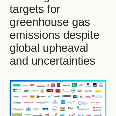
targets for
greenhouse gas
emissions despite
global upheaval
and uncertainties