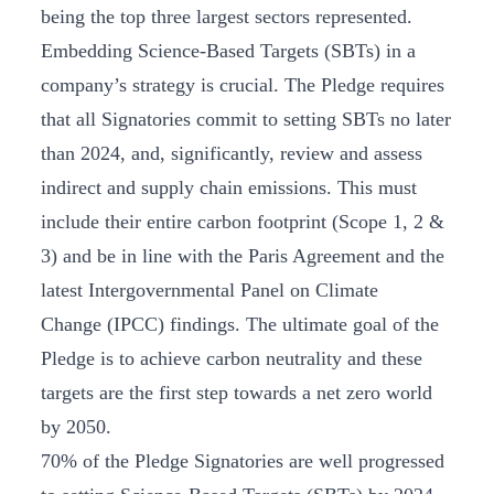
being the top three largest sectors represented.
Embedding Science-Based Targets (SBTs) in a
company’s strategy is crucial. The Pledge requires
that all Signatories commit to setting SBTs no later
than 2024, and, significantly, review and assess
indirect and supply chain emissions. This must
include their entire carbon footprint (Scope 1, 2 &
3) and be in line with the Paris Agreement and the
latest Intergovernmental Panel on Climate
Change (IPCC) findings. The ultimate goal of the
Pledge is to achieve carbon neutrality and these
targets are the first step towards a net zero world
by 2050.
70% of the Pledge Signatories are well progressed