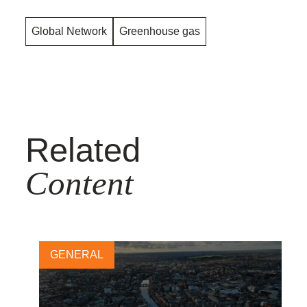
Global Network
Greenhouse gas
Related
Content
GENERAL