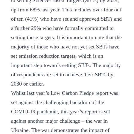
to setting Science-Based Targets (SBTs) by 2024,
up from 68% last year. This includes over four out
of ten (41%) who have set and approved SBTs and
a further 29% who have formally committed to
setting these targets. It is important to note that the
majority of those who have not yet set SBTs have
set emission reduction targets, which is an
important step towards setting SBTs. The majority
of respondents are set to achieve their SBTs by
2030 or earlier.
Whilst last year’s Low Carbon Pledge report was
set against the challenging backdrop of the
COVID-19 pandemic, this year’s report is set
against another major challenge – the war in
Ukraine. The war demonstrates the impact of