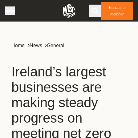
Become a
member
Home
News
General
Ireland’s largest
businesses are
making steady
progress on
meeting net zero