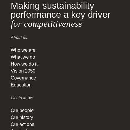
Making sustainability
performance a key driver
for competitiveness
About us
Who we are
What we do
How we do it
Vision 2050
Governance
Education
Get to know
Our people
Our history
Our actions