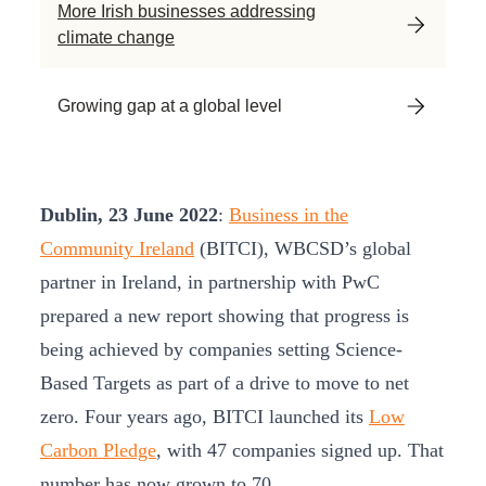
More Irish businesses addressing
climate change
Growing gap at a global level
Dublin, 23 June 2022
:
Business in the
Community Ireland
(BITCI), WBCSD’s global
partner in Ireland, in partnership with PwC
prepared a new report showing that progress is
being achieved by companies setting Science-
Based Targets as part of a drive to move to net
zero. Four years ago, BITCI launched its
Low
Carbon Pledge
, with 47 companies signed up. That
number has now grown to 70.