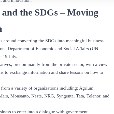
t and innovation.
 and the SDGs – Moving
n
ons around converting the SDGs into meaningful business
ions Department of Economic and Social Affairs (UN
 19 July.
atives, predominantly from the private sector, with a view
ons to exchange information and share lessons on how to
 from a variety of organizations including: Agrium,
Mars, Monsanto, Neste, NRG, Syngenta, Tata, Telenor, and
siness to enter into a dialogue with government