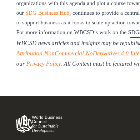
organizations with this agenda and plot a course towar
our
SDG Business Hub
, continues to provide a central
to support business as it looks to scale up action towa
For more information on WBCSD’s work on the SDGs
WBCSD news articles and insights may be republis
Attribution-NonCommercial-NoDerivatives 4.0 Inte
our
Privacy Policy
. All Content must be featured wi
World Business
Council
for Sustainable
Development