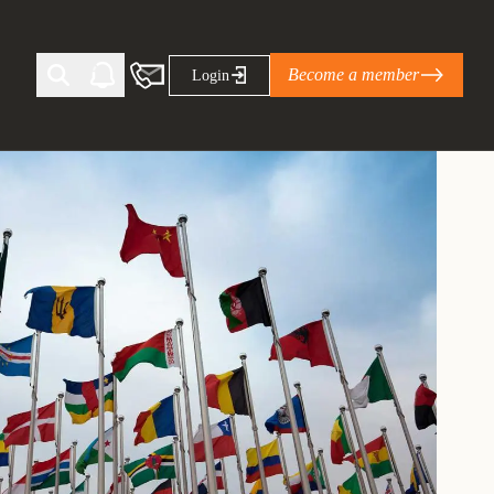
Become a member
Login
Ti Corporate Net-Zero Standard
eans for businesses
limate Solutions Alliance’s perspective on
s of Climate Base Camp 2026:
ugh collaboration in times of
2 June 2026: The World Business Council
ble…