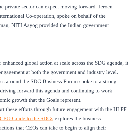
the private sector can expect moving forward. Jeroen
ternational Co-operation, spoke on behalf of the
rman, NITI Aayog provided the Indian government
enhanced global action at scale across the SDG agenda, it
engagement at both the government and industry level.
iness around the SDG Business Forum spoke to a strong
in driving forward this agenda and continuing to work
nomic growth that the Goals represent.
ort these efforts through future engagement with the HLPF
CEO Guide to the SDGs
explores the business
 actions that CEOs can take to begin to align their