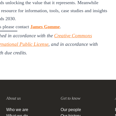
ds unlocking the value that it represents. Meanwhile
 resource for information, tools, case studies and insights
rds 2030.
 please contact
James Gomme
.
hed in accordance with the
Creative Commons
rnational Public License
, and in accordance with
th due credits.
About us
Get to know
Who we are
Our people
What we do
Our history