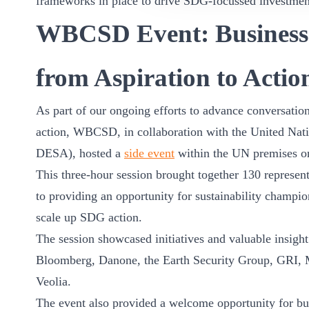
frameworks in place to drive SDG-focussed investmen
WBCSD Event: Business
from Aspiration to Actio
As part of our ongoing efforts to advance conversati
action, WBCSD, in collaboration with the United Nat
DESA), hosted a
side event
within the UN premises on
This three-hour session brought together 130 represent
to providing an opportunity for sustainability champi
scale up SDG action.
The session showcased initiatives and valuable insight
Bloomberg, Danone, the Earth Security Group, GRI, 
Veolia.
The event also provided a welcome opportunity for bu