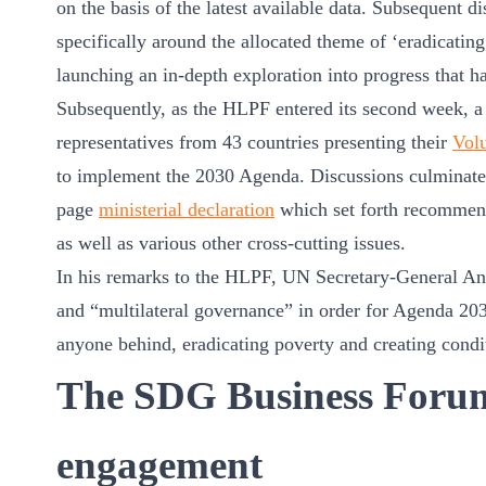
on the basis of the latest available data. Subsequent d
ct
specifically around the allocated theme of ‘eradicatin
launching an in-depth exploration into progress that h
Subsequently, as the HLPF entered its second week, a
representatives from 43 countries presenting their
Vol
to implement the 2030 Agenda. Discussions culminated
page
ministerial declaration
which set forth recommen
as well as various other cross-cutting issues.
ogin
In his remarks to the HLPF, UN Secretary-General Ant
and “multilateral governance” in order for Agenda 2030
anyone behind, eradicating poverty and creating condit
The SDG Business Forum:
engagement