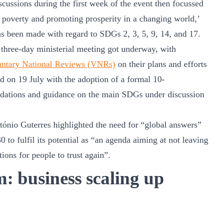
iscussions during the first week of the event then focussed
g poverty and promoting prosperity in a changing world,’
as been made with regard to SDGs 2, 3, 5, 9, 14, and 17.
 three-day ministerial meeting got underway, with
untary National Reviews (VNRs)
on their plans and efforts
 on 19 July with the adoption of a formal 10-
dations and guidance on the main SDGs under discussion
ónio Guterres highlighted the need for “global answers”
 to fulfil its potential as “an agenda aiming at not leaving
ions for people to trust again”.
 business scaling up