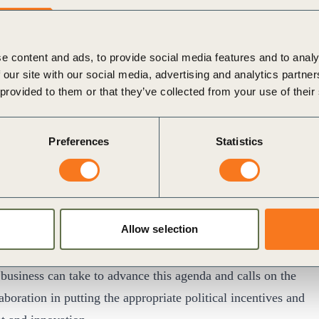
he organizations who took to the floor to demonstrate
ake a transformative impact and shared insights into some
e content and ads, to provide social media features and to analy
 our site with our social media, advertising and analytics partn
ness action.
 provided to them or that they’ve collected from your use of their
 valuable for stimulating collaboration, and the sharing
Preferences
Statistics
ets / Global Chair of Infrastructure, Government and
a
business communique
issued by a number of leading
Allow selection
ess support for the SDGs as a set of goals to tackle the
ntal challenges and acknowledges the crucial role of
 business can take to advance this agenda and calls on the
boration in putting the appropriate political incentives and