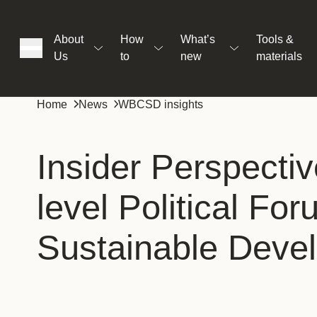
About
How
What’s
Tools &
Us
to
new
materials
ons
Home
News
WBCSD insights
rs
Insider Perspectiv
level Political Fo
t
Sustainable Deve
ation