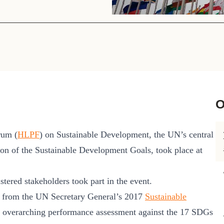
Sign the Sta
Regenerati
A business-b
regenerative
O
rum (
HLPF
) on Sustainable Development, the UN’s central
ion of the Sustainable Development Goals, took place at
stered stakeholders took part in the event.
s from the UN Secretary General’s 2017
Sustainable
 overarching performance assessment against the 17 SDGs