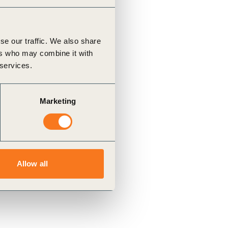
se our traffic. We also share
ers who may combine it with
 services.
Marketing
Allow all