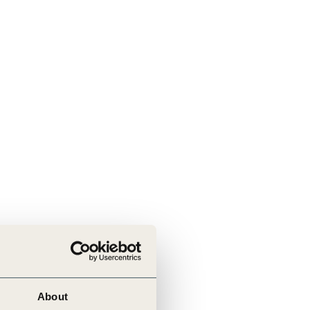
About