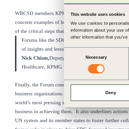
WBCSD members KPMG, Tata and Danone were among t
This website uses cookies
concrete examples of how business is mobilizing to m
We use cookies to personalis
information about your use of
of the critical steps that are needed for scaling up busi
other information that you’ve
Forums like the SDG Business Forum, are incredibly
of insights and lessons learned
Consent
Necessary
Nick Chism,
Deputy Head of Global Sales and Mark
Selection
Healthcare, KPMG
Finally, the Forum concluded with the publication of 
Deny
business organizations. This statement highlights busin
world’s most pressing social, economic, and environme
business in achieving them. It also underlines actions
UN system and its member states to foster further colla