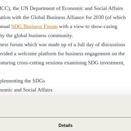
(ICC), the UN Department of Economic and Social Affairs
ion with the Global Business Alliance for 2030 (of which
nnual
SDG Business Forum
with a view to show-casing
by the global business community.
siness forum which was made up of a full day of discussions
vided a welcome platform for business engagement on the
aturing cross-cutting sessions examining SDG investment,
implementing the SDGs
omic and Social Affairs
ness Development Goals) because their achievement
Details