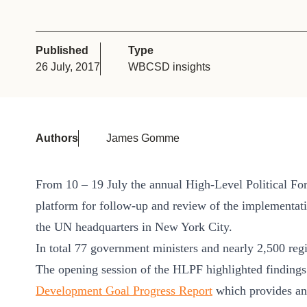
or
tives
Published
Type
26 July, 2017
WBCSD insights
urces
ts
Authors
James Gomme
s
From 10 – 19 July the annual High-Level Political Fo
platform for follow-up and review of the implementat
s &
the UN headquarters in New York City.
ials
In total 77 government ministers and nearly 2,500 regi
The opening session of the HLPF highlighted finding
Development Goal Progress Report
which provides an
ber