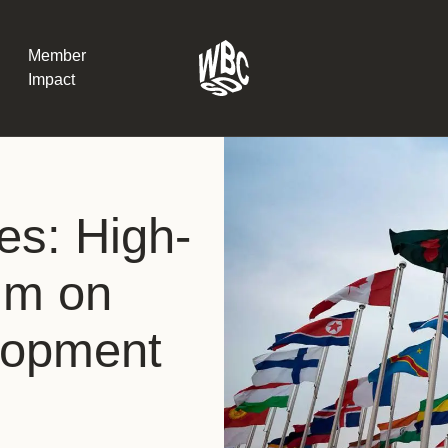
Member
Impact
What the SB
es: High-
Version 2 m
The Natural C
the role of…
rum on
WBCSD Head
lopment
Leading thro
uncertainty
Potsdam, 9-1
for Sustaina