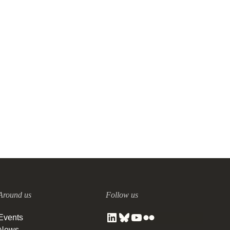
Around us
Follow us
Events
News