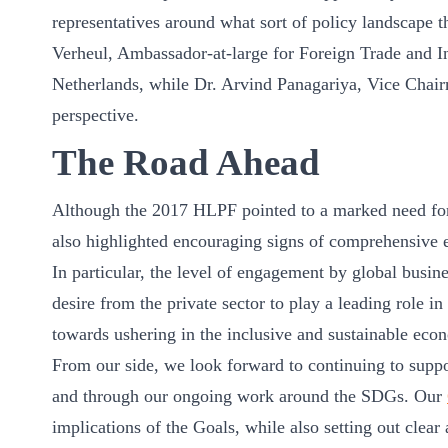
representatives around what sort of policy landscape 
Verheul, Ambassador-at-large for Foreign Trade and In
Netherlands, while Dr. Arvind Panagariya, Vice Chai
perspective.
The Road Ahead
Although the 2017 HLPF pointed to a marked need for 
also highlighted encouraging signs of comprehensive 
In particular, the level of engagement by global bus
desire from the private sector to play a leading role 
towards ushering in the inclusive and sustainable eco
From our side, we look forward to continuing to supp
and through our ongoing work around the SDGs. Our
implications of the Goals, while also setting out clear