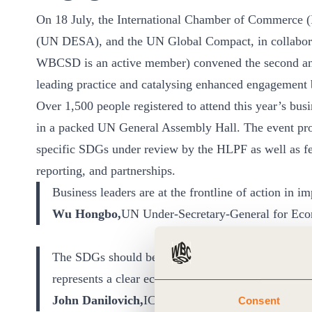
On 18 July, the International Chamber of Commerce 
(UN DESA), and the UN Global Compact, in collaborat
WBCSD is an active member) convened the second a
leading practice and catalysing enhanced engagement 
Over 1,500 people registered to attend this year’s bu
in a packed UN General Assembly Hall. The event pro
specific SDGs under review by the HLPF as well as fe
reporting, and partnerships.
Business leaders are at the frontline of action in 
Wu Hongbo,
UN Under-Secretary-General for Econ
The SDGs should be known as the BDGs (the Busi
represents a clear economic imperative
John Danilovich,
ICC Secretary-General
Consent