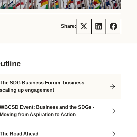
tement of Support: Policies for
ve Landscape Action
acked policy agenda to accelerate
 landscapes The United…
Share:
utline
The SDG Business Forum: business
scaling up engagement
WBCSD Event: Business and the SDGs -
Moving from Aspiration to Action
The Road Ahead