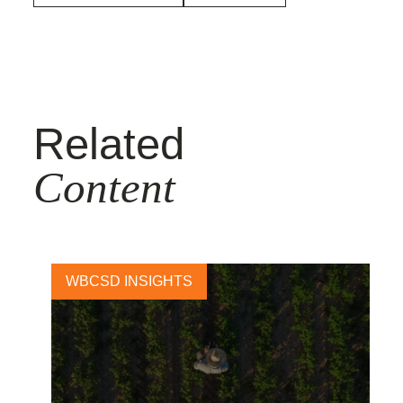
Related
Content
WBCSD INSIGHTS