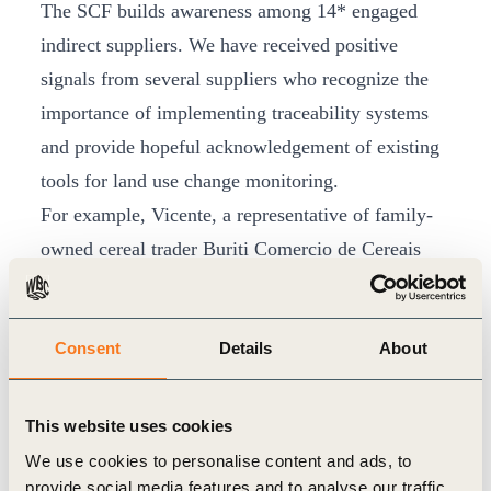
The SCF builds awareness among 14* engaged
indirect suppliers. We have received positive
signals from several suppliers who recognize the
importance of implementing traceability systems
and provide hopeful acknowledgement of existing
tools for land use change monitoring.
For example, Vicente, a representative of family-
owned cereal trader Buriti Comercio de Cereais
LTDA, shared that he was bothered by Buriti’s
placement in DCF rankings. After presenting the
Consent
Details
About
results and DCF action plan co-created with the
SCF to the Buriti Comercio de Cereais owners,
Vicente confirmed to the SCF that the owners
This website uses cookies
support the adoption and implementation of the
We use cookies to personalise content and ads, to
measures recommended in the diagnosis. Another
provide social media features and to analyse our traffic.