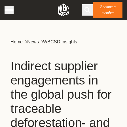
Become a
member
Home
News
WBCSD insights
Indirect supplier
engagements in
the global push for
traceable
deforestation- and