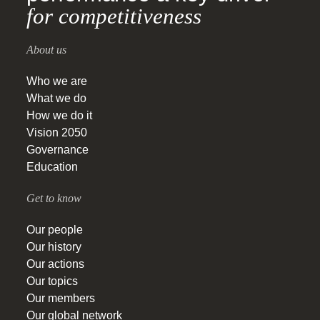
for competitiveness
About us
Who we are
What we do
How we do it
Vision 2050
Governance
Education
Get to know
Our people
Our history
Our actions
Our topics
Our members
Our global network