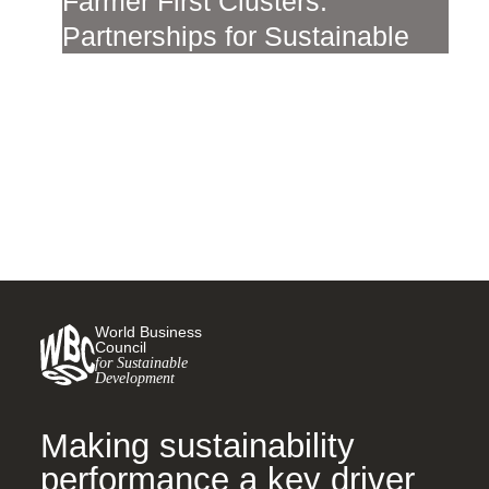
Farmer First Clusters:
Partnerships for Sustainable
Land Use in the Cerrado
27 SEPTEMBER, 2023
World Business
Council
for Sustainable
Development
Making sustainability
performance a key driver