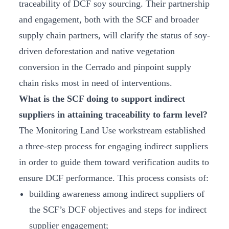
traceability of DCF soy sourcing. Their partnership
and engagement, both with the SCF and broader
supply chain partners, will clarify the status of soy-
driven deforestation and native vegetation
conversion in the Cerrado and pinpoint supply
chain risks most in need of interventions.
What is the SCF doing to support indirect
suppliers in attaining traceability to farm level?
The Monitoring Land Use workstream established
a three-step process for engaging indirect suppliers
in order to guide them toward verification audits to
ensure DCF performance. This process consists of:
building awareness among indirect suppliers of
the SCF’s DCF objectives and steps for indirect
supplier engagement;