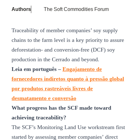
Authors
The Soft Commodities Forum
Traceability of member companies’ soy supply
chains to the farm level is a key priority to assure
deforestation- and conversion-free (DCF) soy
production in the Cerrado and beyond.
Leia em português –
Engajamento de
fornecedores indiretos quanto à pressão global
por produtos rastreáveis livres de
desmatamento e conversão
What progress has the SCF made toward
achieving traceability?
The SCF’s Monitoring Land Use workstream first
started by assessing member companies’ direct