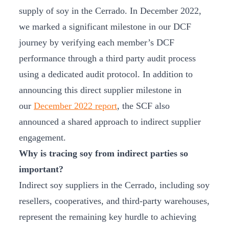
supply of soy in the Cerrado. In December 2022,
we marked a significant milestone in our DCF
journey by verifying each member’s DCF
performance through a third party audit process
using a dedicated audit protocol. In addition to
announcing this direct supplier milestone in
our
December 2022 report
, the SCF also
announced a shared approach to indirect supplier
engagement.
Why is tracing soy from indirect parties so
important?
Indirect soy suppliers in the Cerrado, including soy
resellers, cooperatives, and third-party warehouses,
represent the remaining key hurdle to achieving