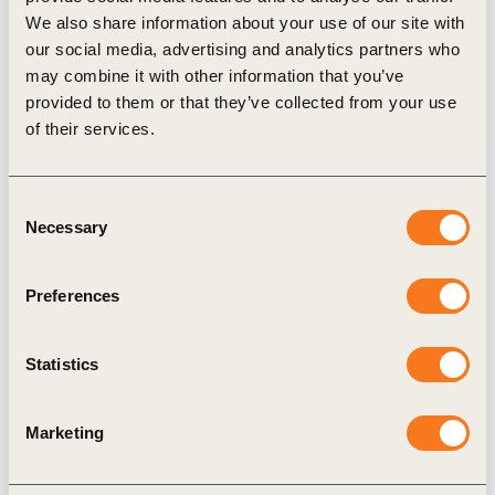
We also share information about your use of our site with
supplier partner, Everest Agro, shared with the
our social media, advertising and analytics partners who
SCF that its members hired a professional to assist
may combine it with other information that you’ve
in risk management practices of the organization’s
provided to them or that they’ve collected from your use
of their services.
grain sourcing. Mr. Lindomar, who represents
Everest Agro in their engagement with the SCF
said: “We are concerned and engaged in these
Consent
Necessary
Selection
good practices.”
The SCF applauds indirect suppliers, including
Preferences
Buriti Comercio de Cereais and Everest Agro, in
hearing and responding to the sectoral signal and
Statistics
call to action presented through the SCF’s indirect
supplier engagement process. Their active
Marketing
involvement and collaboration sets a hopeful tone
as we advance DCF soy supply chains in the