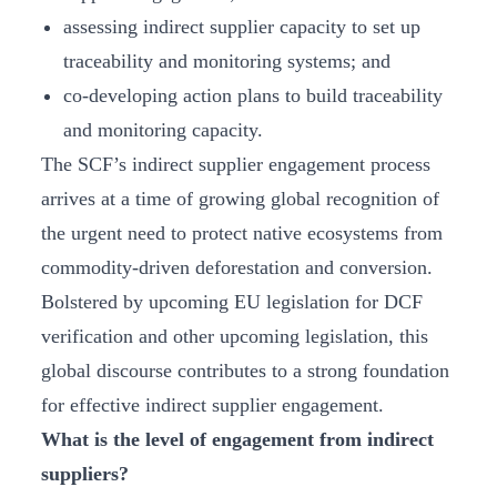
assessing indirect supplier capacity to set up
traceability and monitoring systems; and
co-developing action plans to build traceability
and monitoring capacity.
The SCF’s indirect supplier engagement process
arrives at a time of growing global recognition of
the urgent need to protect native ecosystems from
commodity-driven deforestation and conversion.
Bolstered by upcoming EU legislation for DCF
verification and other upcoming legislation, this
global discourse contributes to a strong foundation
for effective indirect supplier engagement.
What is the level of engagement from indirect
suppliers?