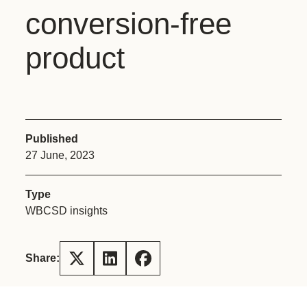
conversion-free
product
Published
27 June, 2023
Type
WBCSD insights
Share: