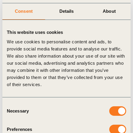
the time to install a public charger to under 30
Consent
Details
About
days, support implementation of at least 1 million
public charging points by 2030 and create a
This website uses cookies
funding mechanism to pay for an upgrade of the
national power distribution grid.
We use cookies to personalise content and ads, to
provide social media features and to analyse our traffic.
When world leaders rally at COP26 in Glasgow in
We also share information about your use of our site with
November, the Indian representation must seize the
our social media, advertising and analytics partners who
moment to showcase the country’s leadership in
may combine it with other information that you’ve
provided to them or that they’ve collected from your use
saving the planet while making smart investments
of their services.
into India’s industrial strategy. Anchor companies
behind the ambition statement include Mahindra
Consent
Group, Volvo Group India, JBM Group, Hero
Necessary
Selection
Electric Vehicles, Michelin India, LeasePlan India,
IKEA India, Fortum India, Mindspace Business
Preferences