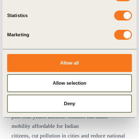
Parks REIT, Sterling & Wilson Enel X E-Mobility,
Arcadis Consulting India, Switch Mobility,
Statistics
Apraava Energy (formerly CLP India), Ather
Energy, Bounce, Lithium Urban, SUN Mobility,
Marketing
Magenta EV Solutions, BluSmart and seven other
emerging e-mobility startups. More business
leaders are invited to join the call in the run-up to
Allow all
COP26.
Joe Phelan, Director, WBCSD India
, said, “The
Allow selection
electrification of India’s road transport is
underway, with more than 800,000 Electric
Deny
vehicles sold, 75% of which were bought in the
past four years. Electric vehicles can make
mobility affordable for Indian
citizens, cut pollution in cities and reduce national