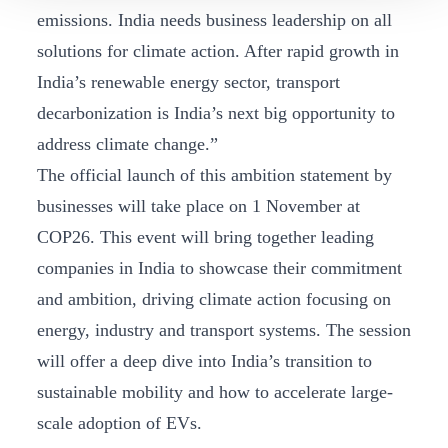
emissions. India needs business leadership on all
solutions for climate action. After rapid growth in
India’s renewable energy sector, transport
decarbonization is India’s next big opportunity to
address climate change.”
The official launch of this ambition statement by
businesses will take place on 1 November at
COP26. This event will bring together leading
companies in India to showcase their commitment
and ambition, driving climate action focusing on
energy, industry and transport systems. The session
will offer a deep dive into India’s transition to
sustainable mobility and how to accelerate large-
scale adoption of EVs.