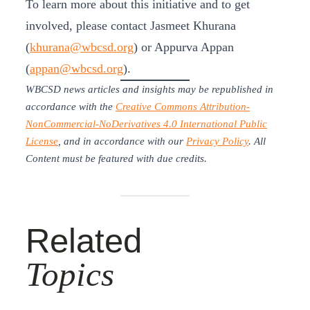
To learn more about this initiative and to get
involved, please contact Jasmeet Khurana
(
khurana@wbcsd.org
) or Appurva Appan
(
appan@wbcsd.org
).
WBCSD news articles and insights may be republished in
accordance with the
Creative Commons Attribution-
NonCommercial-NoDerivatives 4.0 International Public
License
, and in accordance with our
Privacy Policy
. All
Content must be featured with due credits.
Related
Topics