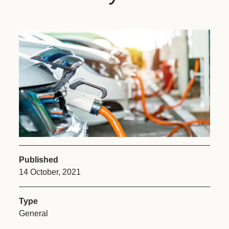
Published
14 October, 2021
Type
General