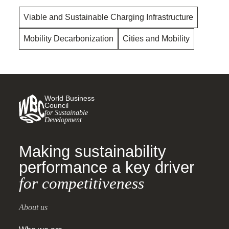
Viable and Sustainable Charging Infrastructure
Mobility Decarbonization
Cities and Mobility
World Business
Council
for Sustainable
Development
Making sustainability
performance a key driver
for competitiveness
About us