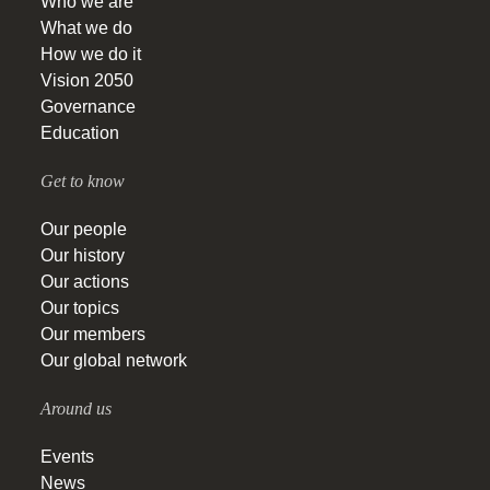
Who we are
What we do
How we do it
Vision 2050
Governance
Education
Get to know
Our people
Our history
Our actions
Our topics
Our members
Our global network
Around us
Events
News