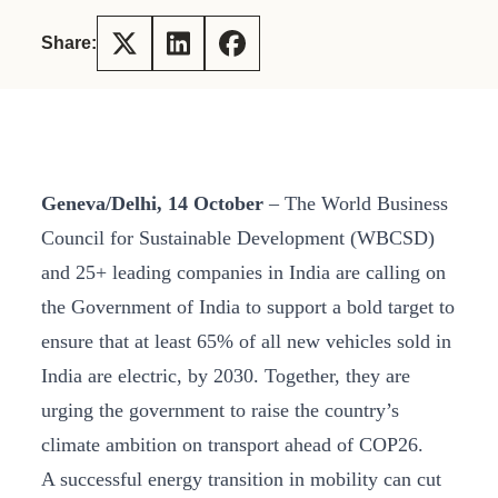
Share:
Geneva/Delhi, 14 October
– The World Business
Council for Sustainable Development (WBCSD)
and 25+ leading companies in India are calling on
the Government of India to support a bold target to
ensure that at least 65% of all new vehicles sold in
India are electric, by 2030. Together, they are
urging the government to raise the country’s
climate ambition on transport ahead of COP26.
A successful energy transition in mobility can cut