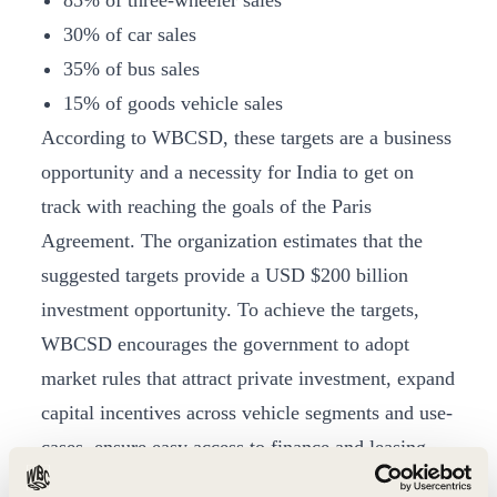
85% of three-wheeler sales
30% of car sales
35% of bus sales
15% of goods vehicle sales
According to WBCSD, these targets are a business
opportunity and a necessity for India to get on
track with reaching the goals of the Paris
Agreement. The organization estimates that the
suggested targets provide a USD $200 billion
investment opportunity. To achieve the targets,
WBCSD encourages the government to adopt
market rules that attract private investment, expand
capital incentives across vehicle segments and use-
cases, ensure easy access to finance and leasing
opportunities, remove bottlenecks to bring down