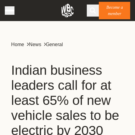
Become a
member
Home
News
General
Indian business
leaders call for at
least 65% of new
vehicle sales to be
electric by 2030