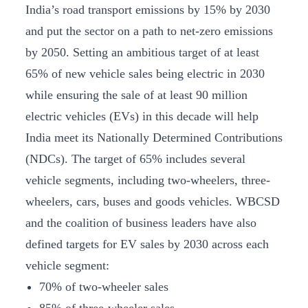
India’s road transport emissions by 15% by 2030
and put the sector on a path to net-zero emissions
by 2050. Setting an ambitious target of at least
65% of new vehicle sales being electric in 2030
while ensuring the sale of at least 90 million
electric vehicles (EVs) in this decade will help
India meet its Nationally Determined Contributions
(NDCs). The target of 65% includes several
vehicle segments, including two-wheelers, three-
wheelers, cars, buses and goods vehicles. WBCSD
and the coalition of business leaders have also
defined targets for EV sales by 2030 across each
vehicle segment:
70% of two-wheeler sales