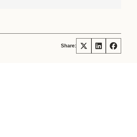
tement of Support: Policies for
ve Landscape Action
acked policy agenda to accelerate
 landscapes The United…
Share: