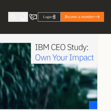
Become a member
Login
Ti Corporate Net-Zero Standard
eans for businesses
limate Solutions Alliance’s perspective on
s of Climate Base Camp 2026:
ugh collaboration in times of
2 June 2026: The World Business Council
ble…