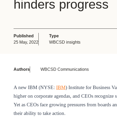
hinders progress
or
tives
urces
Published
Type
25 May, 2022
WBCSD insights
ts
s
Authors
WBCSD Communications
s &
A new IBM (NYSE:
IBM
) Institute for Business Va
ials
higher on corporate agendas, and CEOs recognize sus
Yet as CEOs face growing pressures from boards and i
ber
their ability to take action.