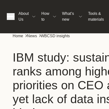
About
How
What’s
Tools &
Us
to
new
materials
ons
Home
News
WBCSD insights
rs
IBM study: sustain
ranks among high
t
priorities on CEO
ation
yet lack of data in