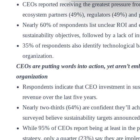
CEOs reported receiving the greatest pressure f
ecosystem partners (49%), regulators (49%) and
Nearly 60% of respondents list unclear ROI and e
sustainability objectives, followed by a lack of i
35% of respondents also identify technological ba
organization.
CEOs are putting words into action, yet aren’t embe
organization
Respondents indicate that CEO investment in sust
revenue over the last five years.
Nearly two-thirds (64%) are confident they’ll ac
surveyed believe sustainability targets announce
While 95% of CEOs report being at least in the pi
strategy, only a quarter (23%) say they are impleme