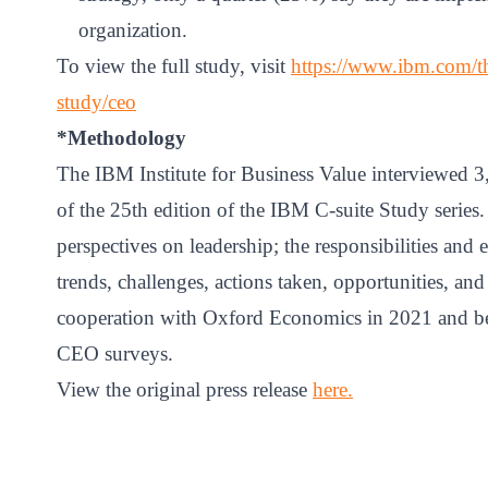
organization.
To view the full study, visit
https://www.ibm.com/tho
study/ceo
*Methodology
The IBM Institute for Business Value interviewed 3
of the 25th edition of the IBM C-suite Study series.
perspectives on leadership; the responsibilities and 
trends, challenges, actions taken, opportunities, and
cooperation with Oxford Economics in 2021 and be
CEO surveys.
View the original press release
here
.