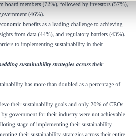
rom board members (72%), followed by investors (57%),
 government (46%).
conomic benefits as a leading challenge to achieving
nsights from data (44%), and regulatory barriers (43%).
rriers to implementing sustainability in their
dding sustainability strategies across their
ainability has more than doubled as a percentage of
hieve their sustainability goals and only 20% of CEOs
d by government for their industry were not achievable.
loting stage of implementing their sustainability
nting their sustainability strategies across their entire