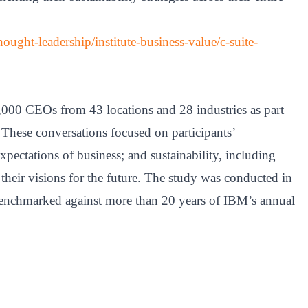
ught-leadership/institute-business-value/c-suite-
,000 CEOs from 43 locations and 28 industries as part
 These conversations focused on participants’
expectations of business; and sustainability, including
 their visions for the future. The study was conducted in
nchmarked against more than 20 years of IBM’s annual