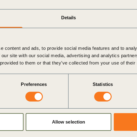
Details
ility is one of their highest priorities for their
from roughly a third in
2021
.
y involved in defining their organization’s
e content and ads, to provide social media features and to analy
 our site with our social media, advertising and analytics partn
ustainability investments will produce improved
 provided to them or that they’ve collected from your use of their
 half of CEOs (45%) think that sustainability will
Preferences
Statistics
f data insights and technological barriers stand in the
nability as among their greatest challenges in the next
of regulation (50%), cyber risk (45%), technology
Allow selection
 (38%).