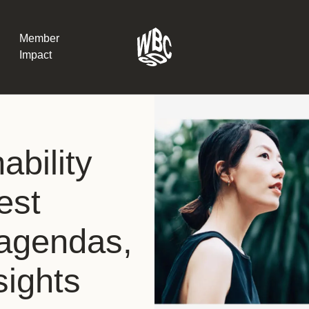
Member
Impact
What the SB
ability
Version 2 m
The Natural C
the role of…
est
WBCSD Head
 agendas,
Leading thro
uncertainty
Potsdam, 9-1
sights
for Sustaina