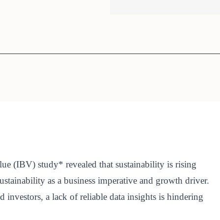
Sign the Sta
Regenerati
A business-b
regenerative
lue (IBV) study* revealed that sustainability is rising
tainability as a business imperative and growth driver.
nvestors, a lack of reliable data insights is hindering