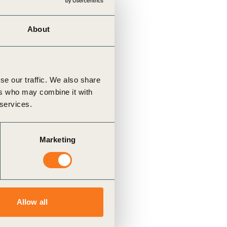
About
se our traffic. We also share
ers who may combine it with
 services.
Marketing
Allow all