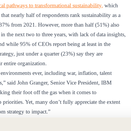
l pathways to transformational sustainability,
which
t nearly half of respondents rank sustainability as a
of 37% from 2021. However, more than half (51%) also
 in the next two to three years, with lack of data insights,
nd while 95% of CEOs report being at least in the
trategy, just under a quarter (23%) say they are
r entire organization.
nvironments ever, including war, inflation, talent
s,” said John Granger, Senior Vice President, IBM
aking their foot off the gas when it comes to
 priorities. Yet, many don’t fully appreciate the extent
om strategy to impact.”
r agendas and believe it can help drive business