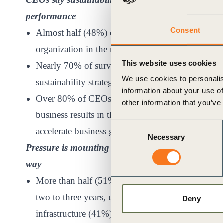
performance
Consent
Almost half (48%) of CEOs say increasing sustainab
organization in the next two to three years – up 
This website uses cookies
Nearly 70% of surveyed CEOs say they are directl
We use cookies to personalis
sustainability strategy.
information about your use of
Over 80% of CEOs believe that their company’s s
other information that you’ve
business results in the next five years and nearly
Consent
accelerate business growth.
Necessary
Selection
Pressure is mounting from stakeholders, but lack o
way
More than half (51%) of surveyed CEOs cite sustai
two to three years, up from 32% in 2021, ahead 
Deny
infrastructure (41%) and supply chain disruption