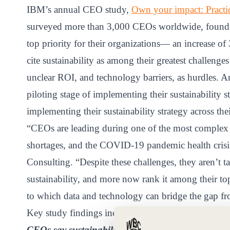
ct
IBM’s annual CEO study,
Own your impact: Practica
surveyed more than 3,000 CEOs worldwide, found tha
top priority for their organizations— an increase 
cite sustainability as among their greatest challenges
unclear ROI, and technology barriers, as hurdles. A
piloting stage of implementing their sustainability s
implementing their sustainability strategy across thei
ogin
“CEOs are leading during one of the most complex e
shortages, and the COVID-19 pandemic health crisi
Consulting. “Despite these challenges, they aren’t t
sustainability, and more now rank it among their top
to which data and technology can bridge the gap fr
Key study findings include:
CEOs say sustainability is climbing higher on thei