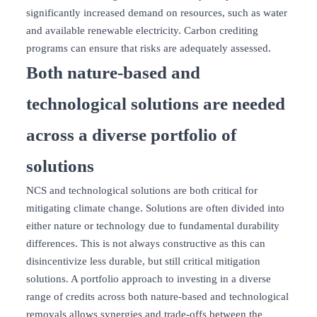
significantly increased demand on resources, such as water
and available renewable electricity. Carbon crediting
programs can ensure that risks are adequately assessed.
Both nature-based and
technological solutions are needed
across a diverse portfolio of
solutions
NCS and technological solutions are both critical for
mitigating climate change. Solutions are often divided into
either nature or technology due to fundamental durability
differences. This is not always constructive as this can
disincentivize less durable, but still critical mitigation
solutions. A portfolio approach to investing in a diverse
range of credits across both nature-based and technological
removals allows synergies and trade-offs between the