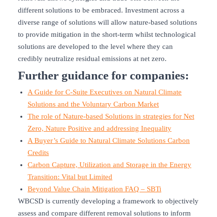
different solutions to be embraced. Investment across a
diverse range of solutions will allow nature-based solutions
to provide mitigation in the short-term whilst technological
solutions are developed to the level where they can
credibly neutralize residual emissions at net zero.
Further guidance for companies:
A Guide for C-Suite Executives on Natural Climate
Solutions and the Voluntary Carbon Market
The role of Nature-based Solutions in strategies for Net
Zero, Nature Positive and addressing Inequality
A Buyer’s Guide to Natural Climate Solutions Carbon
Credits
Carbon Capture, Utilization and Storage in the Energy
Transition: Vital but Limited
Beyond Value Chain Mitigation FAQ – SBTi
WBCSD is currently developing a framework to objectively
assess and compare different removal solutions to inform