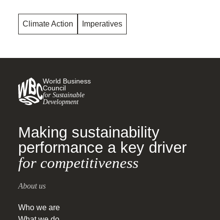
Climate Action
Imperatives
World Business
Council
for Sustainable
Development
Making sustainability
performance a key driver
for competitiveness
About us
Who we are
What we do