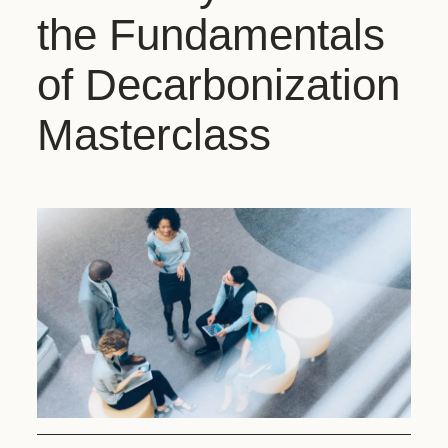
the Fundamentals
of Decarbonization
Masterclass