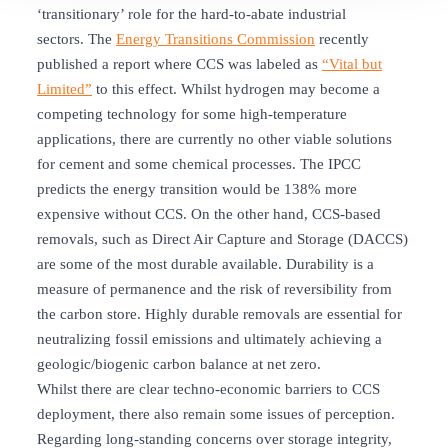
‘transitionary’ role for the hard-to-abate industrial
sectors. The
Energy Transitions
Commission
recently
published a report where CCS was labeled as
“Vital but
Limited”
to this effect. Whilst hydrogen may become a
competing technology for some high-temperature
applications, there are currently no other viable solutions
for cement and some chemical processes. The IPCC
predicts the energy transition would be 138% more
expensive without CCS. On the other hand, CCS-based
removals, such as Direct Air Capture and Storage (DACCS)
are some of the most durable available. Durability is a
measure of permanence and the risk of reversibility from
the carbon store. Highly durable removals are essential for
neutralizing fossil emissions and ultimately achieving a
geologic/biogenic carbon balance at net zero.
Whilst there are clear techno-economic barriers to CCS
deployment, there also remain some issues of perception.
Regarding long-standing concerns over storage integrity,