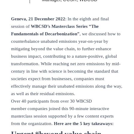
Geneva, 21 December 2022
: In the eighth and final
session of
WBCSD’s Masterclass Series “The
Fundamentals of Decarbonization”
, we discussed how to
counterbalance unabated emissions year-on-year by
mitigating beyond the value chain, to further enhance
business impact, contributing to a nature-positive, global
transformation. While reaching net zero emissions by mid-
century in line with science is becoming the standard that
societies expect from businesses, companies must
effectively manage their unabated emissions along the way,
as well as their residual emissions.
Over 40 participants from over 30 WBCSD
member companies joined this 90-minute interactive
masterclass session supported by a few content experts
from the organization.
Here are the 5 key takeaways:
Urgent “beyond value chain