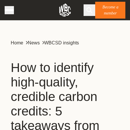
Become a
member
Home
News
WBCSD insights
How to identify
high-quality,
credible carbon
credits: 5
takeaways from