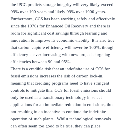
the IPCC predicts storage integrity will very likely exceed
99% over 100 years and likely 99% over 1000 years.
Furthermore, CCS has been working safely and effectively
since the 1970s for Enhanced Oil Recovery and there is
room for significant cost savings through learning and
innovation to improve its economic viability. It is also true
that carbon capture efficiency will never be 100%, though
efficiency is ever-increasing with new projects targeting
efficiencies between 90 and 95%.
There is a credible risk that an indefinite use of CCS for
fossil emissions increases the risk of carbon lock-in,
meaning that crediting programs need to have stringent
controls to mitigate this. CCS for fossil emissions should
only be used as a transitionary technology in select
applications for an immediate reduction in emissions, thus
not resulting in an incentive to continue the indefinite
operation of such plants. Whilst technological removals
can often seem too good to be true, they can place