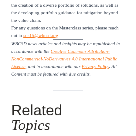
the creation of a diverse portfolio of solutions, as well as
the developing portfolio guidance for mitigation beyond
the value chain.
For any questions on the Masterclass series, please reach
out to
sos15@wbcsd.org
WBCSD news articles and insights may be republished in
accordance with the
Creative Commons Attribution-
NonCommercial-NoDerivatives 4.0 International Public
License
, and in accordance with our
Privacy Policy
. All
Content must be featured with due credits.
Related
Topics