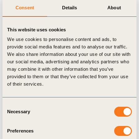
permanence, measurability, innovation, impact, and amount
Consent
Details
About
of core and co-benefits. Additionally, there are a number of
GHG programs and standards such as
CORSIA
,
ICROA
,
and soon the
Integrity Council for the Voluntary Carbon
This website uses cookies
Market
, which can credibly validate and verify NCS
We use cookies to personalise content and ads, to
projects and programs. Furthermore, the
Voluntary Carbon
provide social media features and to analyse our traffic.
Market Integrity Initiative
is also currently developing a
We also share information about your use of our site with
Claims Code of Practice to guide credible, voluntary use of
our social media, advertising and analytics partners who
carbon credits and associated claims.
may combine it with other information that you’ve
Projects should have co-benefits
provided to them or that they’ve collected from your use
of their services.
aligned with the business strategy
Bayer aims to achieve net zero GHG emissions (including
Consent
the entire value chain) by 2050 or sooner, having signed
Necessary
Selection
the Business Ambition for 1.5°C. Thus, the company
prioritizes emissions reductions within their own operations
Preferences
and their supply chain following the mitigation hierarchy
before purchasing credits. Nevertheless, recognizing the