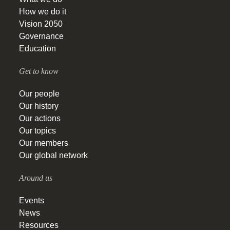
How we do it
Vision 2050
Governance
Education
Get to know
Our people
Our history
Our actions
Our topics
Our members
Our global network
Around us
Events
News
Resources