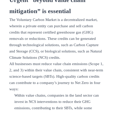
mitigation” is essential
The Voluntary Carbon Market is a decentralized market,
wherein a private entity can purchase and sell carbon
credits that represent certified greenhouse gas (GHG)
removals or reductions. These credits can be generated
through technological solutions, such as Carbon Capture
and Storage (CCS), or biological solutions, such as Natural
Climate Solutions (NCS) credits.
All businesses must reduce value chain emissions (Scope 1,
2, and 3) within their value chain, consistent with near-term
science-based targets (SBTs). High-quality carbon credits
can contribute to a company’s journey to Net Zero in four
ways:
Within value chains, companies in the land sector can
invest in NCS interventions to reduce their GHG
emissions, contributing to their SBTs, while some