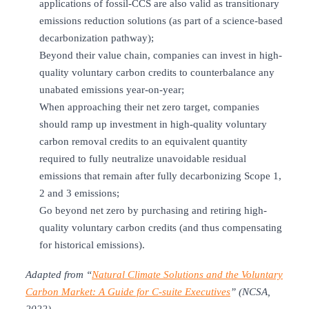
applications of fossil-CCS are also valid as transitionary
emissions reduction solutions (as part of a science-based
decarbonization pathway);
Beyond their value chain, companies can invest in high-
quality voluntary carbon credits to counterbalance any
unabated emissions year-on-year;
When approaching their net zero target, companies
should ramp up investment in high-quality voluntary
carbon removal credits to an equivalent quantity
required to fully neutralize unavoidable residual
emissions that remain after fully decarbonizing Scope 1,
2 and 3 emissions;
Go beyond net zero by purchasing and retiring high-
quality voluntary carbon credits (and thus compensating
for historical emissions).
Adapted from “
Natural Climate Solutions and the Voluntary
Carbon Market: A Guide for C-suite Executives
” (NCSA,