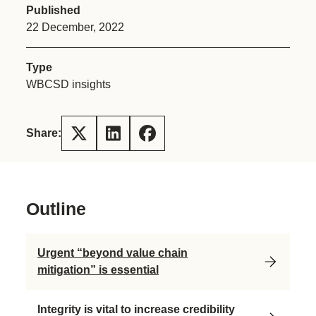
Published
22 December, 2022
Type
WBCSD insights
Share:
Outline
Urgent “beyond value chain
mitigation” is essential
Integrity is vital to increase credibility