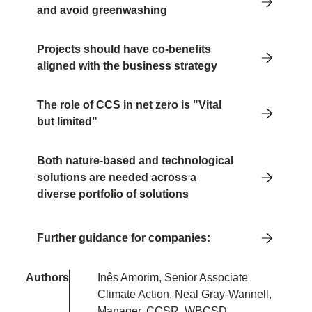
and avoid greenwashing
Projects should have co-benefits
aligned with the business strategy
The role of CCS in net zero is "Vital
but limited"
Both nature-based and technological
solutions are needed across a
diverse portfolio of solutions
Further guidance for companies:
Authors
Inês Amorim, Senior Associate
Climate Action, Neal Gray-Wannell,
Manager, CCSR, WBCSD