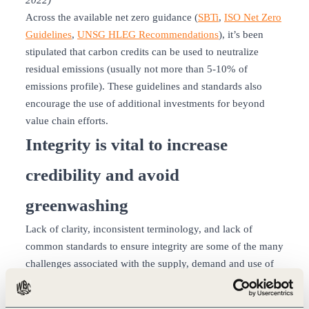
2022)
Across the available net zero guidance (
SBTi
,
ISO Net Zero
Guidelines
,
UNSG HLEG Recommendations
), it’s been
stipulated that carbon credits can be used to neutralize
residual emissions (usually not more than 5-10% of
emissions profile). These guidelines and standards also
encourage the use of additional investments for beyond
value chain efforts.
Integrity is vital to increase
credibility and avoid
greenwashing
Lack of clarity, inconsistent terminology, and lack of
common standards to ensure integrity are some of the many
challenges associated with the supply, demand and use of
carbon credits. To address these challenges, companies
should evaluate factors such as transparency, additionality,