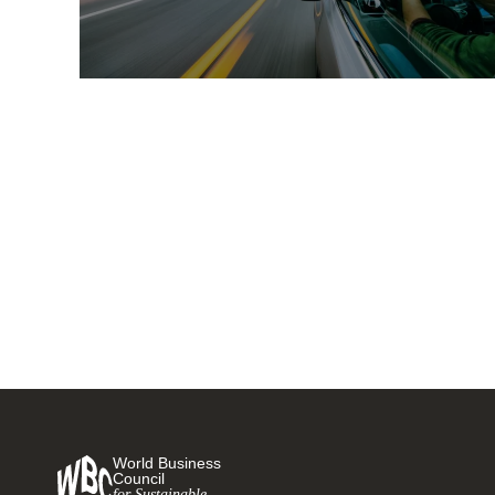
Comprehensive guide for
corporate electric vehicle fleet
adoption released to help
companies transition to
15 JUNE, 2020
sustainable mobility
World Business
Council
for Sustainable