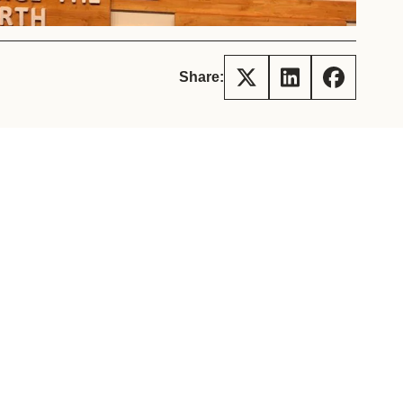
tement of Support: Policies for
ve Landscape Action
acked policy agenda to accelerate
 landscapes The United…
Share: