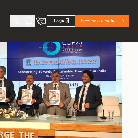
Become a member
Login
Ti Corporate Net-Zero Standard
eans for businesses
limate Solutions Alliance’s perspective on
s of Climate Base Camp 2026:
ugh collaboration in times of
2 June 2026: The World Business Council
ble…