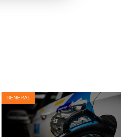
GENERAL