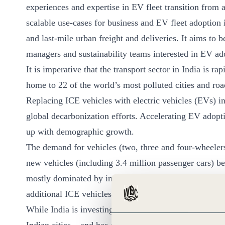
experiences and expertise in EV fleet transition from a
ct
scalable use-cases for business and EV fleet adoption 
and last-mile urban freight and deliveries. It aims to
managers and sustainability teams interested in EV ad
It is imperative that the transport sector in India is ra
home to 22 of the world’s most polluted cities and road
Replacing ICE vehicles with electric vehicles (EVs) in
ogin
global decarbonization efforts. Accelerating EV adopti
up with demographic growth.
The demand for vehicles (two, three and four-wheelers
new vehicles (including 3.4 million passenger cars) 
mostly dominated by internal combustion engines (ICE)
additional ICE vehicles on Indian roads.
While India is investing in public transport and infra
Indian cities – and has also become one of the most ene