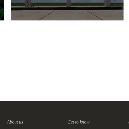
Leading businesses propose
nine actions to accelerate the
deployment of charging
infrastructure and fulfill the
10 NOVEMBER, 2021
needs of growing EV market
About us
Get to know