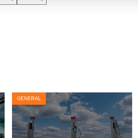
GENERAL