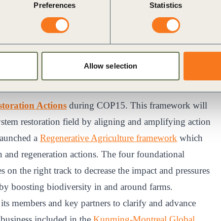
Preferences
Statistics
 efforts throughout the preparatory negotiations that
ontributed to the framework’s development, specifically
s core is the sustainable conservation and protection of
erative Agriculture. For the framework’s Target 18,
Allow selection
 campaign to repurpose and reform environmental
toration Actions
during COP15. This framework will
stem restoration field by aligning and amplifying action
 launched a
Regenerative Agriculture framework
which
n and regeneration actions. The four foundational
 on the right track to decrease the impact and pressures
 by boosting biodiversity in and around farms.
ts members and key partners to clarify and advance
r business included in the
Kunming-Montreal Global