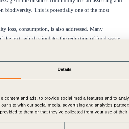
ssage to the business community to start assessing and
n biodiversity. This is potentially one of the most
ity loss, consumption, is also addressed. Many
of the text, which stipulates the reduction of food waste
gns to educate consumers.
s that environmentally harmful subsidies must be
 blow for the agriculture and extractive industries
Details
ure degradation. At the same time, governments are
estoration subsidies.
essing the real threats of biodiversity loss, the real work
e content and ads, to provide social media features and to analy
tutions, philanthropists, and civil society must work
 our site with our social media, advertising and analytics partn
 provided to them or that they’ve collected from your use of their
ed impact.
e Convention on Biological Diversity process, with a