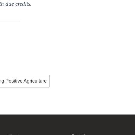
th due credits.
ng Positive Agriculture