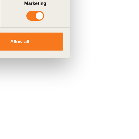
Marketing
Allow all