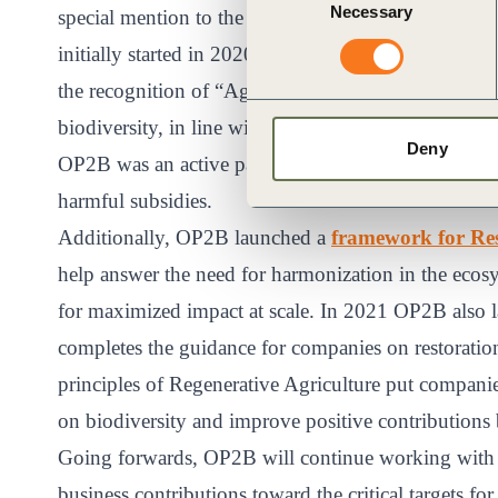
Necessary
Selection
special mention to the policy positions and advocacy
initially started in 2020. OP2B also substantially c
the recognition of “Agroecology” in Target 7 – at it
biodiversity, in line with OP2B principles of Regen
Deny
OP2B was an active partner of Business for Nature
harmful subsidies.
Additionally, OP2B launched a
framework for Res
help answer the need for harmonization in the ecosy
for maximized impact at scale. In 2021 OP2B also
completes the guidance for companies on restoratio
principles of Regenerative Agriculture put companies
on biodiversity and improve positive contributions
Going forwards, OP2B will continue working with i
business contributions toward the critical targets fo