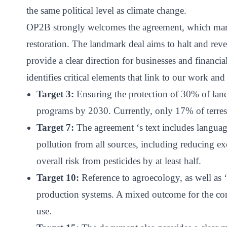
ct
the same political level as climate change.
OP2B strongly welcomes the agreement, which marks
restoration. The landmark deal aims to halt and rever
provide a clear direction for businesses and financia
identifies critical elements that link to our work and 
Target 3:
Ensuring the protection of 30% of la
programs by 2030. Currently, only 17% of terrest
ogin
Target 7:
The agreement ‘s text includes languag
pollution from all sources, including reducing ex
overall risk from pesticides by at least half.
Target 10:
Reference to agroecology, as well as ‘s
production systems. A mixed outcome for the co
use.