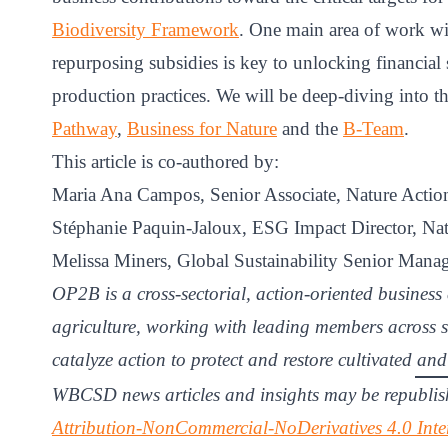
Biodiversity Framework
. One main area of work wi
repurposing subsidies is key to unlocking financial s
production practices. We will be deep-diving into th
Pathway
,
Business for Nature
and the
B-Team
.
This article is co-authored by:
Maria Ana Campos, Senior Associate, Nature Act
Stéphanie Paquin-Jaloux, ESG Impact Director, Nat
Melissa Miners, Global Sustainability Senior Manag
OP2B is a cross-sectorial, action-oriented business 
agriculture, working with leading members across s
catalyze action to protect and restore cultivated an
WBCSD news articles and insights may be republis
Attribution-NonCommercial-NoDerivatives 4.0 Inte