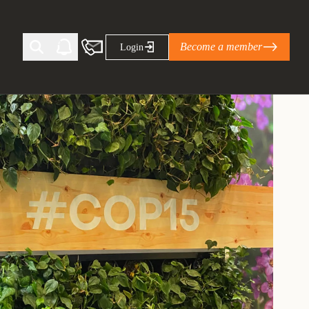
Become a member
Login
Ti Corporate Net-Zero Standard
eans for businesses
limate Solutions Alliance’s perspective on
s of Climate Base Camp 2026:
ugh collaboration in times of
2 June 2026: The World Business Council
ble…