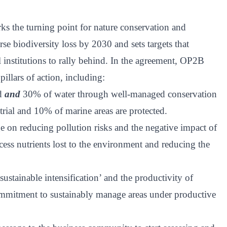
 the turning point for nature conservation and
se biodiversity loss by 2030 and sets targets that
l institutions to rally behind. In the agreement, OP2B
pillars of action, including:
nd
and
30% of water through well-managed conservation
rial and 10% of marine areas are protected.
e on reducing pollution risks and the negative impact of
cess nutrients lost to the environment and reducing the
ustainable intensification’ and the productivity of
mmitment to sustainably manage areas under productive