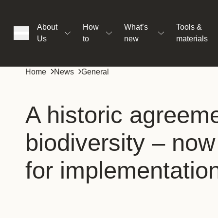
About
How
What’s
Tools &
Us
to
new
materials
ons
Home
News
General
rs
A historic agreeme
biodiversity – now 
t
for implementatio
ation