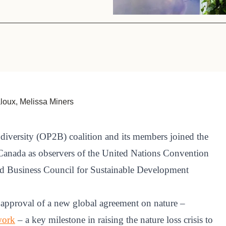
Sign the Sta
Regenerati
A business-b
regenerative
oux, Melissa Miners
diversity (OP2B) coalition and its members joined the
 Canada as observers of the United Nations Convention
ld Business Council for Sustainable Development
 approval of a new global agreement on nature –
work
– a key milestone in raising the nature loss crisis to