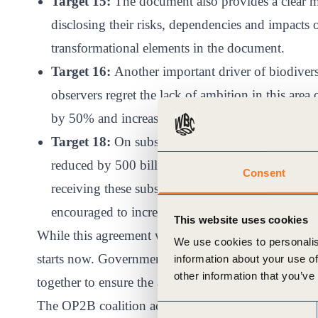
Target 15:
The document also provides a clear me
disclosing their risks, dependencies and impacts o
transformational elements in the document.
Target 16:
Another important driver of biodivers
observers regret the lack of ambition in this area 
by 50% and increased use of information campai
Target 18:
On subsidies, the agreement stipulate
reduced by 500 billion US$ per year- a significant
Consent
receiving these subsidies and contributing to nat
encouraged to increase natural conservation and r
This website uses cookies
While this agreement was a critical milestone in addr
We use cookies to personalis
starts now. Governments, businesses, financial insti
information about your use of
other information that you’ve
together to ensure the agreement delivers its intend
The OP2B coalition actively engaged throughout th
Consent