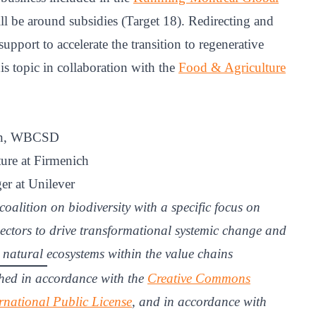
ll be around subsidies (Target 18). Redirecting and
upport to accelerate the transition to regenerative
is topic in collaboration with the
Food & Agriculture
ion, WBCSD
ure at Firmenich
er at Unilever
coalition on biodiversity with a specific focus on
ectors to drive transformational systemic change and
d natural ecosystems within the value chains
hed in accordance with the
Creative Commons
rnational Public License
, and in accordance with