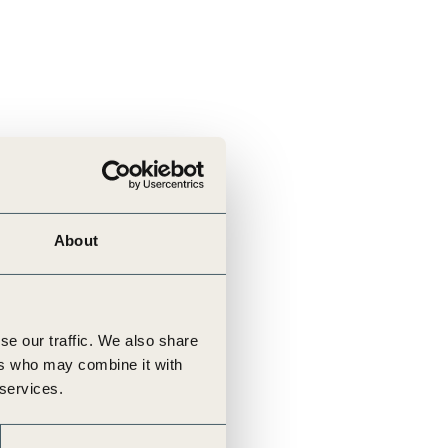
About
se our traffic. We also share
ers who may combine it with
 services.