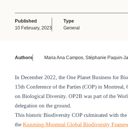
or
tives
Published
Type
10 February, 2023
General
urces
ts
Authors
Maria Ana Campos, Stéphanie Paquin-Jal
s
In December 2022, the One Planet Business for Bio
15th Conference of the Parties (COP) in Montreal,
s &
on Biological Diversity. OP2B was part of the Wor
ials
delegation on the ground.
This historic Biodiversity COP culminated with the
ber
the
Kunming-Montreal Global Biodiversity Frame