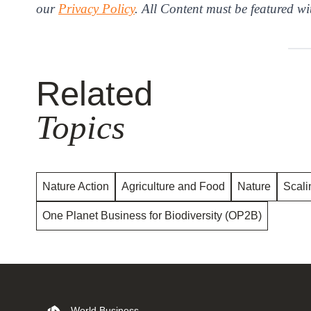
our
Privacy Policy
. All Content must be featured wi
Related
Topics
Nature Action
Agriculture and Food
Nature
Scali
One Planet Business for Biodiversity (OP2B)
World Business