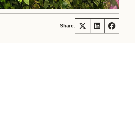
tement of Support: Policies for
ve Landscape Action
acked policy agenda to accelerate
 landscapes The United…
Share: