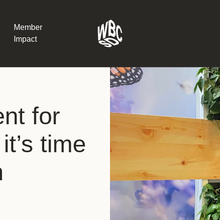
Member
Impact
What the SB
nt for
Version 2 m
The Natural C
the role of…
it’s time
WBCSD Head
n
Leading thro
uncertainty
Potsdam, 9-1
for Sustaina