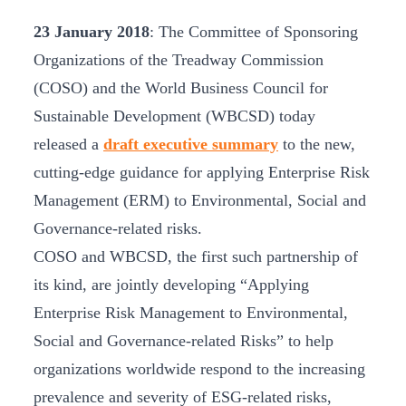
23 January 2018
: The Committee of Sponsoring
Organizations of the Treadway Commission
(COSO) and the World Business Council for
Sustainable Development (WBCSD) today
released a
draft executive summary
to the new,
cutting-edge guidance for applying Enterprise Risk
Management (ERM) to Environmental, Social and
Governance-related risks.
COSO and WBCSD, the first such partnership of
its kind, are jointly developing “Applying
Enterprise Risk Management to Environmental,
Social and Governance-related Risks” to help
organizations worldwide respond to the increasing
prevalence and severity of ESG-related risks,