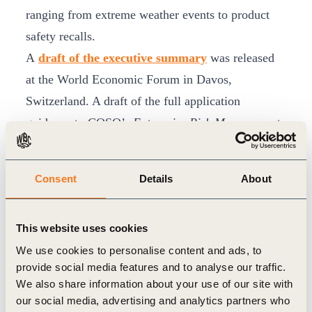
ranging from extreme weather events to product
safety recalls.
A
draft of the executive summary
was released
at the World Economic Forum in Davos,
Switzerland. A draft of the full application
guidance to COSO’s
Enterprise Risk Management
– Integrating with Strategy and Performance
, will
be released Feb. 6 at GreenBiz 2018. COSO and
Consent
Details
About
WBCSD will be seeking public comment on the
draft.
This website uses cookies
The guidance is intended to support organizations
We use cookies to personalise content and ads, to
in accelerating integration of ESG-related risks and
provide social media features and to analyse our traffic.
opportunities and help them gain a better
We also share information about your use of our site with
understanding of their full risk profiles. It also will
our social media, advertising and analytics partners who