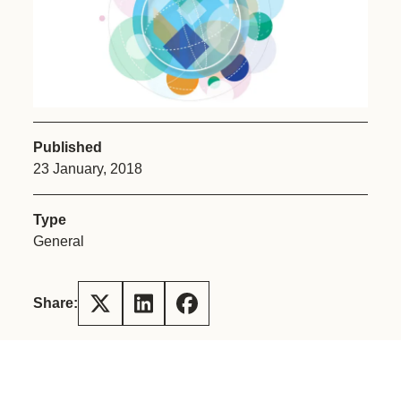
Published
23 January, 2018
Type
General
Share: