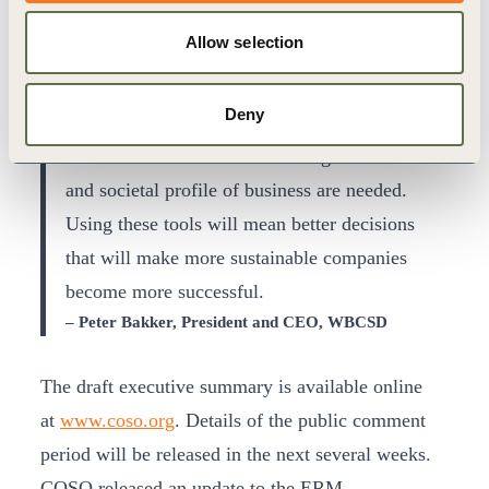
change in corporate governance. Integrating the
Allow selection
environmental, social and governance factors
into a company’s risk assessment will soon be
Deny
the norm. New tools are needed for managing
this new view of risks to the long-term financial
and societal profile of business are needed.
Using these tools will mean better decisions
that will make more sustainable companies
become more successful.
– Peter Bakker, President and CEO, WBCSD
The draft executive summary is available online
at
www.coso.org
. Details of the public comment
period will be released in the next several weeks.
COSO released an update to the ERM