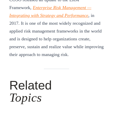
Framework,
Enterprise Risk Management —
Integrating with Strategy and Performance
, in
2017. It is one of the most widely recognized and
applied risk management frameworks in the world
and is designed to help organizations create,
preserve, sustain and realize value while improving
their approach to managing risk.
Related
Topics