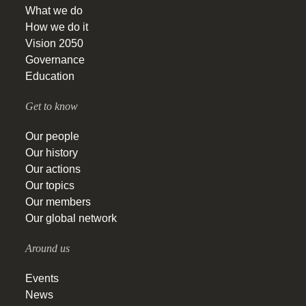
What we do
How we do it
Vision 2050
Governance
Education
Get to know
Our people
Our history
Our actions
Our topics
Our members
Our global network
Around us
Events
News