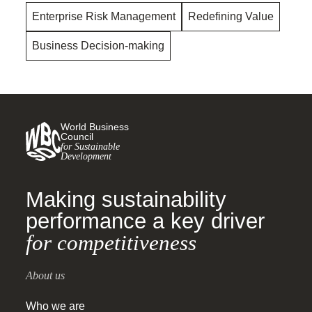
Enterprise Risk Management
Redefining Value
Business Decision-making
World Business
Council
for Sustainable
Development
Making sustainability
performance a key driver
for competitiveness
About us
Who we are