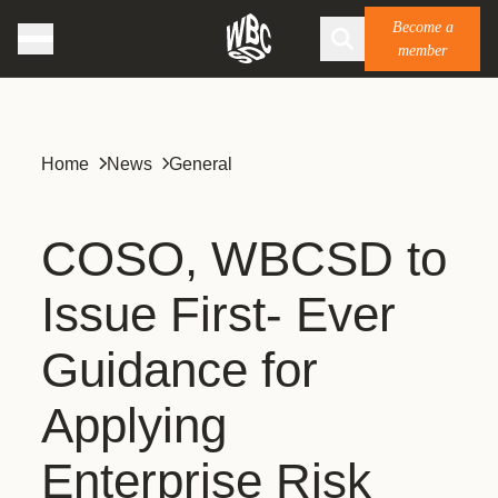
Become a
member
Home
News
General
COSO, WBCSD to
Issue First- Ever
Guidance for
Applying
Enterprise Risk