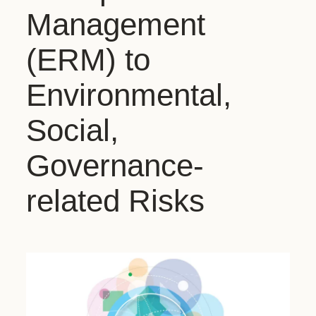
Management
(ERM) to
Environmental,
Social,
Governance-
related Risks