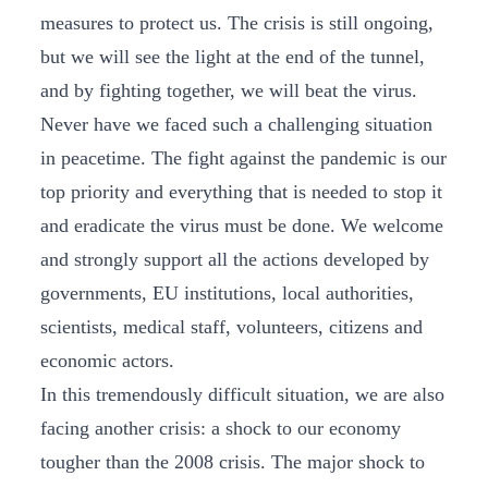
measures to protect us. The crisis is still ongoing,
but we will see the light at the end of the tunnel,
and by fighting together, we will beat the virus.
Never have we faced such a challenging situation
in peacetime. The fight against the pandemic is our
top priority and everything that is needed to stop it
and eradicate the virus must be done. We welcome
and strongly support all the actions developed by
governments, EU institutions, local authorities,
scientists, medical staff, volunteers, citizens and
economic actors.
In this tremendously difficult situation, we are also
facing another crisis: a shock to our economy
tougher than the 2008 crisis. The major shock to