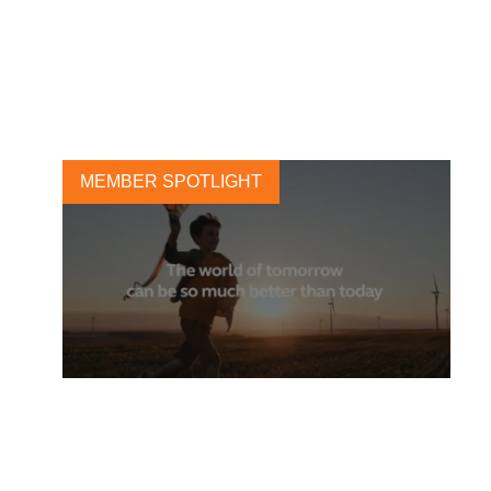
puts Climate and Biodiversity
central
6 APRIL, 2021
MEMBER SPOTLIGHT
Arcadis commits to
accelerate the transition to