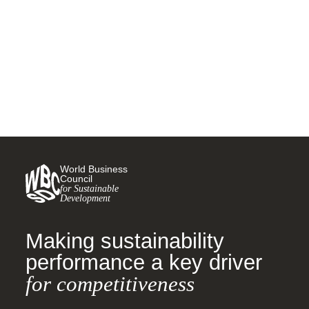
net zero
23 NOVEMBER, 2021
World Business
Council
for Sustainable
Development
Making sustainability
performance a key driver
for competitiveness