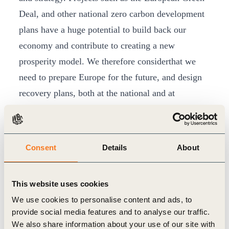
Deal, and other national zero carbon development
plans have a huge potential to build back our
economy and contribute to creating a new
prosperity model. We therefore considerthat we
need to prepare Europe for the future, and design
recovery plans, both at the national and at
the EU level, enshrining the fight against climate
change as the core of the economic strategy. The
time has come to turn these plans into actions and
Consent
Details
About
investments that will change the life of citizens and
contribute to the quick recovery of our economies
This website uses cookies
and our societies.
We use cookies to personalise content and ads, to
We also acknowledge that the social impact of the
provide social media features and to analyse our traffic.
Covid-19 epidemic is already tremendous and
We also share information about your use of our site with