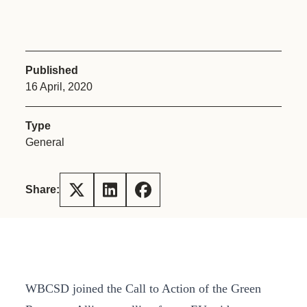
Published
16 April, 2020
Type
General
Share:
WBCSD joined the Call to Action of the Green