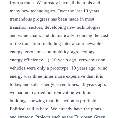
from scratch. We already have all the tools and
many new technologies. Over the last 10 years,
tremendous progress has been made in most
transition sectors, developing new technologies
and value chain, and dramatically reducing the cost
of the transition (including inter alia: renewable
energy, zero emission mobility, agroecology,
energy efficiency…). 10 years ago, zero-emission
vehicles were only a prototype. 10 years ago, wind
energy was three times more expensive than it is
today, and solar energy seven times. 10 years ago,
we had not carried out renovation work on
buildings showing that this action is profitable.
Political will is here. We already have the plans
and strategy. Projects such as the European Green