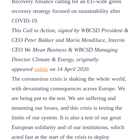
Recovery Alliance calling for an EU-wide green
recovery strategy focused on sustainability after
COVID-19.
This Call to Action, signed by WBCSD President &
CEO Peter Bakker and María Mendiluce, Interim
CEO We Mean Business & WBCSD Managing
Director Climate & Energy, originally
appeared
online
on 14 April 2020.
The coronavirus crisis is shaking the whole world,
with devastating consequences across Europe. We
are being put to the test. We are suffering and
mourning our losses, and this crisis is testing the
limits of our system. It is also a test of our great
European solidarity and of our institutions, which
acted fast at the start of the crisis to deploy