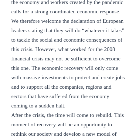
the economy and workers created by the pandemic
calls for a strong coordinated economic response.
We therefore welcome the declaration of European
leaders stating that they will do “whatever it takes”
to tackle the social and economic consequences of
this crisis. However, what worked for the 2008
financial crisis may not be sufficient to overcome
this one. The economic recovery will only come
with massive investments to protect and create jobs
and to support all the companies, regions and
sectors that have suffered from the economy
coming to a sudden halt.
After the crisis, the time will come to rebuild. This
moment of recovery will be an opportunity to
rethink our society and develop a new model of