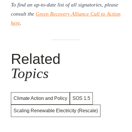
To find an up-to-date list of all signatories, please
consult the
Green Recovery Alliance Call to Action
here
.
Related
Topics
Climate Action and Policy
SOS 1.5
Scaling Renewable Electricity (Rescale)