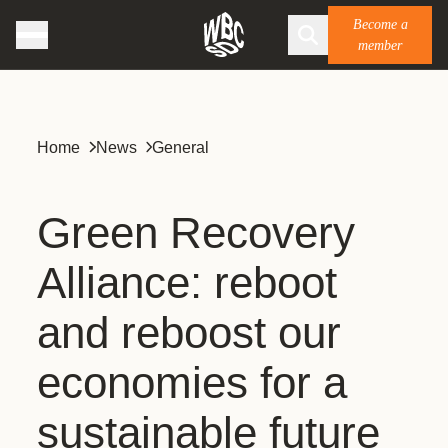
Become a
member
Home
News
General
Green Recovery
Alliance: reboot
and reboost our
economies for a
sustainable future