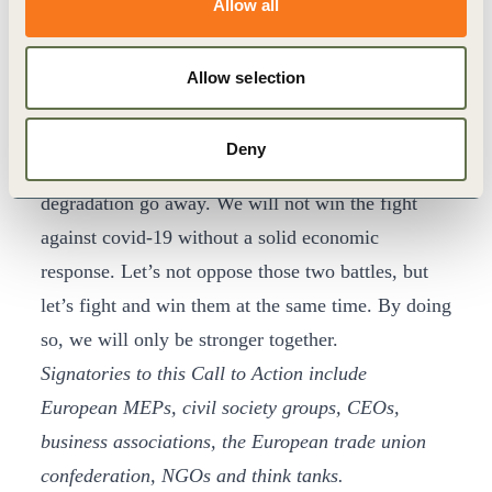
Allow all
neutrality and healthy ecosystems. We therefore
commit to working together, sharing knowledge,
Allow selection
exchanging expertise and creating synergies to
deliver the investment decisions we need.
Deny
Covid-19 will not make climate change and nature
degradation go away. We will not win the fight
against covid-19 without a solid economic
response. Let’s not oppose those two battles, but
let’s fight and win them at the same time. By doing
so, we will only be stronger together.
Signatories to this Call to Action include
European MEPs, civil society groups, CEOs,
business associations, the European trade union
confederation, NGOs and think tanks.