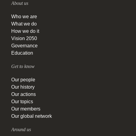
About us
Who we are
What we do
How we do it
Vision 2050
Governance
Education
Get to know
Our people
Our history
Our actions
Our topics
Our members
Our global network
Around us