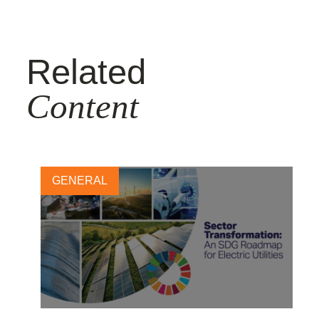
Related
Content
GENERAL