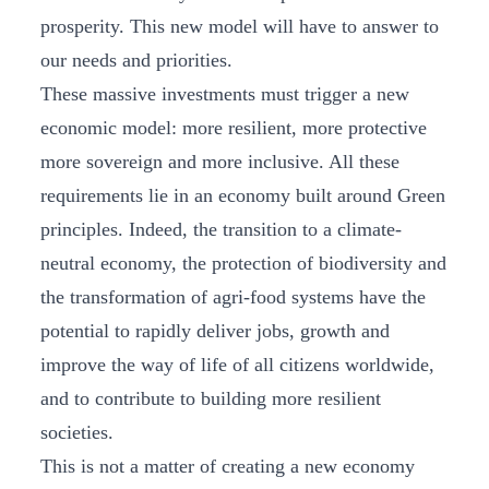
prosperity. This new model will have to answer to
our needs and priorities.
These massive investments must trigger a new
economic model: more resilient, more protective
more sovereign and more inclusive. All these
requirements lie in an economy built around Green
principles. Indeed, the transition to a climate-
neutral economy, the protection of biodiversity and
the transformation of agri-food systems have the
potential to rapidly deliver jobs, growth and
improve the way of life of all citizens worldwide,
and to contribute to building more resilient
societies.
This is not a matter of creating a new economy