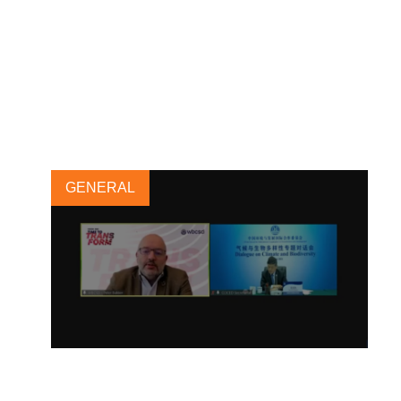
A new standard for electric
utilities to maximize progress
towards the SDGs
15 MARCH, 2021
GENERAL
China’s CCICED Conference