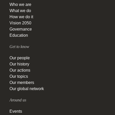
Who we are
What we do
How we do it
Vision 2050
Governance
Education
Get to know
Our people
Our history
Our actions
Our topics
Our members
Our global network
Around us
Events