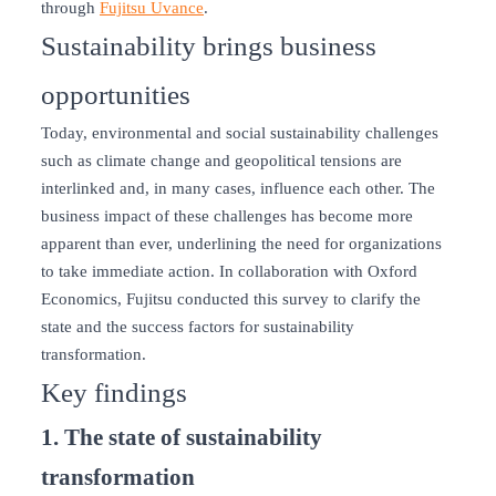
through
Fujitsu Uvance
.
Sustainability brings business
opportunities
Today, environmental and social sustainability challenges
such as climate change and geopolitical tensions are
interlinked and, in many cases, influence each other. The
business impact of these challenges has become more
apparent than ever, underlining the need for organizations
to take immediate action. In collaboration with Oxford
Economics, Fujitsu conducted this survey to clarify the
state and the success factors for sustainability
transformation.
Key findings
1. The state of sustainability
transformation