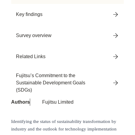
Key findings
Survey overview
Related Links
Fujitsu’s Commitment to the
Sustainable Development Goals
(SDGs)
Authors
Fujitsu Limited
Identifying the status of sustainability transformation by
industry and the outlook for technology implementation