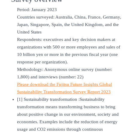
Period: January 2023
Countries surveyed: Australia, China, France, Germany,
Japan, Singapore, Spain, the United Kingdom, and the
United States
Respondents: executives and key decision makers at
organizations with 500 or more employees and sales of
10 billion yen or more in the previous fiscal year (one
response per organization).
Methodology: Anonymous online survey (number:
1,800) and interviews (number: 22)
Please download the Fujitsu Future Insights Global
Sustainability Transformation Survey Report 2023
[1] Sustainability transformation :Sustainability
transformation means transforming business to bring
about positive change in our environment, society and
economies. Examples include the reduction of energy
usage and CO2 emissions through continuous