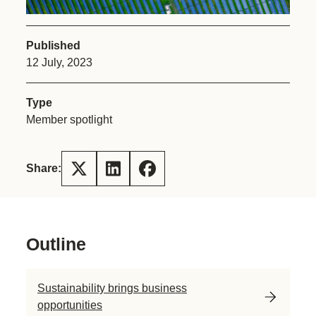
Published
12 July, 2023
Type
Member spotlight
Share:
Outline
Sustainability brings business
opportunities