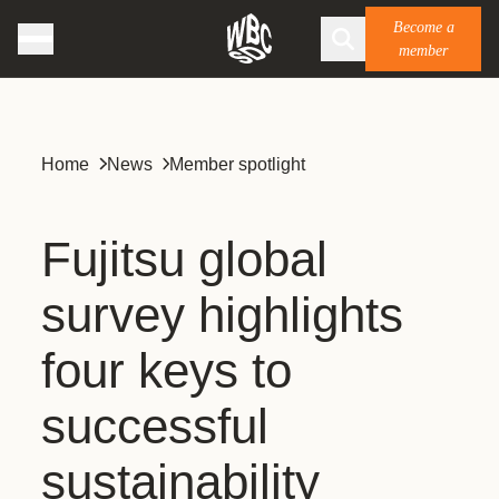
Become a
member
Home
News
Member spotlight
Fujitsu global
survey highlights
four keys to
successful
sustainability