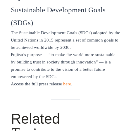
Sustainable Development Goals
(SDGs)
The Sustainable Development Goals (SDGs) adopted by the
United Nations in 2015 represent a set of common goals to
be achieved worldwide by 2030.
Fujitsu’s purpose — “to make the world more sustainable
by building trust in society through innovation” — is a
promise to contribute to the vision of a better future
empowered by the SDGs.
Access the full press release
here
.
Related