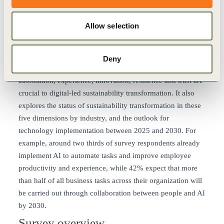
required for digital transformation and 79% of leaders use
progressive methodologies like agile development. In
Allow selection
addition, 78% are transforming their business processes
using data and digital technologies.
The survey also confirmed that around 80% of
Deny
sustainability leaders believe the five key dimensions of
automation, experience, innovation, resilience and trust are
crucial to digital-led sustainability transformation. It also
explores the status of sustainability transformation in these
five dimensions by industry, and the outlook for
technology implementation between 2025 and 2030. For
example, around two thirds of survey respondents already
implement AI to automate tasks and improve employee
productivity and experience, while 42% expect that more
than half of all business tasks across their organization will
be carried out through collaboration between people and AI
by 2030.
Survey overview