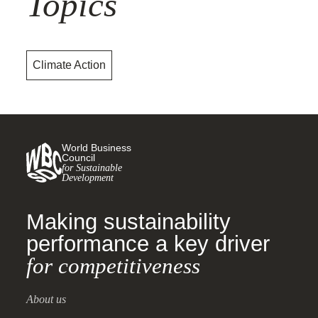
Topics
Climate Action
World Business
Council
for Sustainable
Development
Making sustainability
performance a key driver
for competitiveness
About us