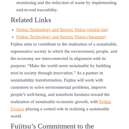
monitoring and the reduction of waste by implementing
end-to-end traceability.
Related Links
Fujitsu Technology and Service Vision (global site)
Fujitsu Technology and Service Vision (Japanese)
Fujitsu aims to contribute to the realization of a sustainable,
regenerative society in which the environment, people, and
the economy are interconnected in alignment with its
purpose: “Make the world more sustainable by building
trust in society through innovation.” As a partner in
sustainability transformation, Fujitsu will work with
customers to solve environmental problems, improve
people’s well-being, and transform business toward the
realization of sustainable economic growth, with
Fujitsu
Uvance
playing a central role in realizing a sustainable
world.
Fujitsu’s Commitment to the