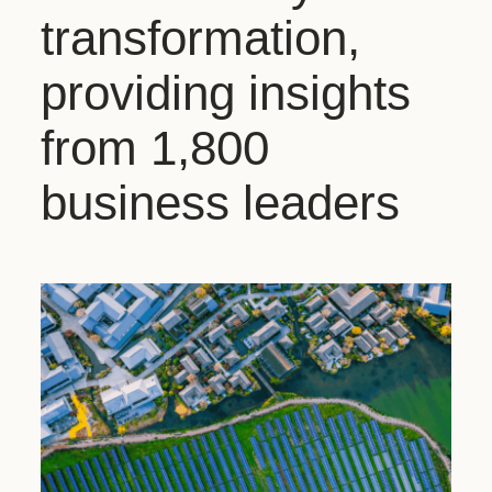
transformation,
providing insights
from 1,800
business leaders