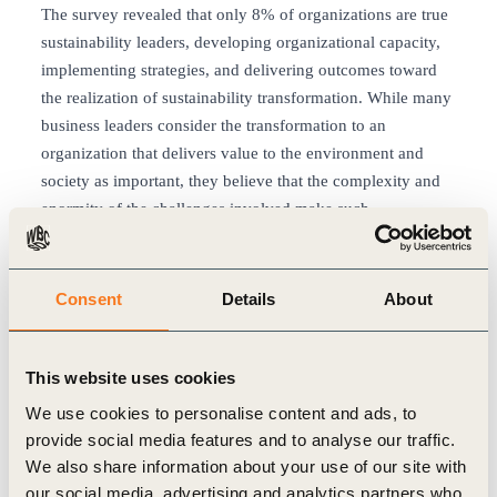
The survey revealed that only 8% of organizations are true
sustainability leaders, developing organizational capacity,
implementing strategies, and delivering outcomes toward
the realization of sustainability transformation. While many
business leaders consider the transformation to an
organization that delivers value to the environment and
society as important, they believe that the complexity and
enormity of the challenges involved make such
transformation difficult to achieve. The survey findings
revealed that many organizations have just started their full-
fledged journey towards sustainability transformation.
Consent
Details
About
2. The four key success factors for
sustainability transformation
This website uses cookies
The survey analyzed the characteristics and initiatives
We use cookies to personalise content and ads, to
common to sustainability leaders, identifying the following
provide social media features and to analyse our traffic.
four key success factors for sustainability transformation:
We also share information about your use of our site with
(1) Driving leadership based on a sustainability-oriented
our social media, advertising and analytics partners who