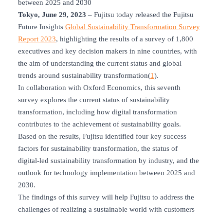
between 2025 and 2030
Tokyo, June 29, 2023
– Fujitsu today released the Fujitsu
Future Insights
Global Sustainability Transformation Survey
Report 2023
, highlighting the results of a survey of 1,800
executives and key decision makers in nine countries, with
the aim of understanding the current status and global
trends around sustainability transformation(
1
).
In collaboration with Oxford Economics, this seventh
survey explores the current status of sustainability
transformation, including how digital transformation
contributes to the achievement of sustainability goals.
Based on the results, Fujitsu identified four key success
factors for sustainability transformation, the status of
digital-led sustainability transformation by industry, and the
outlook for technology implementation between 2025 and
2030.
The findings of this survey will help Fujitsu to address the
challenges of realizing a sustainable world with customers