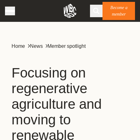
Become a
member
Home
News
Member spotlight
Focusing on
regenerative
agriculture and
moving to
renewable