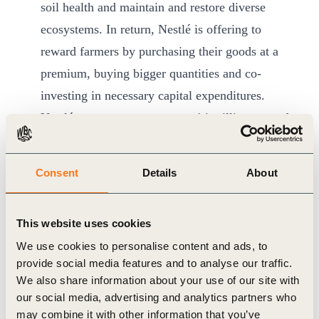
soil health and maintain and restore diverse
ecosystems. In return, Nestlé is offering to
reward farmers by purchasing their goods at a
premium, buying bigger quantities and co-
investing in necessary capital expenditures.
Nestlé expects to source over 14 million tons of
its ingredients through regenerative agriculture
by 2030, boosting demand for such goods.
Consent
Details
About
Nestlé is also scaling up its reforestation
program to plant 20 million trees every year for
This website uses cookies
the next 10 years in the areas where it sources
We use cookies to personalise content and ads, to
ingredients. More trees mean more shade for
provide social media features and to analyse our traffic.
crops, more carbon removed from the
We also share information about your use of our site with
atmosphere, higher yields and improved
our social media, advertising and analytics partners who
may combine it with other information that you’ve
biodiversity and soil health. The company’s