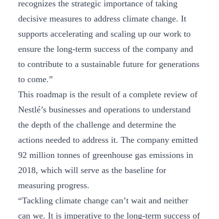
recognizes the strategic importance of taking
decisive measures to address climate change. It
supports accelerating and scaling up our work to
ensure the long-term success of the company and
to contribute to a sustainable future for generations
to come.”
This roadmap is the result of a complete review of
Nestlé’s businesses and operations to understand
the depth of the challenge and determine the
actions needed to address it. The company emitted
92 million tonnes of greenhouse gas emissions in
2018, which will serve as the baseline for
measuring progress.
“Tackling climate change can’t wait and neither
can we. It is imperative to the long-term success of