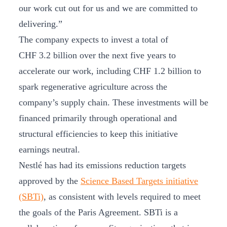
our work cut out for us and we are committed to
delivering.”
The company expects to invest a total of
CHF 3.2 billion over the next five years to
accelerate our work, including CHF 1.2 billion to
spark regenerative agriculture across the
company’s supply chain. These investments will be
financed primarily through operational and
structural efficiencies to keep this initiative
earnings neutral.
Nestlé has had its emissions reduction targets
approved by the
Science Based Targets initiative
(SBTi)
, as consistent with levels required to meet
the goals of the Paris Agreement. SBTi is a