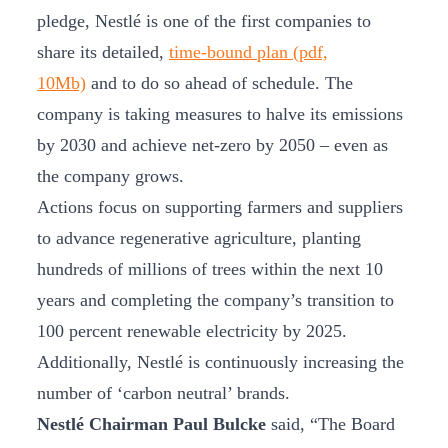
pledge, Nestlé is one of the first companies to
share its detailed,
time-bound plan (pdf,
10Mb)
and to do so ahead of schedule. The
company is taking measures to halve its emissions
by 2030 and achieve net-zero by 2050 – even as
the company grows.
Actions focus on supporting farmers and suppliers
to advance regenerative agriculture, planting
hundreds of millions of trees within the next 10
years and completing the company’s transition to
100 percent renewable electricity by 2025.
Additionally, Nestlé is continuously increasing the
number of ‘carbon neutral’ brands.
Nestlé Chairman Paul Bulcke
said, “The Board