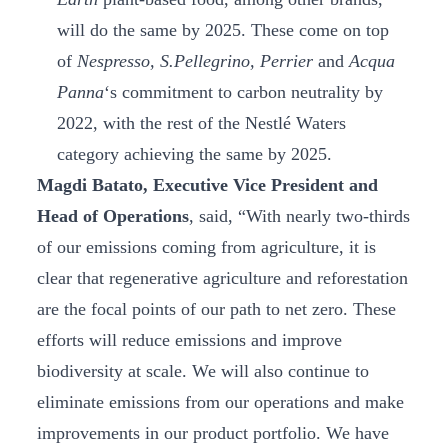
will do the same by 2025. These come on top
of
Nespresso, S.Pellegrino, Perrier
and
Acqua
Panna
‘s commitment to carbon neutrality by
2022, with the rest of the Nestlé Waters
category achieving the same by 2025.
Magdi Batato, Executive Vice President and
Head of Operations
, said, “With nearly two-thirds
of our emissions coming from agriculture, it is
clear that regenerative agriculture and reforestation
are the focal points of our path to net zero. These
efforts will reduce emissions and improve
biodiversity at scale. We will also continue to
eliminate emissions from our operations and make
improvements in our product portfolio. We have