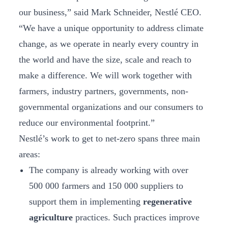
our business,” said Mark Schneider, Nestlé CEO.
“We have a unique opportunity to address climate
change, as we operate in nearly every country in
the world and have the size, scale and reach to
make a difference. We will work together with
farmers, industry partners, governments, non-
governmental organizations and our consumers to
reduce our environmental footprint.”
Nestlé’s work to get to net-zero spans three main
areas:
The company is already working with over
500 000 farmers and 150 000 suppliers to
support them in implementing
regenerative
agriculture
practices. Such practices improve