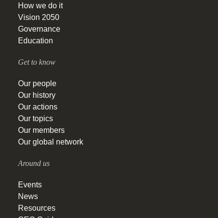
How we do it
Vision 2050
Governance
Education
Get to know
Our people
Our history
Our actions
Our topics
Our members
Our global network
Around us
Events
News
Resources