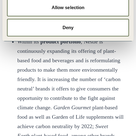
implementing water protection and regeneration
Allow selection
measures and tackling food waste in its
operations.
Deny
Within its
product portfolio
, Nestlé is
continuously expanding its offering of plant-
based food and beverages and is reformulating
products to make them more environmentally
friendly. It is increasing the number of ‘carbon
neutral’ brands it offers to give consumers the
opportunity to contribute to the fight against
climate change.
Garden Gourmet
plant-based
food as well as Garden of Life supplements will
achieve carbon neutrality by 2022;
Sweet
Earth
plant-based food, among other brands,