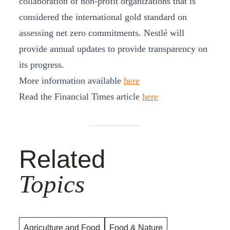
collaboration of non-profit organizations that is
considered the international gold standard on
assessing net zero commitments. Nestlé will
provide annual updates to provide transparency on
its progress.
More information available
here
Read the Financial Times article
here
Related
Topics
Agriculture and Food
Food & Nature