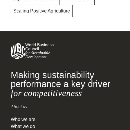
Scaling Positive Agriculture
World Business
Council
for Sustainable
Development
Making sustainability
performance a key driver
for competitiveness
About us
Who we are
What we do