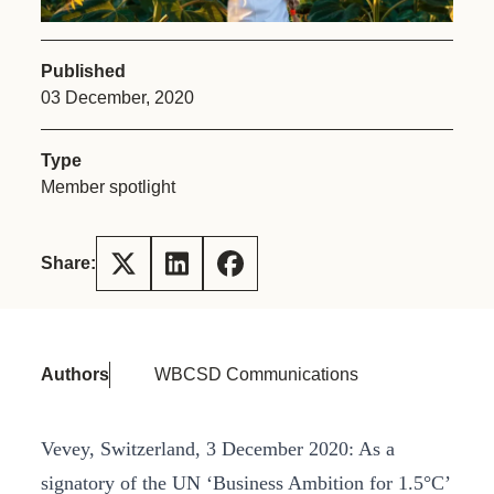
Published
03 December, 2020
Type
Member spotlight
Share:
Authors
WBCSD Communications
Vevey, Switzerland, 3 December 2020: As a
signatory of the UN ‘Business Ambition for 1.5°C’