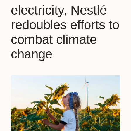
electricity, Nestlé
redoubles efforts to
combat climate
change