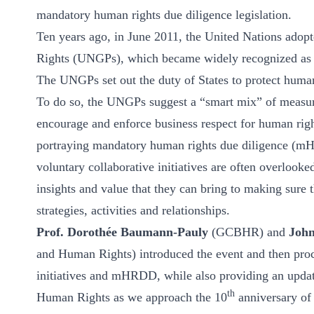
ct
mandatory human rights due diligence legislation.
Ten years ago, in June 2011, the United Nations ado
Rights (UNGPs), which became widely recognized as th
The UNGPs set out the duty of States to protect human 
To do so, the UNGPs suggest a “smart mix” of measure
encourage and enforce business respect for human righ
portraying mandatory human rights due diligence (mHRD
ogin
voluntary collaborative initiatives are often overlooke
insights and value that they can bring to making sure
strategies, activities and relationships.
Prof. Dorothée Baumann-Pauly
(GCBHR) and
Joh
and Human Rights) introduced the event and then proce
initiatives and mHRDD, while also providing an upd
th
Human Rights as we approach the 10
anniversary o