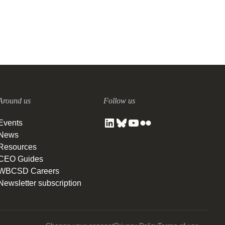
Around us
Follow us
Events
News
Resources
CEO Guides
WBCSD Careers
Newsletter subscription