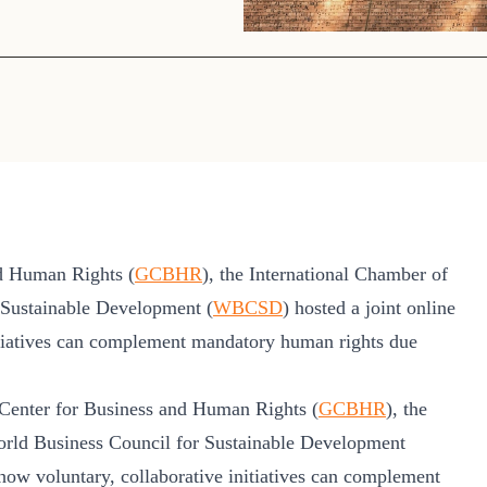
Sign the Sta
Regenerati
A business-b
regenerative
d Human Rights (
GCBHR
), the International Chamber of
 Sustainable Development (
WBCSD
) hosted a joint online
nitiatives can complement mandatory human rights due
Center for Business and Human Rights (
GCBHR
), the
orld Business Council for Sustainable Development
 how voluntary, collaborative initiatives can complement