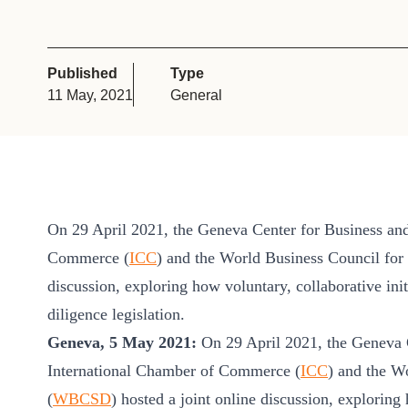
or
tives
Published
Type
11 May, 2021
General
urces
ts
s
On 29 April 2021, the Geneva Center for Business an
Commerce (
ICC
) and the World Business Council for
discussion, exploring how voluntary, collaborative i
s &
diligence legislation.
ials
Geneva, 5 May 2021:
On 29 April 2021, the Geneva 
International Chamber of Commerce (
ICC
) and the W
ber
(
WBCSD
) hosted a joint online discussion, exploring