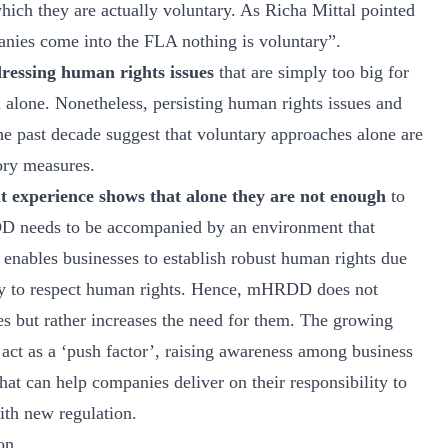
which they are actually voluntary. As Richa Mittal pointed
nies come into the FLA nothing is voluntary”.
dressing human rights issues
that are simply too big for
n alone. Nonetheless, persisting human rights issues and
he past decade suggest that voluntary approaches alone are
ory measures.
ut experience shows that alone they are not enough
to
D needs to be accompanied by an environment that
d enables businesses to establish robust human rights due
lity to respect human rights. Hence, mHRDD does not
ves but rather increases the need for them. The growing
ct as a ‘push factor’, raising awareness among business
hat can help companies deliver on their responsibility to
ith new regulation.
on.