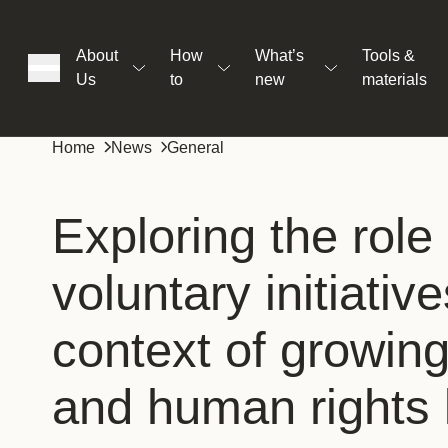
About
How
What’s
Tools &
Us
to
new
materials
ons
Home
News
General
rs
Exploring the role 
voluntary initiative
t
context of growin
ation
and human rights l