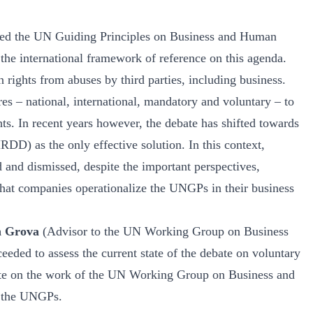
pted the UN Guiding Principles on Business and Human
e international framework of reference on this agenda.
rights from abuses by third parties, including business.
s – national, international, mandatory and voluntary – to
ts. In recent years however, the debate has shifted towards
D) as the only effective solution. In this context,
d and dismissed, despite the important perspectives,
 that companies operationalize the UNGPs in their business
n Grova
(Advisor to the UN Working Group on Business
eded to assess the current state of the debate on voluntary
ate on the work of the UN Working Group on Business and
f the UNGPs.