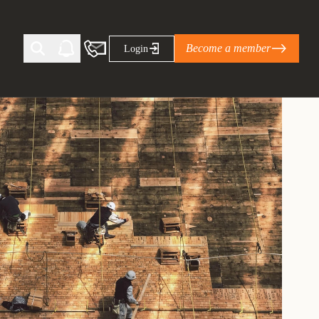
Become a member
Login
Ti Corporate Net-Zero Standard
eans for businesses
limate Solutions Alliance’s perspective on
s of Climate Base Camp 2026:
ugh collaboration in times of
2 June 2026: The World Business Council
ble…