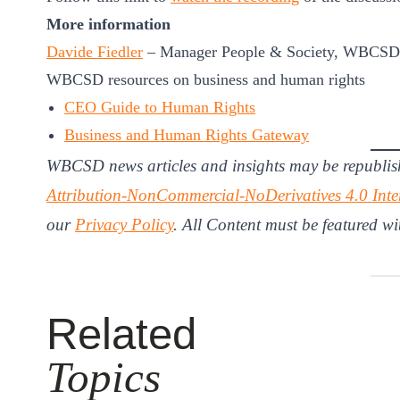
More information
Davide Fiedler
–
Manager People & Society, WBCSD
WBCSD resources on business and human rights
CEO Guide to Human Rights
Business and Human Rights Gateway
WBCSD news articles and insights may be republis
Attribution-NonCommercial-NoDerivatives 4.0 Inte
our
Privacy Policy
. All Content must be featured wi
Related
Topics