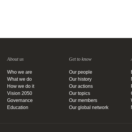
About us
Get to know
Who we are
Our people
What we do
Our history
How we do it
Our actions
Vision 2050
Our topics
Governance
Our members
Education
Our global network