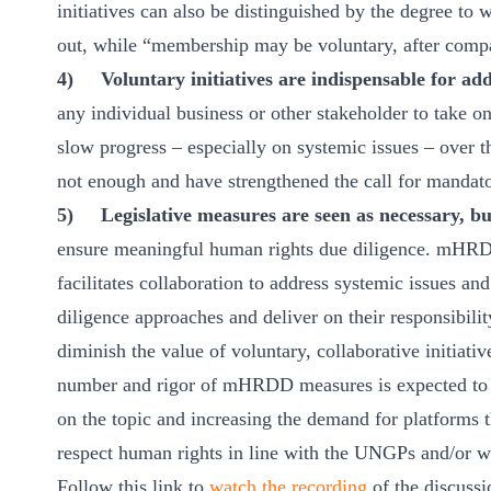
initiatives can also be distinguished by the degree to 
out, while “membership may be voluntary, after compa
4)
Voluntary initiatives are indispensable for ad
any individual business or other stakeholder to take o
slow progress – especially on systemic issues – over t
not enough and have strengthened the call for mandat
5)
Legislative measures are seen as necessary, b
ensure meaningful human rights due diligence. mHRD
facilitates collaboration to address systemic issues an
diligence approaches and deliver on their responsibi
diminish the value of voluntary, collaborative initiati
number and rigor of mHRDD measures is expected to a
on the topic and increasing the demand for platforms t
respect human rights in line with the UNGPs and/or w
Follow this link to
watch the recording
of the discussi