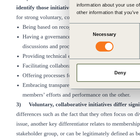
information about your use of
identify those initiatives that have the greatest po
other information that you’ve
for strong voluntary, collaborative initiatives include:
Being based on recognized standards, frameworks 
Consent
Necessary
Selection
Having a governance structure in which different st
discussions and procedures.
Providing technical expertise and advocating based 
Facilitating collaboration and collective action.
Deny
Offering processes for independent verification, val
Embracing transparency by publicly reporting on th
members’ efforts and performance on the other.
3)
Voluntary, collaborative initiatives differ sig
differences such as the fact that they often focus on 
issue, another key differentiator relates to membership 
stakeholder group, or can be legitimately defined as be