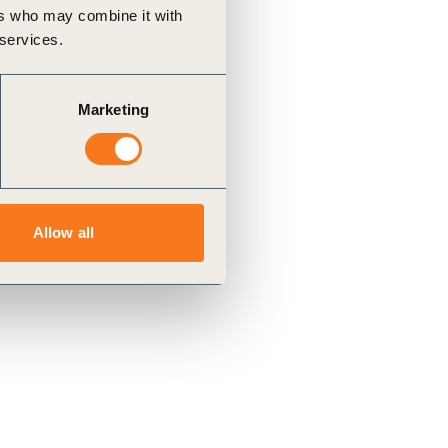
ers who may combine it with
 services.
Marketing
Allow all