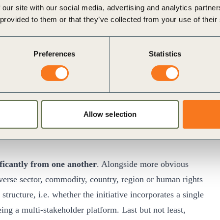
 our site with our social media, advertising and analytics partn
tential to make a meaningful contribution
. These factors
 provided to them or that they’ve collected from your use of their
and conventions.
Preferences
Statistics
akeholders are properly represented and have a voice in
on facts.
Allow selection
idation and accountability.
eir own targets and impact on the one hand, and on their
nificantly from one another
. Alongside more obvious
diverse sector, commodity, country, region or human rights
structure, i.e. whether the initiative incorporates a single
ing a multi-stakeholder platform. Last but not least,