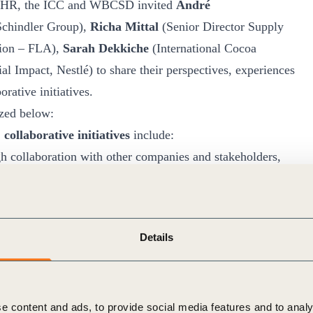
GCBHR, the ICC and WBCSD invited
André
 Schindler Group),
Richa Mittal
(Senior Director Supply
tion – FLA),
Sarah Dekkiche
(International Cocoa
l Impact, Nestlé) to share their perspectives, experiences
rative initiatives.
zed below:
collaborative initiatives
include:
ugh collaboration with other companies and stakeholders,
r complex for single companies to tackle alone,
technical capacity building for businesses as well as other
Details
gthening buy-in to human rights due diligence within a
, suppliers or clients are also members of the initiative.
 in advancing the effective implementation of the UNGPs.
e content and ads, to provide social media features and to analy
panies, governments and other stakeholders can use to