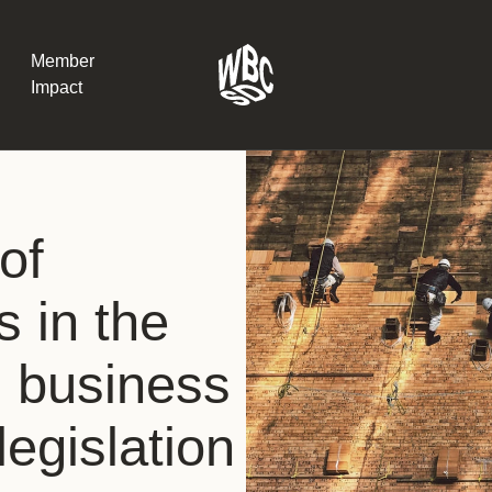
Member
Impact
What the SB
of
Version 2 m
The Natural C
the role of…
s in the
WBCSD Head
g business
Leading thro
uncertainty
Potsdam, 9-1
egislation
for Sustaina