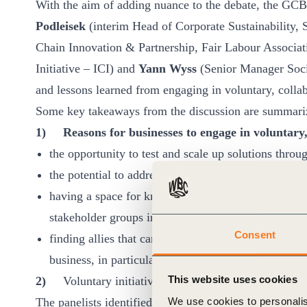
With the aim of adding nuance to the debate, the 
Podleisek
(interim Head of Corporate Sustainability,
Chain Innovation & Partnership, Fair Labour Associa
Initiative – ICI) and
Yann Wyss
(Senior Manager Socia
and lessons learned from engaging in voluntary, collabo
Some key takeaways from the discussion are summari
1)
Reasons for businesses to engage in voluntary, 
the opportunity to test and scale up solutions thro
the potential to address systemic issues too large o
having a space for knowledge sharing, learning and 
stakeholder groups involved in the initiatives,
Consent
finding allies that can help in mobilizing and stren
business, in particular when peers, business partners
This website uses cookies
2)
Voluntary initiatives can play an important role
We use cookies to personalis
The panelists identified a number of
factors that com