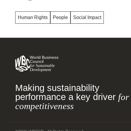
Human Rights
People
Social Impact
World Business
Council
for Sustainable
Development
Making sustainability
performance a key driver
for
competitiveness