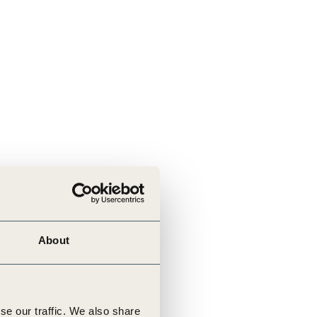
About
se our traffic. We also share