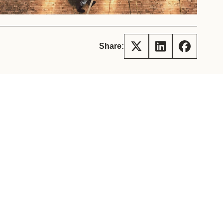
tement of Support: Policies for
ve Landscape Action
acked policy agenda to accelerate
 landscapes The United…
Share: