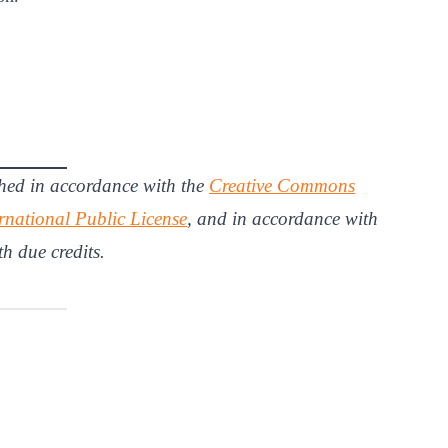
hed in accordance with the
Creative Commons
rnational Public License
, and in accordance with
th due credits.