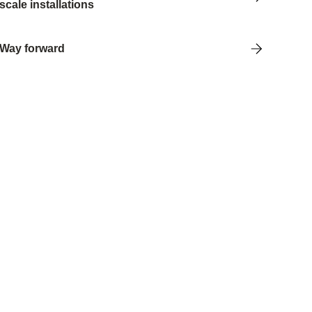
scale installations
Way forward