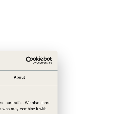
About
se our traffic. We also share
ers who may combine it with