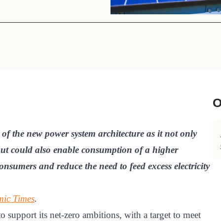
Sign the Sta
Regenerati
A business-b
regenerative
O
 of the new power system architecture as it not only
 but could also enable consumption of a higher
nsumers and reduce the need to feed excess electricity
ic Times
.
to support its net-zero ambitions, with a target to meet