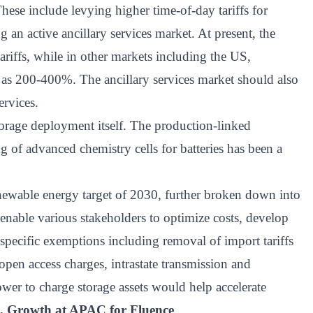
ese include levying higher time-of-day tariffs for
an active ancillary services market. At present, the
tariffs, while in other markets including the US,
h as 200-400%. The ancillary services market should also
ervices.
orage deployment itself. The production-linked
 of advanced chemistry cells for batteries has been a
renewable energy target of 2030, further broken down into
to enable various stakeholders to optimize costs, develop
specific exemptions including removal of import tariffs
f open access charges, intrastate transmission and
er to charge storage assets would help accelerate
t, Growth at APAC for Fluence
.