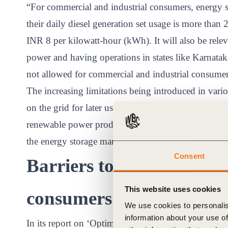
“For commercial and industrial consumers, energy s
their daily diesel generation set usage is more than 
INR 8 per kilowatt-hour (kWh). It will also be releva
power and having operations in states like Karnata
not allowed for commercial and industrial consume
The increasing limitations being introduced in vari
on the grid for later use and withdrawal of net meteri
renewable power produced by the consumer back to th
the energy storage market.
Consent
Barriers to adoption by 
This website uses cookies
consumers
We use cookies to personalis
information about your use of
In its report on ‘Optimal Generation Capacity Mix’