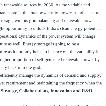
ugh renewable sources by 2030. As the variable and
ant share in the total power mix, how can India ensure
 storage, with its grid balancing and renewable power
ght opportunity to unlock India’s clean energy potential.
operational dynamics of the power system will change
cture as well. Energy storage is going to be a
ure as it not only helps to balance out the variability in
higher proportion of self-generated renewable power by
city back into the grid.
to efficiently manage the dynamics of demand and supply.
wer requirement and maintaining the frequency when the
 Strategy, Collaborations, Innovation and R&D,