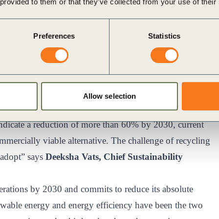
 provided to them or that they’ve collected from your use of their
nowledged that energy storage systems will play a key
y 2030. While more than seven gigawatt-hours (GWh) of
Preferences
Statistics
ued to install battery energy storage systems
rojects), commercial and industrial consumers face a
age.
ero carbon emissions by 2050. Given our energy use
Allow selection
 role in our decarbonization roadmap. While various
t indicate a reduction of more than 60% by 2030, current
commercially viable alternative. The challenge of recycling
o adopt” says
Deeksha Vats, Chief Sustainability
perations by 2030 and commits to reduce its absolute
newable energy and energy efficiency have been the two