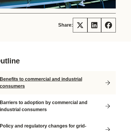
tement of Support: Policies for
ve Landscape Action
acked policy agenda to accelerate
 landscapes The United…
Share:
utline
Benefits to commercial and industrial
consumers
Barriers to adoption by commercial and
industrial consumers
Policy and regulatory changes for grid-