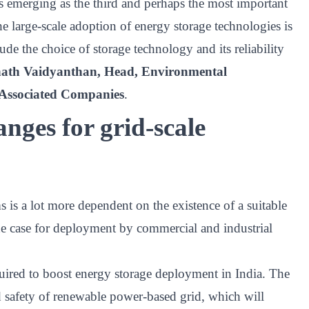
 is emerging as the third and perhaps the most important
the large-scale adoption of energy storage technologies is
ude the choice of storage technology and its reliability
th Vaidyanthan, Head, Environmental
d Associated Companies
.
nges for grid-scale
 is a lot more dependent on the existence of a suitable
e case for deployment by commercial and industrial
uired to boost energy storage deployment in India. The
and safety of renewable power-based grid, which will