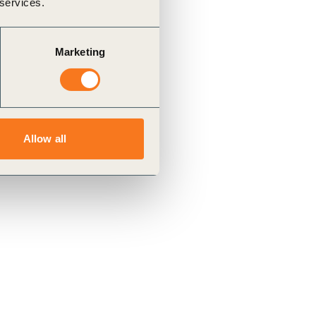
 services.
Marketing
Allow all