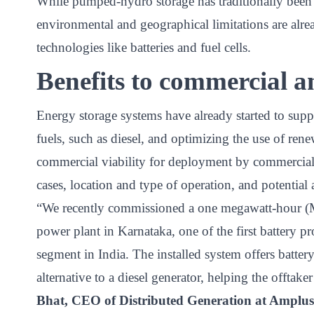
While pumped-hydro storage has traditionally been 
environmental and geographical limitations are al
technologies like batteries and fuel cells.
Benefits to commercial a
Energy storage systems have already started to supp
fuels, such as diesel, and optimizing the use of re
commercial viability for deployment by commercial
cases, location and type of operation, and potential
“We recently commissioned a one megawatt-hour (M
power plant in Karnataka, one of the first battery pr
segment in India. The installed system offers batte
alternative to a diesel generator, helping the offtake
Bhat, CEO of Distributed Generation at Ampl