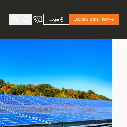
Become a member
Login
Ti Corporate Net-Zero Standard
eans for businesses
limate Solutions Alliance’s perspective on
s of Climate Base Camp 2026:
ugh collaboration in times of
2 June 2026: The World Business Council
ble…