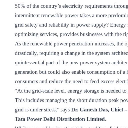
ct
50% of the country’s electricity requirements thro
intermittent renewable power takes a more predomin
grid safety and reliability in power supply? Energy
optimizing services, provides businesses with the ri
As the renewable power penetration increases, the 
drastically, requiring a change in the system archite
quintessential part of the new power system architect
ogin
generation but could also enable consumption of a 
consumers and reduce the need to feed excess electri
“At the grid-scale level, energy storage is needed 
This includes managing the short duration peak po
grid is under stress,” says
Dr. Ganesh Das, Chief –
Tata Power Delhi Distribution Limited
.