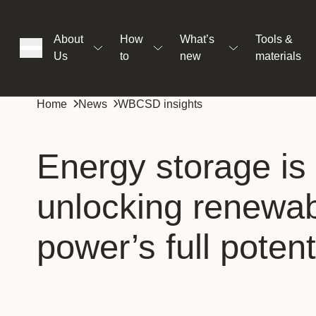
About
How
What’s
Tools &
Us
to
new
materials
ons
Home
News
WBCSD insights
rs
Energy storage is 
unlocking renewa
t
power’s full potent
ation