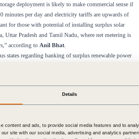
torage deployment is likely to make commercial sense if
20 minutes per day and electricity tariffs are upwards of
nt for those with potential of installing surplus solar
ka, Uttar Pradesh and Tamil Nadu, where net metering is
rs,” according to
Anil Bhat
.
ous states regarding banking of surplus renewable power
ng incentives (i.e., being able to sell additional
e utility) are acting as catalyzers for further growth in
Details
commercial and industrial
e content and ads, to provide social media features and to analy
 our site with our social media, advertising and analytics partn
, the key advisory body to the Union Power Ministry of