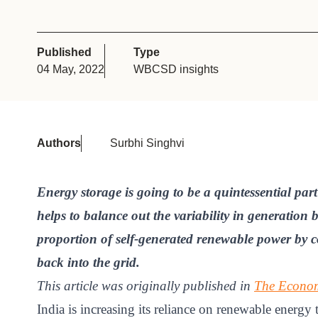
or
tives
Published
Type
04 May, 2022
WBCSD insights
urces
ts
Authors
Surbhi Singhvi
s
Energy storage is going to be a quintessential part
helps to balance out the variability in generation
s &
proportion of self-generated renewable power by co
ials
back into the grid.
This article was originally published in
The Econom
ber
India is increasing its reliance on renewable energy 