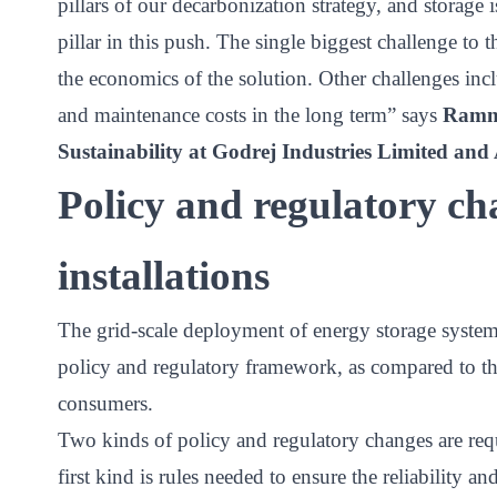
pillars of our decarbonization strategy, and storage
pillar in this push. The single biggest challenge to 
the economics of the solution. Other challenges incl
and maintenance costs in the long term” says
Ramna
Sustainability at Godrej Industries Limited an
Policy and regulatory cha
installations
The grid-scale deployment of energy storage systems
policy and regulatory framework, as compared to th
consumers.
Two kinds of policy and regulatory changes are req
first kind is rules needed to ensure the reliability 