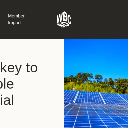
Member
Impact
What the SB
key to
Version 2 m
The Natural C
the role of…
ble
WBCSD Head
ial
Leading thro
uncertainty
Potsdam, 9-1
for Sustaina