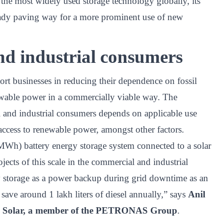
the most widely used storage technology globally, its
ready paving way for a more prominent use of new
nd industrial consumers
ort businesses in reducing their dependence on fossil
newable power in a commercially viable way. The
 and industrial consumers depends on applicable use
 access to renewable power, amongst other factors.
Wh) battery energy storage system connected to a solar
ojects of this scale in the commercial and industrial
ry storage as a power backup during grid downtime as an
r save around 1 lakh liters of diesel annually,” says
Anil
us Solar, a member of the PETRONAS Group
.