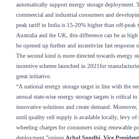
automatically support energy storage deployment. Th
commercial and industrial consumers and developing 
peak tariff in India is 15-20% higher than off-peak 
Australia and the UK, this difference can be as hig
be opened up further and incentivize fast response s
The second kind is more directed towards energy st
incentive scheme launched in 2021for manufacturing
great initiative.
“A national energy storage target in line with the 
annual state-wise energy storage targets is critical 
innovative solutions and create demand. Moreover, 
until quality cell supply is available locally, levy o
wheeling charges for consumers using renewable pow
deployment,”opines
Achal Sondhi, Vice Presiden