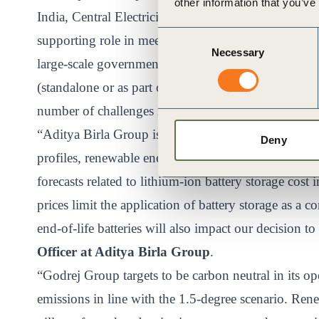
other information that you’ve
India, Central Electricity Authority has rightly ack
Consent
supporting role in meeting India’s energy needs b
Necessary
Selection
large-scale government tenders have already been iss
(standalone or as part of hybrid renewable energy p
number of challenges in the adoption of energy stor
“Aditya Birla Group is committed to achieve net-z
Deny
profiles, renewable energy with storage has a clear
forecasts related to lithium-ion battery storage cos
prices limit the application of battery storage as a 
end-of-life batteries will also impact our decision t
Officer at Aditya Birla Group
.
“Godrej Group targets to be carbon neutral in its o
emissions in line with the 1.5-degree scenario. Re