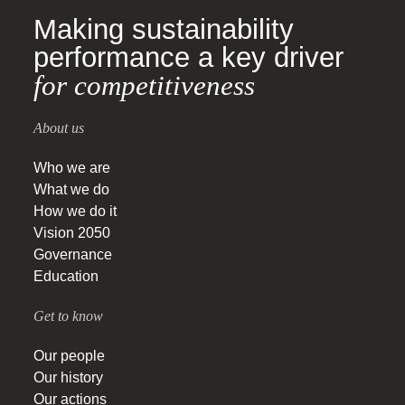
Making sustainability
performance a key driver
for competitiveness
About us
Who we are
What we do
How we do it
Vision 2050
Governance
Education
Get to know
Our people
Our history
Our actions