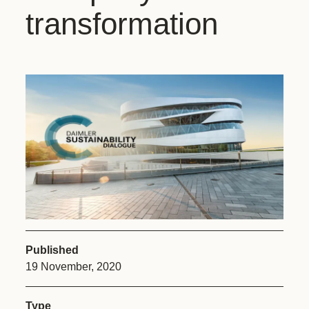
transformation
Published
19 November, 2020
Type