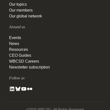
Our topics
Our members
Our global network
Around us
Events
News
Resources
CEO Guides
WBCSD Careers
Newsletter subscription
Follow us
©2026 WBCSD - All Rights Reserved