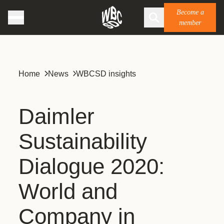
Become a
member
Home
News
WBCSD insights
Daimler
Sustainability
Dialogue 2020:
World and
Company in