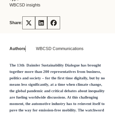
WBCSD insights
Share:
Authors
WBCSD Communications
The 13th Daimler Sustainability Dialogue has brought
together more than 200 representatives from business,
politics and society – for the first time digitally, but by no
means less significantly, at a time when climate change,
the global pandemic and critical debates about inequality
are fueling worldwide discussions. At this challenging
moment, the automotive industry has to reinvent itself to
pave the way for emission-free mobility. The watchword