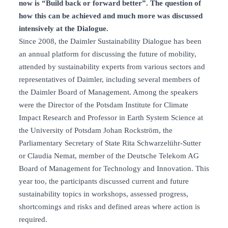
now is “Build back or forward better”. The question of
how this can be achieved and much more was discussed
intensively at the Dialogue.
Since 2008, the Daimler Sustainability Dialogue has been
an annual platform for discussing the future of mobility,
attended by sustainability experts from various sectors and
representatives of Daimler, including several members of
the Daimler Board of Management. Among the speakers
were the Director of the Potsdam Institute for Climate
Impact Research and Professor in Earth System Science at
the University of Potsdam Johan Rockström, the
Parliamentary Secretary of State Rita Schwarzelühr-Sutter
or Claudia Nemat, member of the Deutsche Telekom AG
Board of Management for Technology and Innovation. This
year too, the participants discussed current and future
sustainability topics in workshops, assessed progress,
shortcomings and risks and defined areas where action is
required.