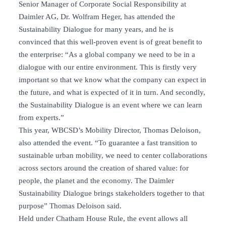
Senior Manager of Corporate Social Responsibility at
Daimler AG, Dr. Wolfram Heger, has attended the
Sustainability Dialogue for many years, and he is
convinced that this well-proven event is of great benefit to
the enterprise: “As a global company we need to be in a
dialogue with our entire environment. This is firstly very
important so that we know what the company can expect in
the future, and what is expected of it in turn. And secondly,
the Sustainability Dialogue is an event where we can learn
from experts.”
This year, WBCSD’s Mobility Director, Thomas Deloison,
also attended the event. “To guarantee a fast transition to
sustainable urban mobility, we need to center collaborations
across sectors around the creation of shared value: for
people, the planet and the economy. The Daimler
Sustainability Dialogue brings stakeholders together to that
purpose” Thomas Deloison said.
Held under Chatham House Rule, the event allows all