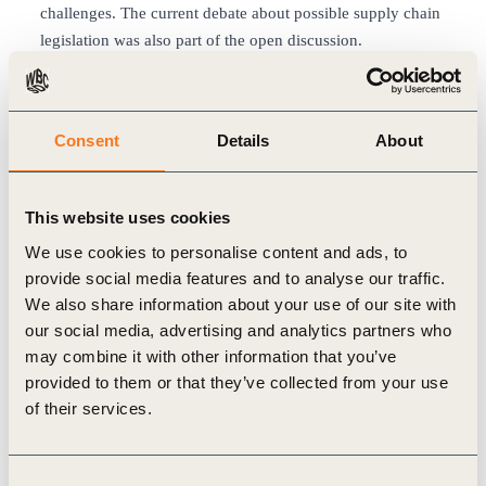
challenges. The current debate about possible supply chain
legislation was also part of the open discussion.
Such an open approach to discussion is by no means a
matter of course for Wolfram Heger, who often thinks back
to the early years: “Some felt that there was a great risk of
Consent
Details
About
difficult questions to which they might not have answers.
Nowadays we benefit from the trust that the Dialogue has
created among attendants. All the participants know that
This website uses cookies
differences of opinion are ok. Whereas there was
We use cookies to personalise content and ads, to
sometimes an atmosphere of conflict in the earlier years, we
provide social media features and to analyse our traffic.
now see a great preparedness to understand the viewpoint
We also share information about your use of our site with
of other parties.” Accordingly, the Daimler Sustainability
our social media, advertising and analytics partners who
Dialogue also has a legitimizing function for Wolfram
may combine it with other information that you’ve
Heger. Whether an NGO, CEO or analyst – it is possible to
provided to them or that they’ve collected from your use
learn from every guest how one might do things better in
of their services.
one’s own area of activity.
In the Environment working group, the main topic for
discussion this year was how the automobile sector can
Consent