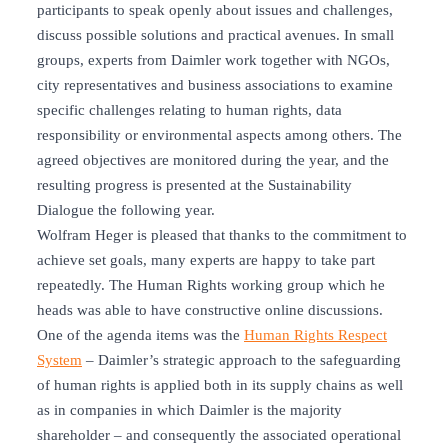
participants to speak openly about issues and challenges,
discuss possible solutions and practical avenues. In small
groups, experts from Daimler work together with NGOs,
city representatives and business associations to examine
specific challenges relating to human rights, data
responsibility or environmental aspects among others. The
agreed objectives are monitored during the year, and the
resulting progress is presented at the Sustainability
Dialogue the following year.
Wolfram Heger is pleased that thanks to the commitment to
achieve set goals, many experts are happy to take part
repeatedly. The Human Rights working group which he
heads was able to have constructive online discussions.
One of the agenda items was the
Human Rights Respect
System
– Daimler’s strategic approach to the safeguarding
of human rights is applied both in its supply chains as well
as in companies in which Daimler is the majority
shareholder – and consequently the associated operational