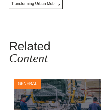
Transforming Urban Mobility
Related
Content
GENERAL