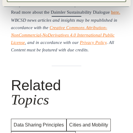
components of sustainable mobility.
Read more about the Daimler Sustainability Dialogue
here.
WBCSD news articles and insights may be republished in
accordance with the
Creative Commons Attribution-
NonCommercial-NoDerivatives 4.0 International Public
License
, and in accordance with our
Privacy Policy
. All
Content must be featured with due credits.
Related
Topics
Data Sharing Principles
Cities and Mobility